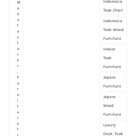
Indonesia
M
a
Teak Chair
n
u
Indonesia
f
Teak Wood
a
c
Furniture
t
u
Indoor
r
Teak
e
r
Furniture
,
Jepara
F
u
Furniture
r
n
Jepara
i
Wood
t
u
Furniture
r
e
Luxury
f
Desk. Teak
r