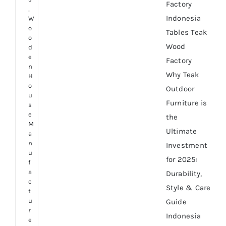
Factory
,
Indonesia
W
o
Tables Teak
o
Wood
d
e
Factory
n
Why Teak
H
o
Outdoor
u
Furniture is
s
e
the
M
Ultimate
a
n
Investment
u
for 2025:
f
a
Durability,
c
Style & Care
t
u
Guide
r
Indonesia
e