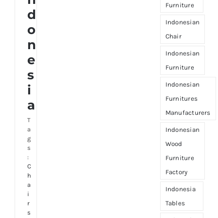
Furniture
d
Indonesian
o
Chair
n
Indonesian
e
Furniture
s
Indonesian
i
Furnitures
a
Manufacturers
T
a
Indonesian
g
Wood
s
:
Furniture
C
Factory
h
a
Indonesia
i
Tables
r
s