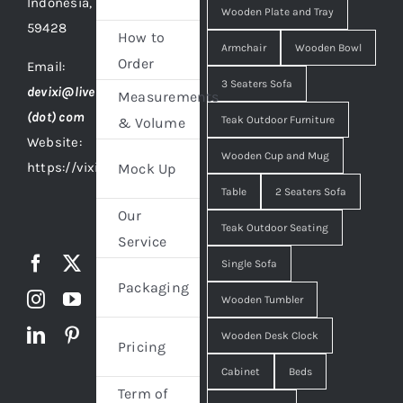
Indonesia,
Wooden Plate and Tray
59428
How to
Armchair
Wooden Bowl
Order
Email:
3 Seaters Sofa
devixi@live
Measurements
(dot) com
Teak Outdoor Furniture
& Volume
Website:
Wooden Cup and Mug
https://vixidesign.com
Mock Up
Table
2 Seaters Sofa
Our
Teak Outdoor Seating
Service
Single Sofa
Packaging
Wooden Tumbler
Wooden Desk Clock
Pricing
Cabinet
Beds
Term of