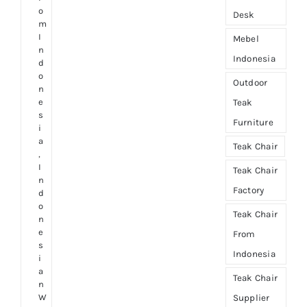
o
Desk
m
I
Mebel
n
Indonesia
d
o
Outdoor
n
e
Teak
s
Furniture
i
a
Teak Chair
,
I
Teak Chair
n
Factory
d
o
Teak Chair
n
e
From
s
Indonesia
i
a
Teak Chair
n
W
Supplier