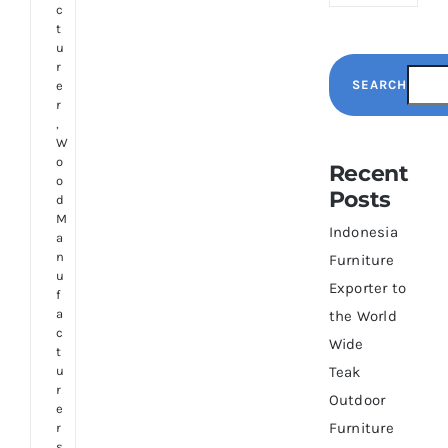
c
t
u
r
SEARCH
e
r
,
W
o
Recent
o
Posts
d
M
Indonesia
a
n
Furniture
u
Exporter to
f
a
the World
c
Wide
t
u
Teak
r
Outdoor
e
Furniture
r
s