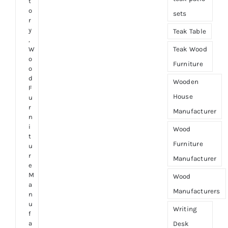
t
o
sets
r
y
Teak Table
,
Teak Wood
W
o
Furniture
o
d
Wooden
F
House
u
r
Manufacturer
n
i
Wood
t
Furniture
u
r
Manufacturer
e
M
Wood
a
Manufacturers
n
u
Writing
f
a
Desk