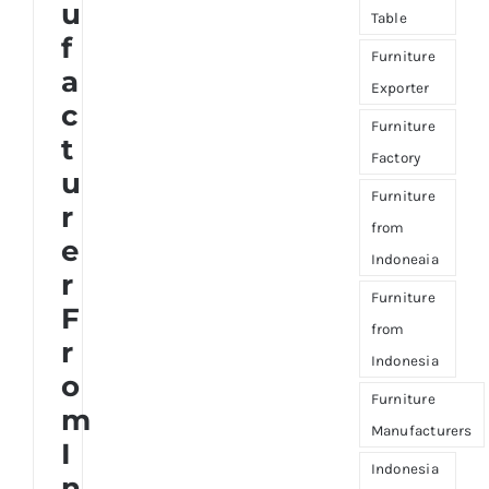
u
Table
f
Furniture
a
Exporter
c
Furniture
t
Factory
u
Furniture
r
from
e
Indoneaia
r
Furniture
F
from
r
Indonesia
o
Furniture
m
Manufacturers
I
Indonesia
n