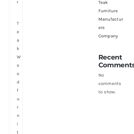
r
Teak
Furniture
Manufactur
T
ers
e
Company
a
k
Recent
W
Comment
o
o
No
d
comments
f
to show.
u
r
n
i
t