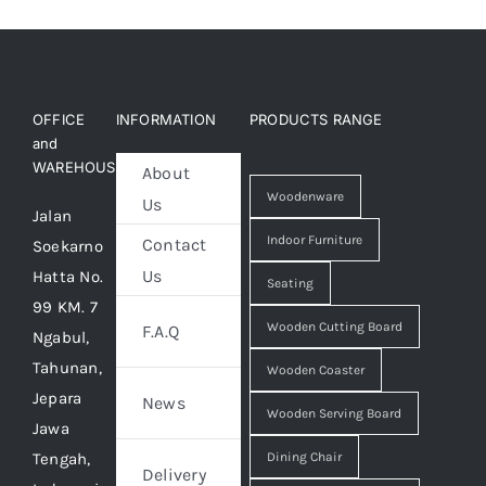
OFFICE
INFORMATION
PRODUCTS RANGE
and
WAREHOUSE
About
Woodenware
Us
Jalan
Indoor Furniture
Contact
Soekarno
Us
Hatta No.
Seating
99 KM. 7
Wooden Cutting Board
F.A.Q
Ngabul,
Tahunan,
Wooden Coaster
Jepara
News
Wooden Serving Board
Jawa
Tengah,
Dining Chair
Delivery