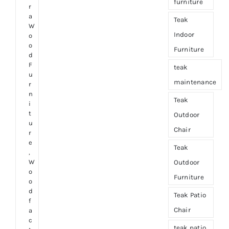
furniture
r
a
Teak
W
Indoor
o
o
Furniture
d
F
teak
u
maintenance
r
n
Teak
i
t
Outdoor
u
Chair
r
e
Teak
,
W
Outdoor
o
Furniture
o
d
Teak Patio
f
Chair
a
c
teak patio