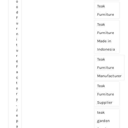
o
Teak
o
d
Furniture
F
u
Teak
r
Furniture
n
i
Made in
t
Indonesia
u
r
Teak
e
F
Furniture
a
Manufacturer
c
t
Teak
o
r
Furniture
y
Supplier
,
J
teak
e
garden
p
a