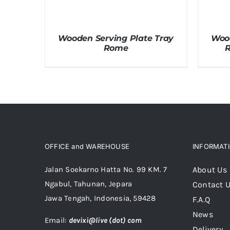
Wooden Serving Plate Tray
Wood
Rome
R
OFFICE and WAREHOUSE
INFORMAT
Jalan Soekarno Hatta No. 99 KM. 7
About Us
Ngabul, Tahunan, Jepara
Contact 
Jawa Tengah, Indonesia, 59428
F.A.Q
News
Email:
devixi@live (dot) com
Delivery