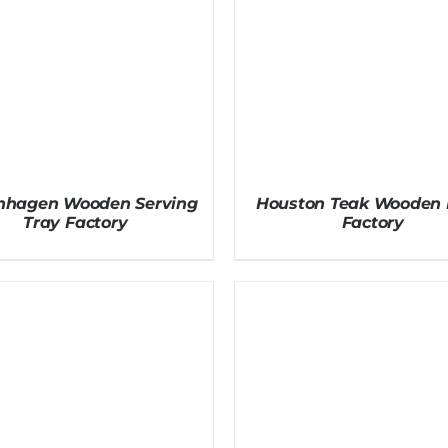
nhagen Wooden Serving
Houston Teak Wooden 
Tray Factory
Factory