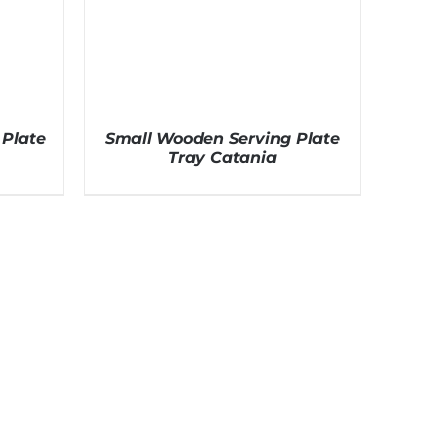
Plate
Small Wooden Serving Plate
Tray Catania