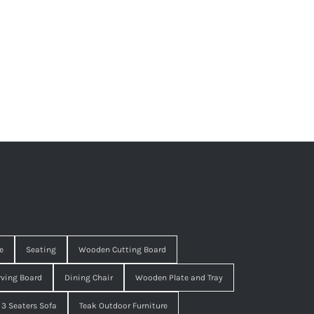
e
Seating
Wooden Cutting Board
ving Board
Dining Chair
Wooden Plate and Tray
3 Seaters Sofa
Teak Outdoor Furniture