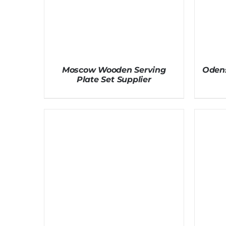
Moscow Wooden Serving
Odens
Plate Set Supplier