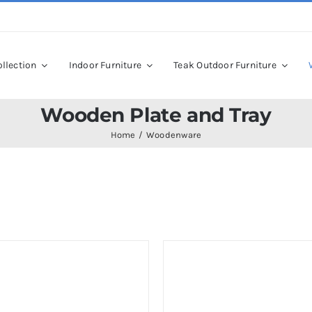
llection
Indoor Furniture
Teak Outdoor Furniture
Wooden Plate and Tray
Home
Woodenware