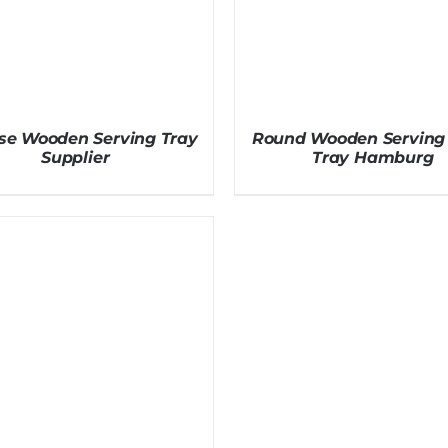
e Wooden Serving Tray
Round Wooden Serving 
Supplier
Tray Hamburg