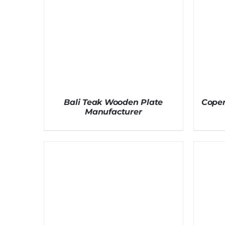
Bali Teak Wooden Plate
Cope
Manufacturer