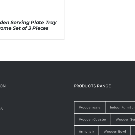
en Serving Plate Tray
ome Set of 3 Pieces
ION
PRODUCTS RANGE
Woodenware
Indoor Furnitur
Us
Wooden Coaster
Wooden Ser
Armchair
Wooden Bowl