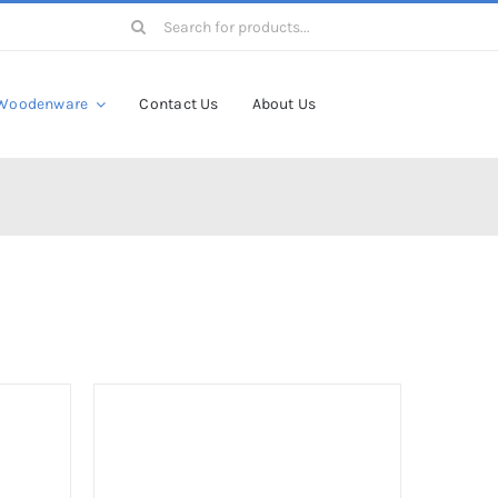
Search
for:
Woodenware
Contact Us
About Us