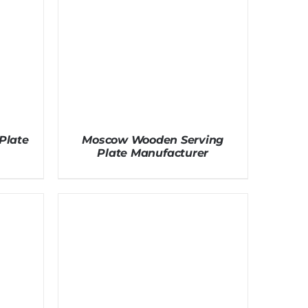
Plate
Moscow Wooden Serving
Plate Manufacturer