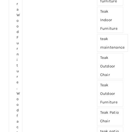
furniture
r
a
Teak
W
Indoor
o
o
Furniture
d
F
teak
u
maintenance
r
n
Teak
i
t
Outdoor
u
Chair
r
e
Teak
,
W
Outdoor
o
Furniture
o
d
Teak Patio
f
Chair
a
c
teak patio