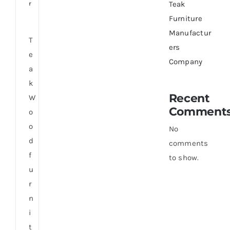
r
Teak
Furniture
Manufactur
T
ers
e
Company
a
k
Recent
W
Comment
o
o
No
d
comments
f
to show.
u
r
n
i
t