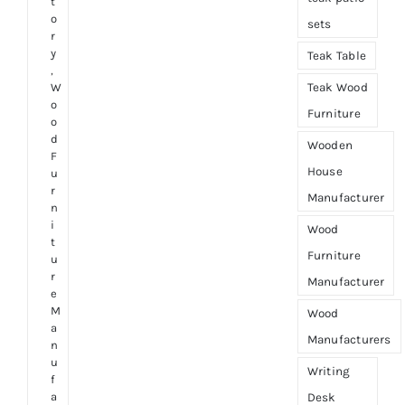
t
o
sets
r
y
Teak Table
,
Teak Wood
W
o
Furniture
o
d
Wooden
F
House
u
r
Manufacturer
n
i
Wood
t
Furniture
u
r
Manufacturer
e
M
Wood
a
Manufacturers
n
u
Writing
f
a
Desk