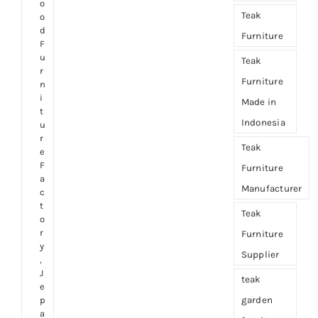
o
Teak
o
d
Furniture
F
u
Teak
r
Furniture
n
i
Made in
t
Indonesia
u
r
Teak
e
F
Furniture
a
Manufacturer
c
t
Teak
o
r
Furniture
y
Supplier
,
J
teak
e
garden
p
a