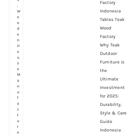
Factory
,
Indonesia
W
o
Tables Teak
o
Wood
d
e
Factory
n
Why Teak
H
o
Outdoor
u
Furniture is
s
e
the
M
Ultimate
a
n
Investment
u
for 2025:
f
a
Durability,
c
Style & Care
t
u
Guide
r
Indonesia
e