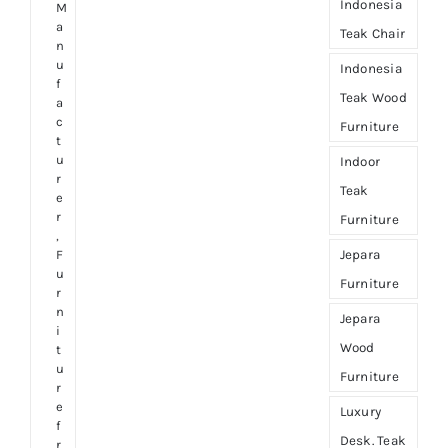
Indonesia
M
a
Teak Chair
n
u
Indonesia
f
Teak Wood
a
c
Furniture
t
u
Indoor
r
Teak
e
r
Furniture
,
Jepara
F
u
Furniture
r
n
Jepara
i
Wood
t
u
Furniture
r
e
Luxury
f
Desk. Teak
r