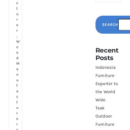
c
t
u
r
SEARCH
e
r
,
W
o
Recent
o
Posts
d
M
Indonesia
a
n
Furniture
u
Exporter to
f
a
the World
c
Wide
t
u
Teak
r
Outdoor
e
Furniture
r
s