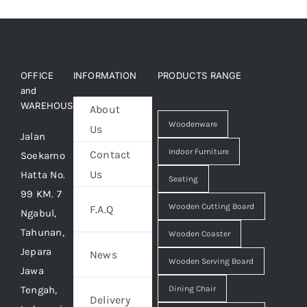
OFFICE
INFORMATION
PRODUCTS RANGE
and
WAREHOUSE
About
Woodenware
Us
Jalan
Indoor Furniture
Contact
Soekarno
Us
Hatta No.
Seating
99 KM. 7
Wooden Cutting Board
F.A.Q
Ngabul,
Tahunan,
Wooden Coaster
Jepara
News
Wooden Serving Board
Jawa
Tengah,
Dining Chair
Delivery