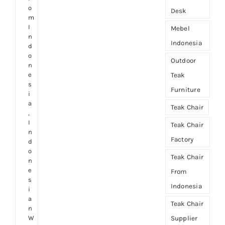
o
Desk
m
I
Mebel
n
Indonesia
d
o
Outdoor
n
e
Teak
s
Furniture
i
a
Teak Chair
,
I
Teak Chair
n
Factory
d
o
Teak Chair
n
e
From
s
Indonesia
i
a
Teak Chair
n
W
Supplier