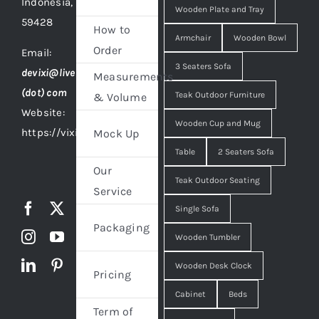
Indonesia,
Wooden Plate and Tray
59428
How to
Armchair
Wooden Bowl
Order
Email:
3 Seaters Sofa
devixi@live
Measurements
(dot) com
Teak Outdoor Furniture
& Volume
Website:
Wooden Cup and Mug
https://vixidesign.com
Mock Up
Table
2 Seaters Sofa
Our
Teak Outdoor Seating
Service
Single Sofa
Packaging
Wooden Tumbler
Wooden Desk Clock
Pricing
Cabinet
Beds
Term of