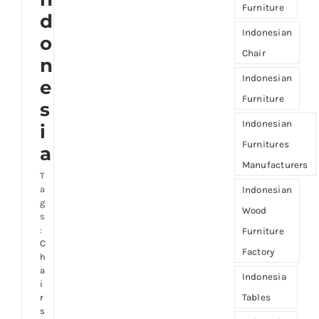
Furniture
d
Indonesian
o
Chair
n
Indonesian
e
Furniture
s
Indonesian
i
Furnitures
a
Manufacturers
T
a
Indonesian
g
Wood
s
:
Furniture
C
Factory
h
a
Indonesia
i
Tables
r
s