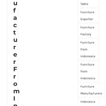
u
Table
f
Furniture
a
Exporter
c
Furniture
t
Factory
u
Furniture
r
from
e
Indoneaia
r
Furniture
F
from
r
Indonesia
o
Furniture
m
Manufacturers
I
Indonesia
n