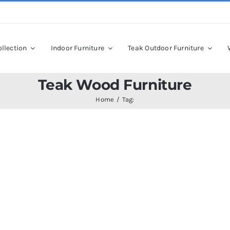
llection
Indoor Furniture
Teak Outdoor Furniture
Teak Wood Furniture
Home
Tag: