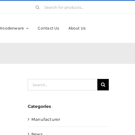
Search
for:
Woodenware
Contact Us
About Us
Search
for:
Categories
Manufacturer
News