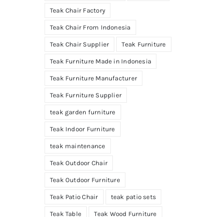
Teak Chair Factory
Teak Chair From Indonesia
Teak Chair Supplier
Teak Furniture
Teak Furniture Made in Indonesia
Teak Furniture Manufacturer
Teak Furniture Supplier
teak garden furniture
Teak Indoor Furniture
teak maintenance
Teak Outdoor Chair
Teak Outdoor Furniture
Teak Patio Chair
teak patio sets
Teak Table
Teak Wood Furniture