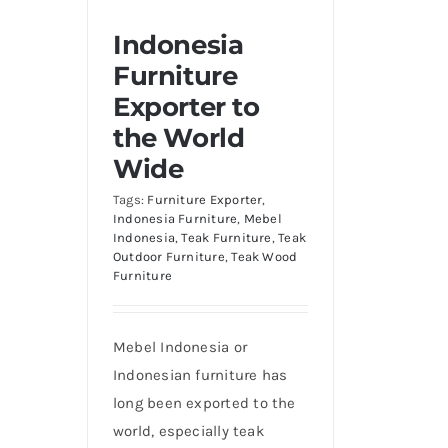
Indonesia
Furniture
Exporter to
the World
Wide
Tags:
Furniture Exporter
,
Indonesia Furniture
,
Mebel
Indonesia
,
Teak Furniture
,
Teak
Outdoor Furniture
,
Teak Wood
Furniture
Mebel Indonesia or
Indonesian furniture has
long been exported to the
world, especially teak