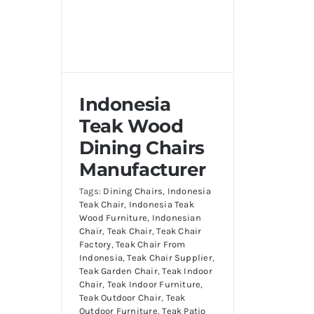
Indonesia
Teak Wood
Dining Chairs
Manufacturer
Tags:
Dining Chairs
,
Indonesia
Teak Chair
,
Indonesia Teak
Wood Furniture
,
Indonesian
Chair
,
Teak Chair
,
Teak Chair
Factory
,
Teak Chair From
Indonesia
,
Teak Chair Supplier
,
Teak Garden Chair
,
Teak Indoor
Chair
,
Teak Indoor Furniture
,
Teak Outdoor Chair
,
Teak
Outdoor Furniture
,
Teak Patio