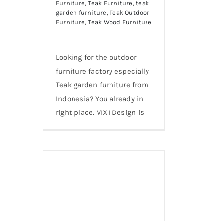
Furniture
,
Teak Furniture
,
teak
garden furniture
,
Teak Outdoor
Furniture
,
Teak Wood Furniture
Looking for the outdoor
furniture factory especially
Teak garden furniture from
Indonesia? You already in
right place. VIXI Design is