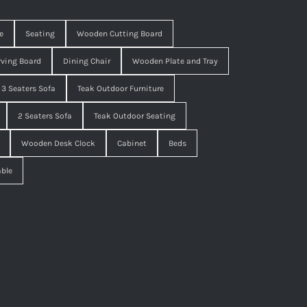
e
Seating
Wooden Cutting Board
ving Board
Dining Chair
Wooden Plate and Tray
3 Seaters Sofa
Teak Outdoor Furniture
2 Seaters Sofa
Teak Outdoor Seating
Wooden Desk Clock
Cabinet
Beds
able