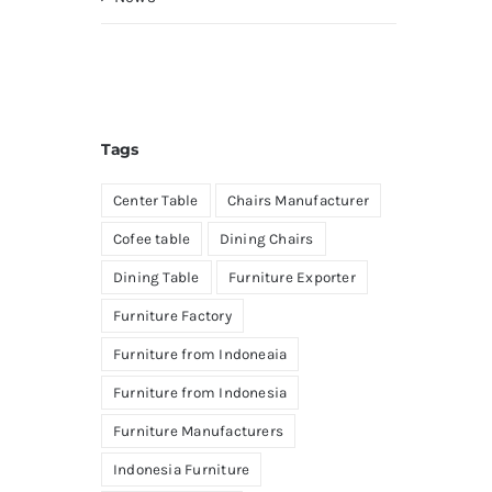
Tags
Center Table
Chairs Manufacturer
Cofee table
Dining Chairs
Dining Table
Furniture Exporter
Furniture Factory
Furniture from Indoneaia
Furniture from Indonesia
Furniture Manufacturers
Indonesia Furniture