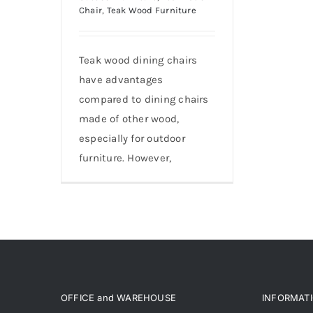
Chair
,
Teak Wood Furniture
Teak wood dining chairs
have advantages
compared to dining chairs
made of other wood,
especially for outdoor
furniture. However,
OFFICE and WAREHOUSE
INFORMAT