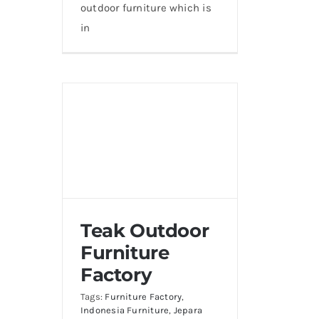
outdoor furniture which is
in
Teak Outdoor
Furniture
Factory
Tags:
Furniture Factory
,
Indonesia Furniture
,
Jepara