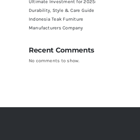
Ultimate Investment for 2025:
Durability, Style & Care Guide
Indonesia Teak Furniture
Manufacturers Company
Recent Comments
No comments to show.