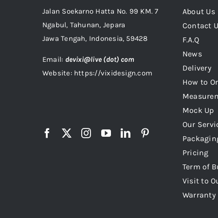
Jalan Soekarno Hatta No. 99 KM. 7
About Us
Ngabul, Tahunan, Jepara
Contact 
Jawa Tengah, Indonesia, 59428
F.A.Q
News
Email:
devixi@live (dot) com
Delivery
Website: https://vixidesign.com
How to Or
Measure
Mock Up
Our Servi
Packagin
Pricing
Term of B
Visit to O
Warranty