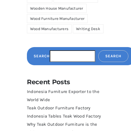
Wooden House Manufacturer
Wood Furniture Manufacturer
Wood Manufacturers
Writing Desk
SEARCH
SEARCH
Recent Posts
Indonesia Furniture Exporter to the
World Wide
Teak Outdoor Furniture Factory
Indonesia Tables Teak Wood Factory
Why Teak Outdoor Furniture is the