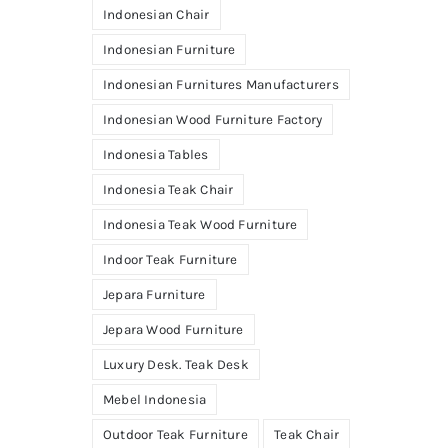
Indonesian Chair
Indonesian Furniture
Indonesian Furnitures Manufacturers
Indonesian Wood Furniture Factory
Indonesia Tables
Indonesia Teak Chair
Indonesia Teak Wood Furniture
Indoor Teak Furniture
Jepara Furniture
Jepara Wood Furniture
Luxury Desk. Teak Desk
Mebel Indonesia
Outdoor Teak Furniture
Teak Chair