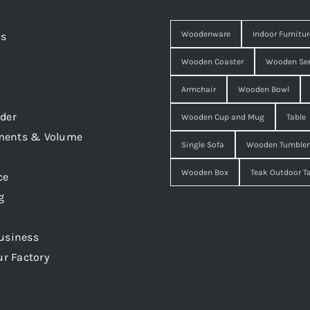
Woodenware
Indoor Furnitur
Us
Wooden Coaster
Wooden Ser
Armchair
Wooden Bowl
der
Wooden Cup and Mug
Table
ments & Volume
Single Sofa
Wooden Tumbler
Wooden Box
Teak Outdoor T
ce
g
usiness
ur Factory