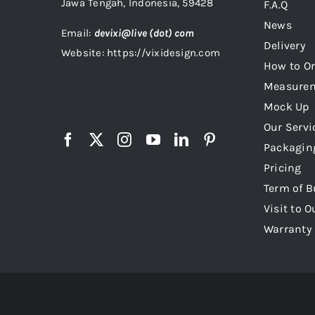
Jawa Tengah, Indonesia, 59428
F.A.Q
News
Email:
devixi@live (dot) com
Delivery
Website: https://vixidesign.com
How to Or
Measure
Mock Up
Our Servi
Packagin
Pricing
Term of B
Visit to O
Warranty