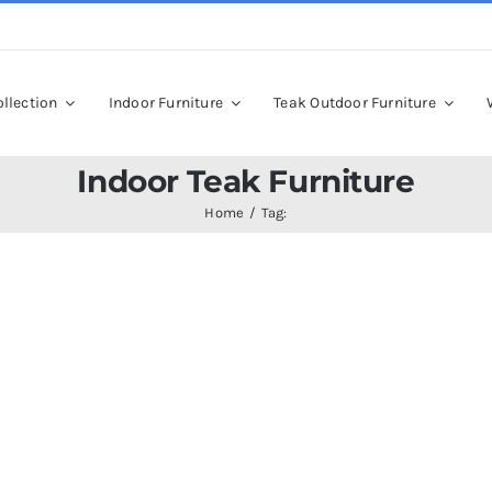
llection
Indoor Furniture
Teak Outdoor Furniture
Indoor Teak Furniture
Home
Tag: