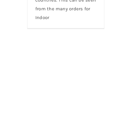
from the many orders for
Indoor