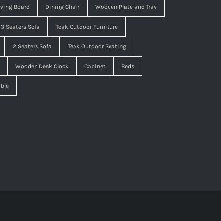
ving Board
Dining Chair
Wooden Plate and Tray
3 Seaters Sofa
Teak Outdoor Furniture
2 Seaters Sofa
Teak Outdoor Seating
Wooden Desk Clock
Cabinet
Beds
able