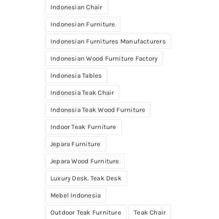
Indonesian Chair
Indonesian Furniture
Indonesian Furnitures Manufacturers
Indonesian Wood Furniture Factory
Indonesia Tables
Indonesia Teak Chair
Indonesia Teak Wood Furniture
Indoor Teak Furniture
Jepara Furniture
Jepara Wood Furniture
Luxury Desk. Teak Desk
Mebel Indonesia
Outdoor Teak Furniture
Teak Chair