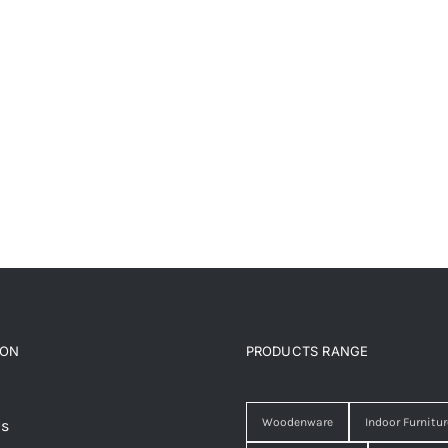
ION
PRODUCTS RANGE
Woodenware
Indoor Furnitur
Us