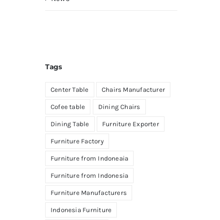
Tags
Center Table
Chairs Manufacturer
Cofee table
Dining Chairs
Dining Table
Furniture Exporter
Furniture Factory
Furniture from Indoneaia
Furniture from Indonesia
Furniture Manufacturers
Indonesia Furniture