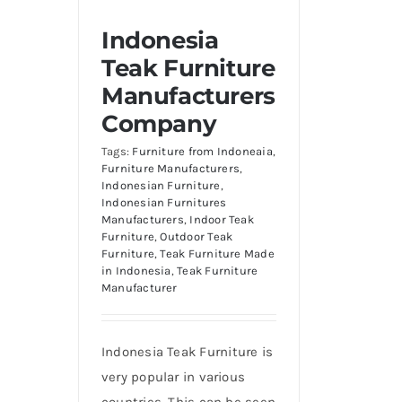
Indonesia
Teak Furniture
Manufacturers
Company
Tags:
Furniture from Indoneaia
,
Furniture Manufacturers
,
Indonesian Furniture
,
Indonesian Furnitures
Manufacturers
,
Indoor Teak
Furniture
,
Outdoor Teak
Furniture
,
Teak Furniture Made
in Indonesia
,
Teak Furniture
Manufacturer
Indonesia Teak Furniture is
very popular in various
countries. This can be seen