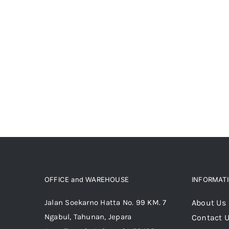
OFFICE and WAREHOUSE
INFORMAT
Jalan Soekarno Hatta No. 99 KM. 7
About Us
Ngabul, Tahunan, Jepara
Contact 