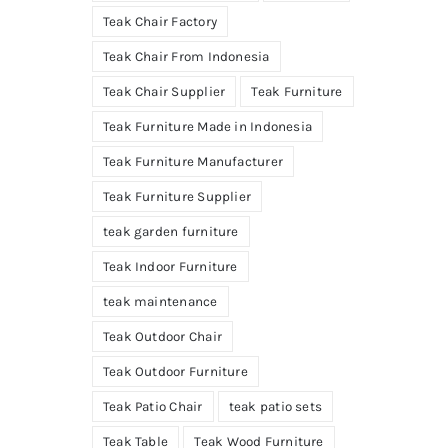
Teak Chair Factory
Teak Chair From Indonesia
Teak Chair Supplier
Teak Furniture
Teak Furniture Made in Indonesia
Teak Furniture Manufacturer
Teak Furniture Supplier
teak garden furniture
Teak Indoor Furniture
teak maintenance
Teak Outdoor Chair
Teak Outdoor Furniture
Teak Patio Chair
teak patio sets
Teak Table
Teak Wood Furniture