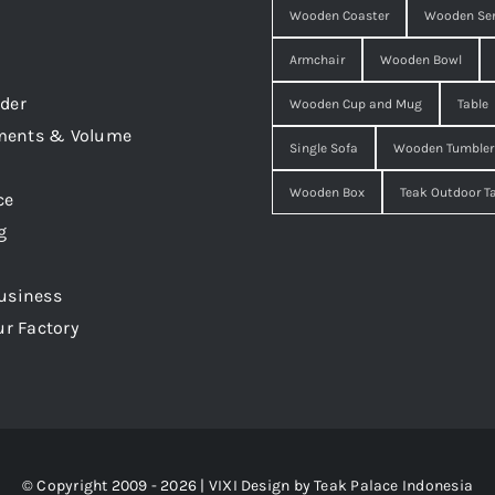
Wooden Coaster
Wooden Ser
Armchair
Wooden Bowl
der
Wooden Cup and Mug
Table
ments & Volume
Single Sofa
Wooden Tumbler
Wooden Box
Teak Outdoor T
ce
g
usiness
ur Factory
© Copyright 2009 - 2026 | VIXI Design by
Teak Palace Indonesia