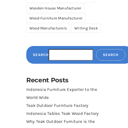
Wooden House Manufacturer
Wood Furniture Manufacturer
Wood Manufacturers
Writing Desk
SEARCH
SEARCH
Recent Posts
Indonesia Furniture Exporter to the
World Wide
Teak Outdoor Furniture Factory
Indonesia Tables Teak Wood Factory
Why Teak Outdoor Furniture is the