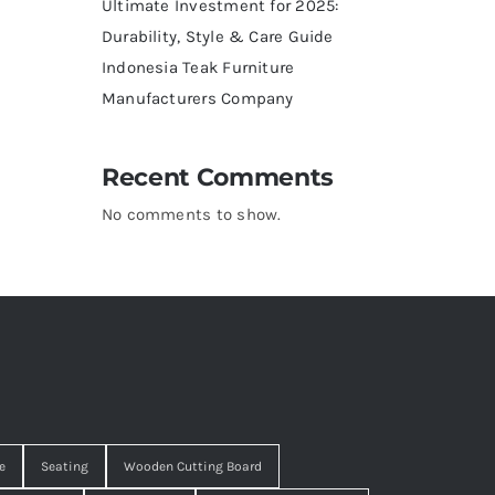
Ultimate Investment for 2025:
Durability, Style & Care Guide
Indonesia Teak Furniture
Manufacturers Company
Recent Comments
No comments to show.
e
Seating
Wooden Cutting Board