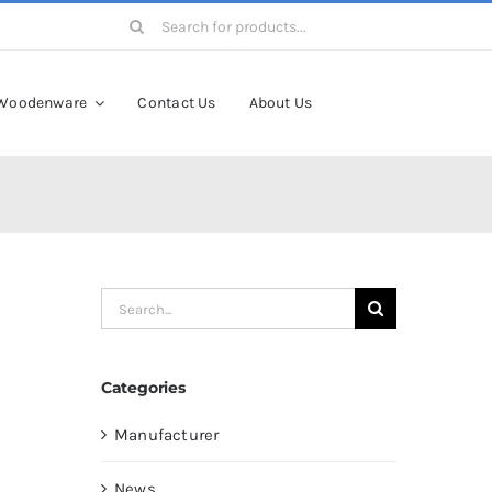
Search
for:
Woodenware
Contact Us
About Us
Search
for:
Categories
Manufacturer
News