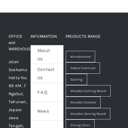
OFFICE
INFORMATION
PRODUCTS RANGE
and
WAREHOUSE
About
Woodenware
Us
Jalan
Indoor Furniture
Contact
Soekarno
Us
Hatta No.
Seating
99 KM. 7
Wooden Cutting Board
F.A.Q
Ngabul,
Tahunan,
Wooden Coaster
Jepara
News
Wooden Serving Board
Jawa
Tengah,
Dining Chair