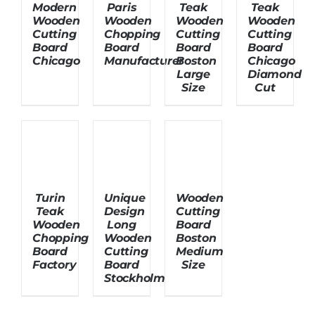
Modern
Paris
Teak
Teak
Wooden
Wooden
Wooden
Wooden
Cutting
Chopping
Cutting
Cutting
Board
Board
Board
Board
Chicago
Manufacturer
Boston
Chicago
Large
Diamond
Size
Cut
Turin
Unique
Wooden
Teak
Design
Cutting
Wooden
Long
Board
Chopping
Wooden
Boston
Board
Cutting
Medium
Factory
Board
Size
Stockholm