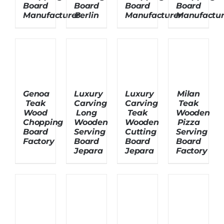
Board
Board
Board
Board
Manufacturer
Berlin
Manufacturer
Manufactur
About Us
Genoa
Luxury
Luxury
Milan
Teak
Carving
Carving
Teak
Wood
Long
Teak
Wooden
Chopping
Wooden
Wooden
Pizza
Board
Serving
Cutting
Serving
Factory
Board
Board
Board
Jepara
Jepara
Factory