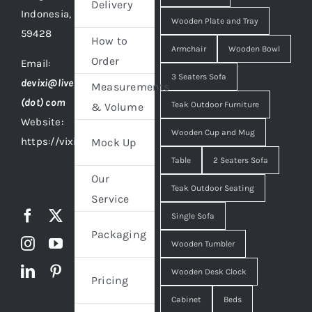
Delivery
Indonesia,
Wooden Plate and Tray
59428
How to
Armchair
Wooden Bowl
Order
Email:
3 Seaters Sofa
devixi@live
Measurements
(dot) com
Teak Outdoor Furniture
& Volume
Website:
Wooden Cup and Mug
https://vixidesign.com
Mock Up
Table
2 Seaters Sofa
Our
Teak Outdoor Seating
Service
Single Sofa
Packaging
Wooden Tumbler
Wooden Desk Clock
Pricing
Cabinet
Beds