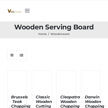
Skip
to
Toggle
content
Navigation
Home
Wooden Serving Board
Home
Woodenware
Collection
Indoor Furniture
Teak Outdoor Furniture
Woodenware
Brussels
Classic
Cleopatra
Darwin
Teak
Wooden
Wooden
Wooden
Contact Us
Chopping
Cutting
Chopping
Chopping