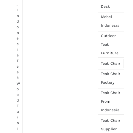
,
Desk
I
n
Mebel
d
Indonesia
o
n
Outdoor
e
s
Teak
i
Furniture
a
T
Teak Chair
e
a
Teak Chair
k
Factory
W
o
Teak Chair
o
d
From
F
Indonesia
u
r
Teak Chair
n
i
Supplier