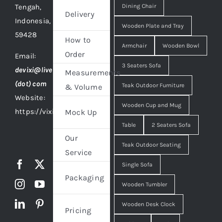
Tengah,
Dining Chair
Delivery
Indonesia,
Wooden Plate and Tray
59428
How to
Armchair
Wooden Bowl
Order
Email:
3 Seaters Sofa
devixi@live
Measurements
(dot) com
Teak Outdoor Furniture
& Volume
Website:
Wooden Cup and Mug
https://vixidesign.com
Mock Up
Table
2 Seaters Sofa
Our
Teak Outdoor Seating
Service
Single Sofa
Packaging
Wooden Tumbler
Wooden Desk Clock
Pricing