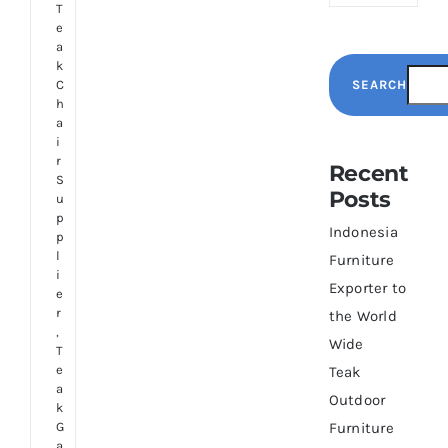
T
e
a
k
SEARCH
C
h
a
i
r
Recent
S
Posts
u
p
Indonesia
p
l
Furniture
i
Exporter to
e
r
the World
,
Wide
T
e
Teak
a
Outdoor
k
G
Furniture
a