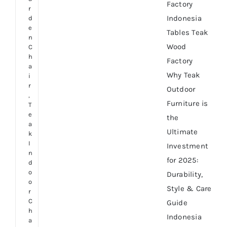
Factory
r
Indonesia
d
e
Tables Teak
n
Wood
C
h
Factory
a
Why Teak
i
r
Outdoor
,
Furniture is
T
e
the
a
Ultimate
k
I
Investment
n
for 2025:
d
o
Durability,
o
Style & Care
r
C
Guide
h
Indonesia
a