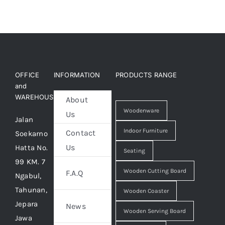
OFFICE
INFORMATION
PRODUCTS RANGE
and
WAREHOUSE
About
Woodenware
Us
Jalan
Indoor Furniture
Contact
Soekarno
Us
Hatta No.
Seating
99 KM. 7
Wooden Cutting Board
F.A.Q
Ngabul,
Tahunan,
Wooden Coaster
Jepara
News
Wooden Serving Board
Jawa