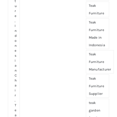
t
Teak
u
r
Furniture
e
,
Teak
I
Furniture
n
d
Made in
o
Indonesia
n
e
Teak
s
i
Furniture
a
Manufacturer
n
C
Teak
h
a
Furniture
i
Supplier
r
,
teak
T
e
garden
a