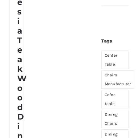
e
s
About Us
i
a
T
Tags
e
Center
a
Table
k
Chairs
W
Manufacturer
o
Cofee
o
table
d
D
Dining
Chairs
i
n
Dining