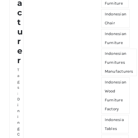
a
Furniture
c
Indonesian
t
Chair
u
Indonesian
r
Furniture
e
Indonesian
r
Furnitures
T
Manufacturers
a
g
Indonesian
s
Wood
:
D
Furniture
i
Factory
n
i
Indonesia
n
g
Tables
C