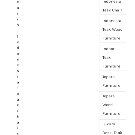
Indonesia
h
a
Teak Chair
i
r
Indonesia
s
Teak Wood
,
I
Furniture
n
d
Indoor
o
Teak
n
e
Furniture
s
i
Jepara
a
Furniture
T
e
Jepara
a
Wood
k
C
Furniture
h
a
Luxury
i
Desk. Teak
r