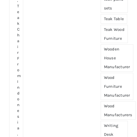
,
T
sets
e
a
Teak Table
k
C
Teak Wood
h
Furniture
a
i
Wooden
r
House
F
r
Manufacturer
o
m
Wood
I
Furniture
n
d
Manufacturer
o
n
Wood
e
Manufacturers
s
i
Writing
a
,
Desk