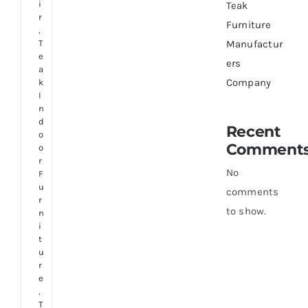
i
Teak
r
Furniture
,
T
Manufactur
e
ers
a
Company
k
I
n
d
Recent
o
Comment
o
r
No
F
u
comments
r
to show.
n
i
t
u
r
e
,
T