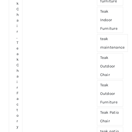
furniture
k
C
Teak
h
Indoor
a
i
Furniture
r
,
teak
T
maintenance
e
a
Teak
k
C
Outdoor
h
Chair
a
i
Teak
r
F
Outdoor
a
Furniture
c
t
Teak Patio
o
Chair
r
y
teak patio