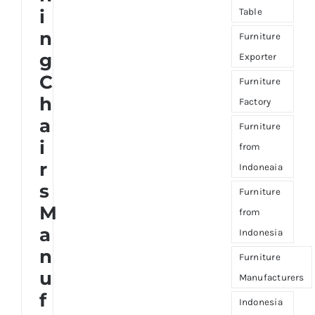
i
Table
n
Furniture
g
Exporter
C
Furniture
h
Factory
a
Furniture
i
from
r
Indoneaia
s
Furniture
M
from
a
Indonesia
n
Furniture
u
Manufacturers
f
Indonesia