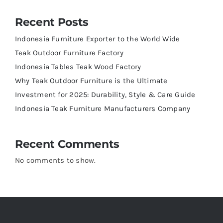
Recent Posts
Indonesia Furniture Exporter to the World Wide
Teak Outdoor Furniture Factory
Indonesia Tables Teak Wood Factory
Why Teak Outdoor Furniture is the Ultimate
Investment for 2025: Durability, Style & Care Guide
Indonesia Teak Furniture Manufacturers Company
Recent Comments
No comments to show.