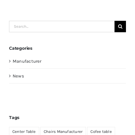
Search
for:
Categories
Manufacturer
News
Tags
Center Table
Chairs Manufacturer
Cofee table