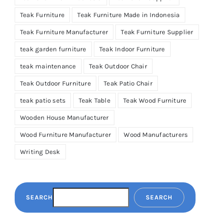
Teak Furniture
Teak Furniture Made in Indonesia
Teak Furniture Manufacturer
Teak Furniture Supplier
teak garden furniture
Teak Indoor Furniture
teak maintenance
Teak Outdoor Chair
Teak Outdoor Furniture
Teak Patio Chair
teak patio sets
Teak Table
Teak Wood Furniture
Wooden House Manufacturer
Wood Furniture Manufacturer
Wood Manufacturers
Writing Desk
SEARCH
SEARCH