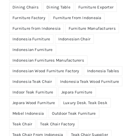
Dining Chairs
Dining Table
Furniture Exporter
Furniture Factory
Furniture from Indoneaia
Furniture from Indonesia
Furniture Manufacturers
Indonesia Furniture
Indonesian Chair
Indonesian Furniture
Indonesian Furnitures Manufacturers
Indonesian Wood Furniture Factory
Indonesia Tables
Indonesia Teak Chair
Indonesia Teak Wood Furniture
Indoor Teak Furniture
Jepara Furniture
Jepara Wood Furniture
Luxury Desk. Teak Desk
Mebel Indonesia
Outdoor Teak Furniture
Teak Chair
Teak Chair Factory
Teak Chair From Indonesia
Teak Chair Supplier