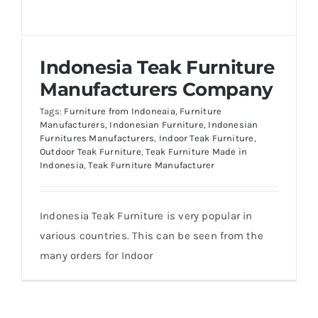
About Us
Indonesia Teak Furniture
Manufacturers Company
Tags:
Furniture from Indoneaia
,
Furniture
Manufacturers
,
Indonesian Furniture
,
Indonesian
Furnitures Manufacturers
,
Indoor Teak Furniture
,
Outdoor Teak Furniture
,
Teak Furniture Made in
Indonesia
,
Teak Furniture Manufacturer
Indonesia Teak Furniture is very popular in
various countries. This can be seen from the
many orders for Indoor