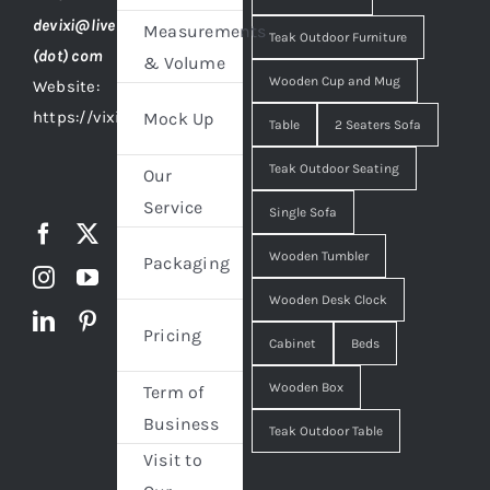
devixi@live
Measurements
Teak Outdoor Furniture
(dot) com
& Volume
Wooden Cup and Mug
Website:
https://vixidesign.com
Mock Up
Table
2 Seaters Sofa
Teak Outdoor Seating
Our
Service
Single Sofa
Wooden Tumbler
Packaging
Wooden Desk Clock
Pricing
Cabinet
Beds
Wooden Box
Term of
Business
Teak Outdoor Table
Visit to