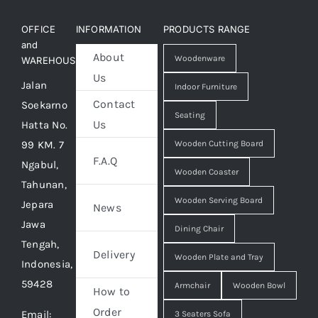
OFFICE
INFORMATION
PRODUCTS RANGE
and
About
Woodenware
WAREHOUSE
Us
Jalan
Indoor Furniture
Contact
Soekarno
Seating
Us
Hatta No.
99 KM. 7
Wooden Cutting Board
F.A.Q
Ngabul,
Wooden Coaster
Tahunan,
Wooden Serving Board
Jepara
News
Jawa
Dining Chair
Tengah,
Delivery
Wooden Plate and Tray
Indonesia,
59428
Armchair
Wooden Bowl
How to
Order
Email:
3 Seaters Sofa