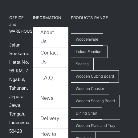
OFFICE
INFORMATION
PRODUCTS RANGE
and
WAREHOUSE
About
Woodenware
Us
Jalan
Indoor Furniture
Contact
Soekarno
Us
Hatta No.
Seating
99 KM. 7
Wooden Cutting Board
F.A.Q
Ngabul,
Tahunan,
Wooden Coaster
Jepara
News
Wooden Serving Board
Jawa
Tengah,
Dining Chair
Delivery
Indonesia,
Wooden Plate and Tray
59428
How to
Armchair