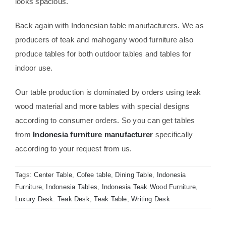
looks spacious.
Back again with Indonesian table manufacturers. We as
producers of teak and mahogany wood furniture also
produce tables for both outdoor tables and tables for
indoor use.
Our table production is dominated by orders using teak
wood material and more tables with special designs
according to consumer orders. So you can get tables
from
Indonesia furniture manufacturer
specifically
according to your request from us.
Tags:
Center Table
,
Cofee table
,
Dining Table
,
Indonesia
Furniture
,
Indonesia Tables
,
Indonesia Teak Wood Furniture
,
Luxury Desk. Teak Desk
,
Teak Table
,
Writing Desk