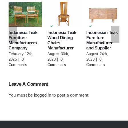
Indonesia Teak
Indonesia Teak
Indonesian Teak
T
Furniture
Wood Dining
Furniture
F
Manufacturers
Chairs
Manufacturer
M
Company
Manufacturer
and Supplier
F
February 12th,
August 30th,
August 24th,
J
2025
|
0
2023
|
0
2023
|
0
0
Comments
Comments
Comments
Leave A Comment
You must be
logged in
to post a comment.