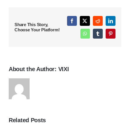
Facebook
X
Reddit
LinkedIn
Share This Story,
Choose Your Platform!
WhatsApp
Tumblr
Pinterest
About the Author:
VIXI
Related Posts