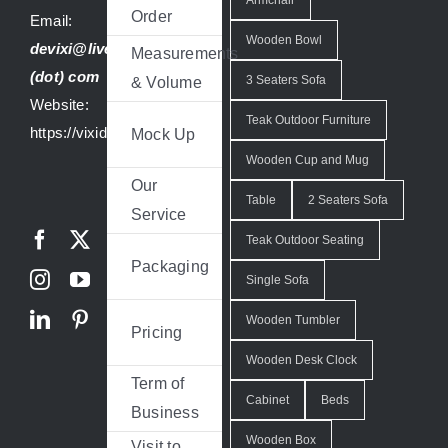
Order
Email:
Wooden Bowl
devixi@live
Measurements
(dot) com
3 Seaters Sofa
& Volume
Website:
Teak Outdoor Furniture
https://vixidesign.com
Mock Up
Wooden Cup and Mug
Our
Table
2 Seaters Sofa
Service
Teak Outdoor Seating
Packaging
Single Sofa
Wooden Tumbler
Pricing
Wooden Desk Clock
Term of
Cabinet
Beds
Business
Wooden Box
Visit to