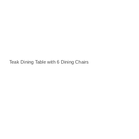
Teak Dining Table with 6 Dining Chairs