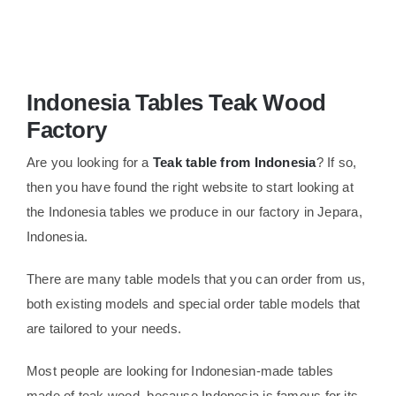
About Us
Indonesia Tables Teak Wood
Factory
Are you looking for a
Teak table from Indonesia
? If so,
then you have found the right website to start looking at
the Indonesia tables we produce in our factory in Jepara,
Indonesia.
There are many table models that you can order from us,
both existing models and special order table models that
are tailored to your needs.
Most people are looking for Indonesian-made tables
made of teak wood, because Indonesia is famous for its