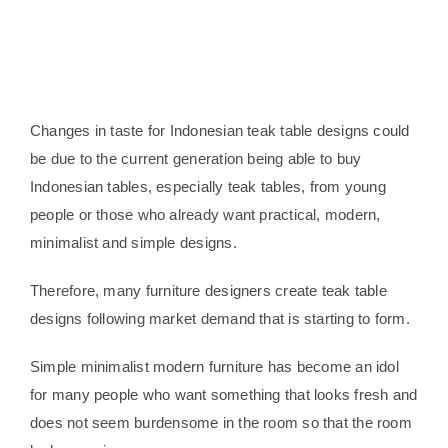
Changes in taste for Indonesian teak table designs could
be due to the current generation being able to buy
Indonesian tables, especially teak tables, from young
people or those who already want practical, modern,
minimalist and simple designs.
Therefore, many furniture designers create teak table
designs following market demand that is starting to form.
Simple minimalist modern furniture has become an idol
for many people who want something that looks fresh and
does not seem burdensome in the room so that the room