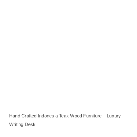
Hand Crafted Indonesia Teak Wood Furniture – Luxury
Writing Desk