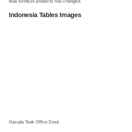
teak furniture products has changed.
Indonesia Tables Images
Garuda Teak Office Desk