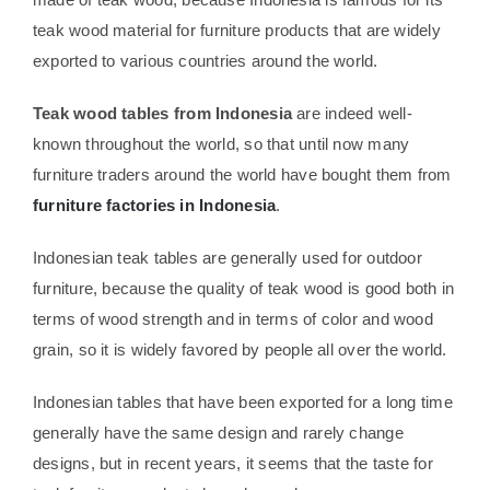
teak wood material for furniture products that are widely
exported to various countries around the world.
Teak wood tables from Indonesia
are indeed well-
known throughout the world, so that until now many
furniture traders around the world have bought them from
furniture factories in Indonesia
.
Indonesian teak tables are generally used for outdoor
furniture, because the quality of teak wood is good both in
terms of wood strength and in terms of color and wood
grain, so it is widely favored by people all over the world.
Indonesian tables that have been exported for a long time
generally have the same design and rarely change
designs, but in recent years, it seems that the taste for