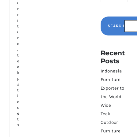
u
r
n
i
SEARCH
t
u
r
e
,
Recent
t
Posts
e
a
Indonesia
k
p
Furniture
a
Exporter to
t
i
the World
o
Wide
s
e
Teak
t
Outdoor
s
Furniture