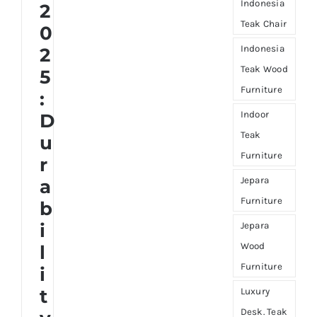
Indonesia
2
Teak Chair
0
Indonesia
2
Teak Wood
5
Furniture
:
Indoor
D
Teak
u
Furniture
r
Jepara
a
Furniture
b
i
Jepara
Wood
l
Furniture
i
t
Luxury
Desk. Teak