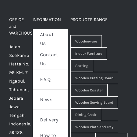
OFFICE
INFORMATION
PRODUCTS RANGE
and
WAREHOUSE
About
Woodenware
Us
Jalan
Indoor Furniture
Contact
Soekarno
Us
Hatta No.
Seating
99 KM. 7
Wooden Cutting Board
F.A.Q
Ngabul,
Tahunan,
Wooden Coaster
Jepara
News
Wooden Serving Board
Jawa
Tengah,
Dining Chair
Delivery
Indonesia,
Wooden Plate and Tray
59428
How to