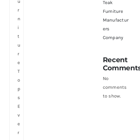
u
Teak
r
Furniture
n
Manufactur
i
ers
t
Company
u
r
Recent
e
Comment
T
No
o
comments
p
to show.
s
E
v
e
r