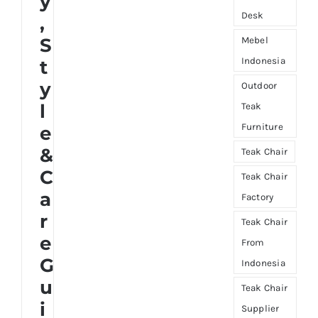
y
Desk
,
S
Mebel
Indonesia
t
y
Outdoor
l
Teak
Furniture
e
&
Teak Chair
C
Teak Chair
a
Factory
r
Teak Chair
e
From
G
Indonesia
u
Teak Chair
i
Supplier