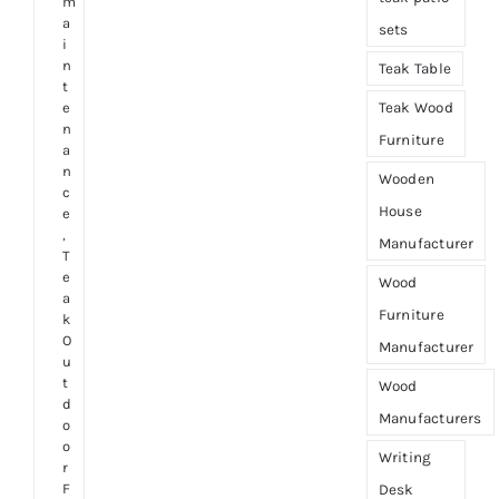
m
a
sets
i
n
Teak Table
t
e
Teak Wood
n
Furniture
a
n
Wooden
c
House
e
,
Manufacturer
T
e
Wood
a
Furniture
k
O
Manufacturer
u
t
Wood
d
Manufacturers
o
o
Writing
r
F
Desk