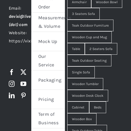
Armchair
Wooden Bowl
Order
Email:
3 Seaters Sofa
devixi@live
Measurements
(dot) com
Teak Outdoor Furniture
& Volume
Website:
Wooden Cup and Mug
https://vixidesign.com
Mock Up
Table
2 Seaters Sofa
Our
Teak Outdoor Seating
Service
Single Sofa
Packaging
Wooden Tumbler
Wooden Desk Clock
Pricing
Cabinet
Beds
Term of
Wooden Box
Business
Teak Outdoor Table