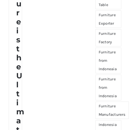
u
Table
r
Furniture
e
Exporter
i
Furniture
s
Factory
t
Furniture
h
from
e
Indoneaia
U
Furniture
l
from
t
Indonesia
i
Furniture
m
Manufacturers
a
Indonesia
t