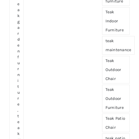
furniture
e
a
Teak
k
Indoor
g
a
Furniture
r
d
teak
e
maintenance
n
f
Teak
u
r
Outdoor
n
Chair
i
t
Teak
u
r
Outdoor
e
Furniture
,
t
Teak Patio
e
Chair
a
k
teak patio