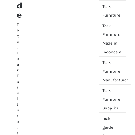
d
Teak
e
Furniture
T
Teak
a
Furniture
g
s
Made in
:
Indonesia
T
e
Teak
a
k
Furniture
F
Manufacturer
u
r
Teak
n
i
Furniture
t
Supplier
u
r
teak
e
,
garden
t