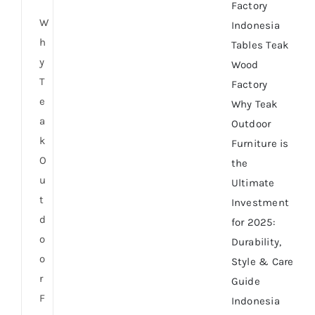
Factory
W
Indonesia
h
Tables Teak
y
Wood
T
Factory
e
Why Teak
a
Outdoor
k
Furniture is
O
the
u
Ultimate
t
Investment
d
for 2025:
o
Durability,
o
Style & Care
r
Guide
F
Indonesia