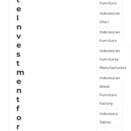
Furniture
e
Indonesian
I
Chair
n
Indonesian
v
Furniture
e
Indonesian
s
Furnitures
t
Manufacturers
m
Indonesian
e
Wood
n
Furniture
t
Factory
f
Indonesia
o
Tables
r