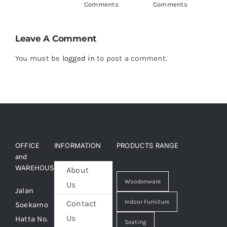
Comments
Comments
C
Leave A Comment
You must be
logged in
to post a comment.
OFFICE
INFORMATION
PRODUCTS RANGE
and
WAREHOUSE
About
Woodenware
Us
Jalan
Indoor Furniture
Contact
Soekarno
Us
Hatta No.
Seating