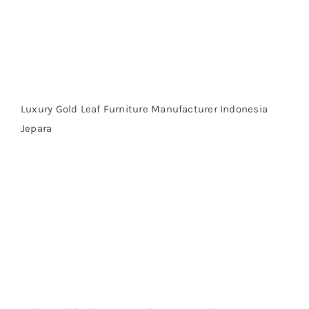
Luxury Gold Leaf Furniture Manufacturer Indonesia
Jepara