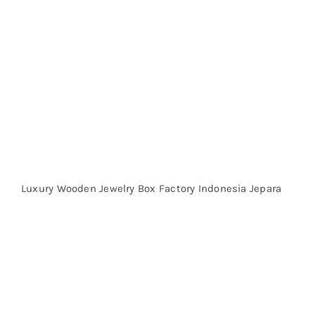
Luxury Wooden Jewelry Box Factory Indonesia Jepara