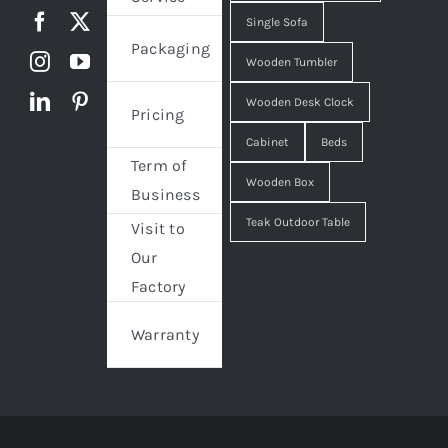
Single Sofa
Packaging
Wooden Tumbler
Wooden Desk Clock
Pricing
Cabinet
Beds
Term of
Wooden Box
Business
Teak Outdoor Table
Visit to
Our
Factory
Warranty