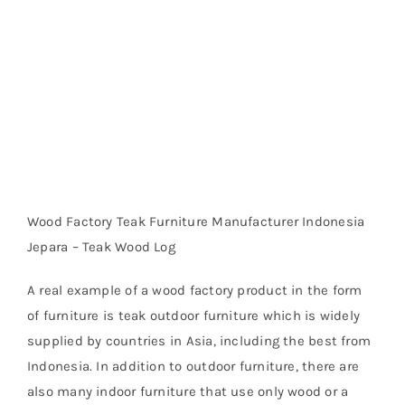
Wood Factory Teak Furniture Manufacturer Indonesia
Jepara – Teak Wood Log
A real example of a wood factory product in the form
of furniture is teak outdoor furniture which is widely
supplied by countries in Asia, including the best from
Indonesia. In addition to outdoor furniture, there are
also many indoor furniture that use only wood or a