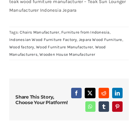
teak wood furniture manufacturer – Teak Sun Lounger
Manufacturer Indonesia Jepara
Tags:
Chairs Manufacturer
,
Furniture from Indonesia
,
Indonesian Wood Furniture Factory
,
Jepara Wood Furniture
,
Wood factory
,
Wood Furniture Manufacturer
,
Wood
Manufacturers
,
Wooden House Manufacturer
Facebook
X
Reddit
LinkedIn
Share This Story,
Choose Your Platform!
WhatsApp
Tumblr
Pinterest