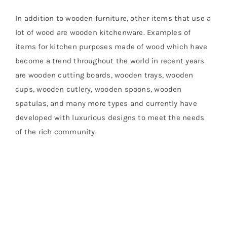
In addition to wooden furniture, other items that use a
lot of wood are wooden kitchenware. Examples of
items for kitchen purposes made of wood which have
become a trend throughout the world in recent years
are wooden cutting boards, wooden trays, wooden
cups, wooden cutlery, wooden spoons, wooden
spatulas, and many more types and currently have
developed with luxurious designs to meet the needs
of the rich community.