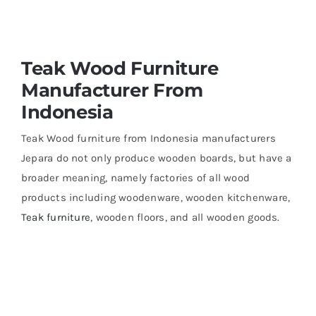
About Us
Teak Wood Furniture
Manufacturer From
Indonesia
Teak Wood furniture from Indonesia manufacturers
Jepara do not only produce wooden boards, but have a
broader meaning, namely factories of all wood
products including woodenware, wooden kitchenware,
Teak furniture
, wooden floors, and all wooden goods.