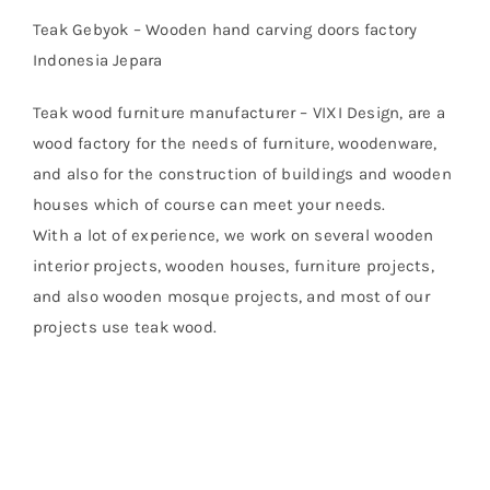
Teak Gebyok – Wooden hand carving doors factory
Indonesia Jepara
Teak wood furniture manufacturer – VIXI Design, are a
wood factory for the needs of furniture, woodenware,
and also for the construction of buildings and wooden
houses which of course can meet your needs.
With a lot of experience, we work on several wooden
interior projects, wooden houses, furniture projects,
and also wooden mosque projects, and most of our
projects use teak wood.