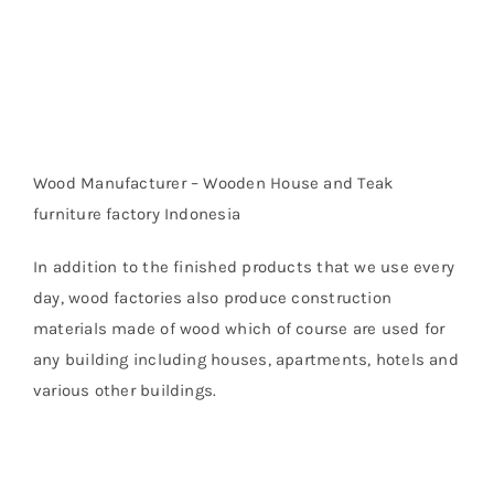
Wood Manufacturer – Wooden House and Teak
furniture factory Indonesia
In addition to the finished products that we use every
day, wood factories also produce construction
materials made of wood which of course are used for
any building including houses, apartments, hotels and
various other buildings.