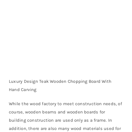
Luxury Design Teak Wooden Chopping Board With
Hand Carving
While the wood factory to meet construction needs, of
course, wooden beams and wooden boards for
building construction are used only as a frame. In
addition, there are also many wood materials used for