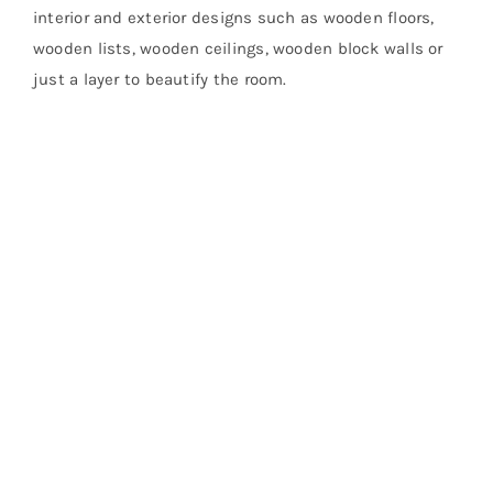
interior and exterior designs such as wooden floors,
wooden lists, wooden ceilings, wooden block walls or
just a layer to beautify the room.