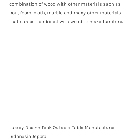
combination of wood with other materials such as
iron, foam, cloth, marble and many other materials
that can be combined with wood to make furniture.
Luxury Design Teak Outdoor Table Manufacturer
Indonesia Jepara