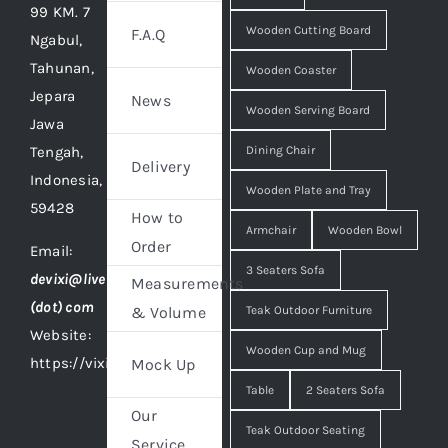
99 KM. 7
Wooden Cutting Board
F.A.Q
Ngabul,
Tahunan,
Wooden Coaster
Jepara
News
Wooden Serving Board
Jawa
Tengah,
Dining Chair
Delivery
Indonesia,
Wooden Plate and Tray
59428
How to
Armchair
Wooden Bowl
Order
Email:
3 Seaters Sofa
devixi@live
Measurements
(dot) com
Teak Outdoor Furniture
& Volume
Website:
Wooden Cup and Mug
https://vixidesign.com
Mock Up
Table
2 Seaters Sofa
Our
Teak Outdoor Seating
Service