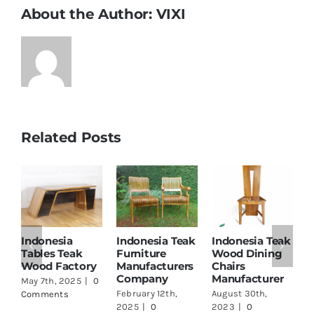
About the Author:
VIXI
Related Posts
Indonesia
Indonesia Teak
Indonesia Teak
I
Tables Teak
Furniture
Wood Dining
T
Wood Factory
Manufacturers
Chairs
M
Company
Manufacturer
a
May 7th, 2025
|
0
February 12th,
August 30th,
A
Comments
2025
|
0
2023
|
0
2