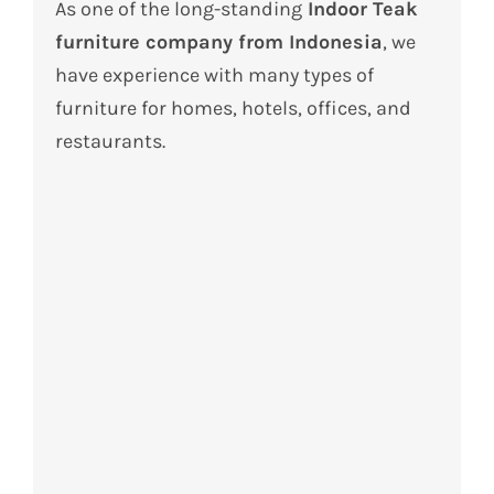
As one of the long-standing
Indoor Teak
furniture company from Indonesia
, we
have experience with many types of
furniture for homes, hotels, offices, and
restaurants.