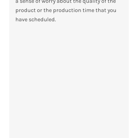
a sense of worry about the quality of the
product or the production time that you
have scheduled.