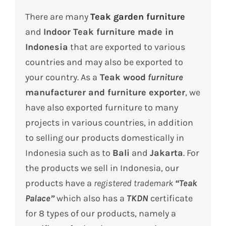
There are many
Teak garden furniture
and
Indoor Teak furniture made in
Indonesia
that are exported to various
countries and may also be exported to
your country.
As a
Teak wood
furniture
manufacturer and furniture exporter
, we
have also exported furniture to many
projects in various countries, in addition
to selling our products domestically in
Indonesia such as to
Bali
and
Jakarta
.
For
the products we sell in Indonesia, our
products have a
registered trademark
“Teak
Palace”
which also has a
TKDN
certificate
for 8 types of our products, namely a