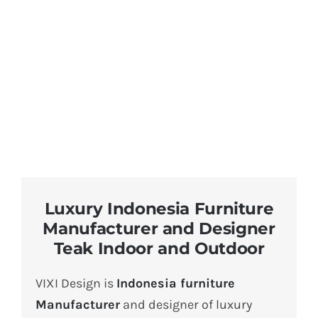
About Us
Luxury Indonesia Furniture
Manufacturer and Designer
Teak Indoor and Outdoor
VIXI Design is
Indonesia furniture
Manufacturer
and designer of luxury