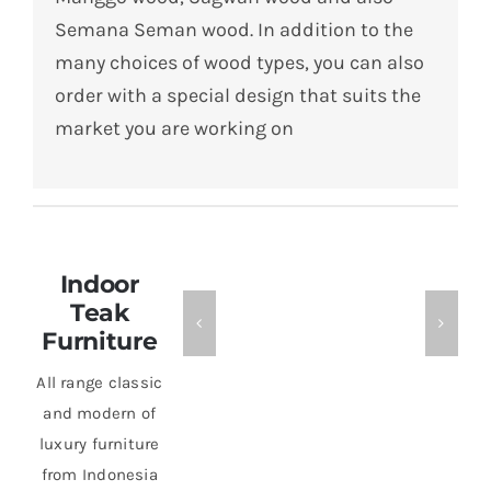
Semana Seman wood.
In addition to the
many choices of wood types, you can also
order with a special design that suits the
market you are working on
Indoor
Teak
Furniture
All range classic
and modern of
luxury furniture
from Indonesia