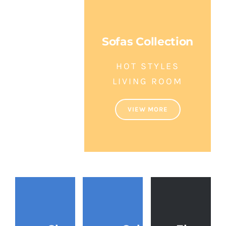
Hand
Crafted
Sofas Collection
Luxury
HOT STYLES
Furniture
LIVING ROOM
Indonesia
VIEW MORE
VIEW
MORE