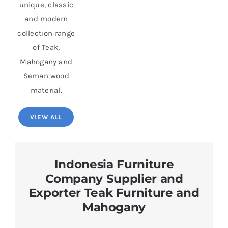
unique, classic
and modern
collection range
of Teak,
Mahogany and
Seman wood
material.
VIEW ALL
Indonesia Furniture
Company Supplier and
Exporter Teak Furniture and
Mahogany