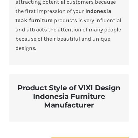
attracting potential customers because
the first impression of your
Indonesia
teak furniture
products is very influential
and attracts the attention of many people
because of their beautiful and unique
designs.
Product Style of VIXI Design
Indonesia Furniture
Manufacturer