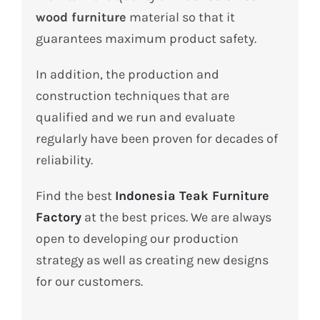
wood furniture
material so that it
guarantees maximum product safety.
In addition, the production and
construction techniques that are
qualified and we run and evaluate
regularly have been proven for decades of
reliability.
Find the best
Indonesia Teak Furniture
Factory
at the best prices.
We are always
open to developing our production
strategy as well as creating new designs
for our customers.