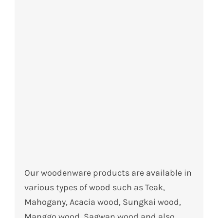
Our woodenware products are available in
various types of wood such as Teak,
Mahogany, Acacia wood, Sungkai wood,
Manggo wood, Sagwan wood and also