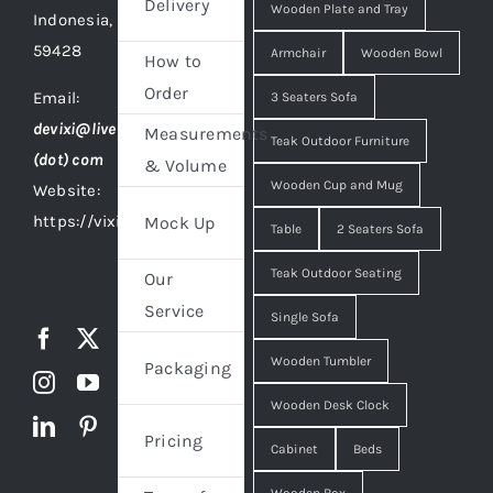
Delivery
Wooden Plate and Tray
Indonesia,
59428
Armchair
Wooden Bowl
How to
Order
Email:
3 Seaters Sofa
devixi@live
Measurements
Teak Outdoor Furniture
(dot) com
& Volume
Wooden Cup and Mug
Website:
https://vixidesign.com
Mock Up
Table
2 Seaters Sofa
Teak Outdoor Seating
Our
Service
Single Sofa
Wooden Tumbler
Packaging
Wooden Desk Clock
Pricing
Cabinet
Beds
Wooden Box