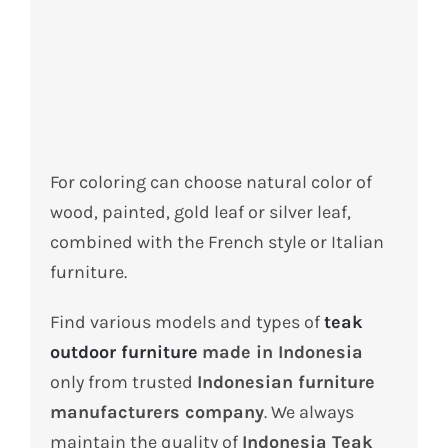
For coloring can choose natural color of
wood, painted, gold leaf or silver leaf,
combined with the French style or Italian
furniture.
Find various models and types of
teak
outdoor furniture
made in Indonesia
only from trusted
Indonesian furniture
manufacturers company
. We always
maintain the quality of
Indonesia Teak