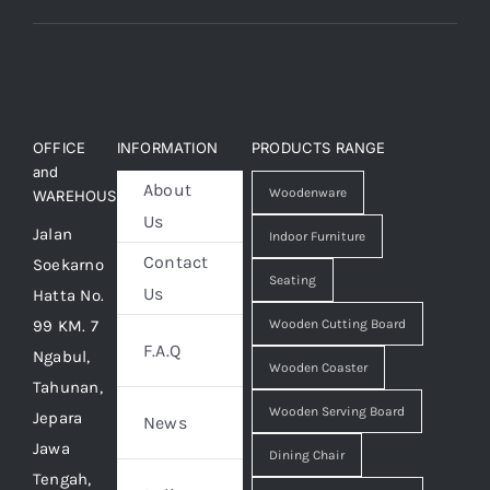
OFFICE
INFORMATION
PRODUCTS RANGE
and
About
Woodenware
WAREHOUSE
Us
Jalan
Indoor Furniture
Contact
Soekarno
Seating
Us
Hatta No.
99 KM. 7
Wooden Cutting Board
F.A.Q
Ngabul,
Wooden Coaster
Tahunan,
Wooden Serving Board
Jepara
News
Jawa
Dining Chair
Tengah,