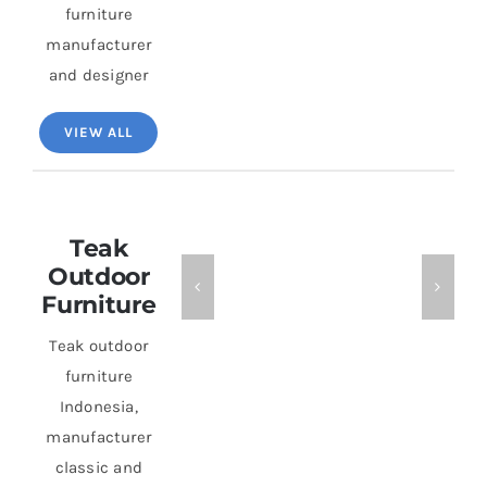
furniture
manufacturer
and designer
VIEW ALL
Teak
Outdoor
Furniture
Teak outdoor
furniture
Indonesia,
manufacturer
classic and