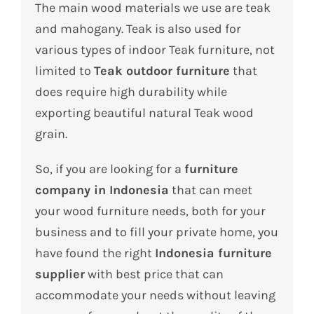
The main wood materials we use are teak
and mahogany. Teak is also used for
various types of indoor Teak furniture, not
limited to
Teak outdoor furniture
that
does require high durability while
exporting beautiful natural Teak wood
grain.
So, if you are looking for a
furniture
company in Indonesia
that can meet
your wood furniture needs, both for your
business and to fill your private home, you
have found the right
Indonesia furniture
supplier
with best price that can
accommodate your needs without leaving