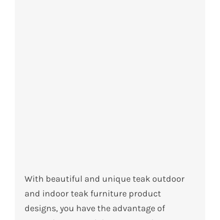
With beautiful and unique teak outdoor
and indoor teak furniture product
designs, you have the advantage of