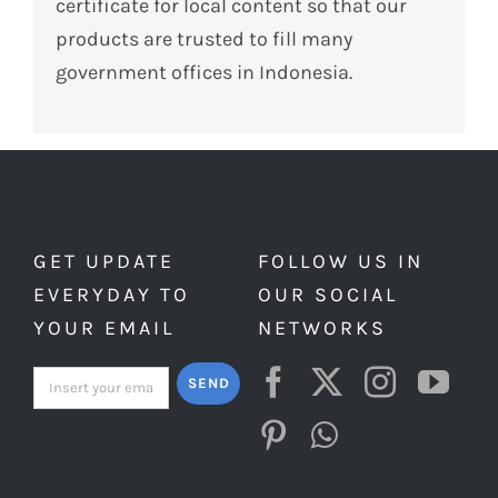
certificate for local content so that our
products are trusted to fill many
government offices in Indonesia.
GET UPDATE
FOLLOW US IN
EVERYDAY TO
OUR SOCIAL
YOUR EMAIL
NETWORKS
SEND