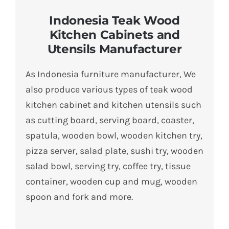
Indonesia Teak Wood
Kitchen Cabinets and
Utensils Manufacturer
As Indonesia furniture manufacturer, We
also produce various types of teak wood
kitchen cabinet and kitchen utensils such
as cutting board, serving board, coaster,
spatula, wooden bowl, wooden kitchen try,
pizza server, salad plate, sushi try, wooden
salad bowl, serving try, coffee try, tissue
container, wooden cup and mug, wooden
spoon and fork and more.