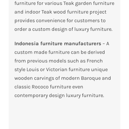
furniture for various Teak garden furniture
and indoor Teak wood furniture project
provides convenience for customers to
order a custom design of luxury furniture.
Indonesia furniture manufacturers
– A
custom made furniture can be derived
from previous models such as French
style Louis or Victorian furniture unique
wooden carvings of modern Baroque and
classic Rococo furniture even
contemporary design luxury furniture.