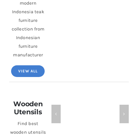
modern
Indonesia teak
furniture
collection from
Indonesian
furniture
manufacturer
VIEW ALL
Wooden
Utensils
Find best
wooden utensils