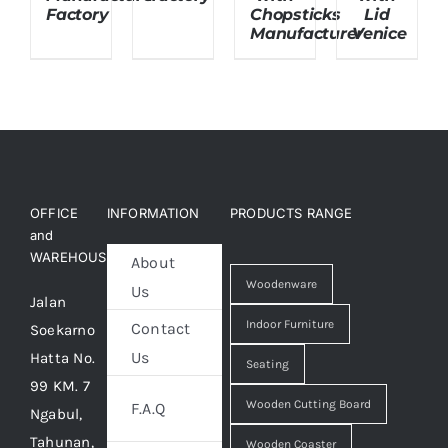
Factory
Chopsticks
Lid
Manufacturer
Venice
OFFICE
INFORMATION
PRODUCTS RANGE
and
WAREHOUSE
About
Woodenware
Us
Jalan
Indoor Furniture
Contact
Soekarno
Us
Hatta No.
Seating
99 KM. 7
Wooden Cutting Board
F.A.Q
Ngabul,
Tahunan,
Wooden Coaster