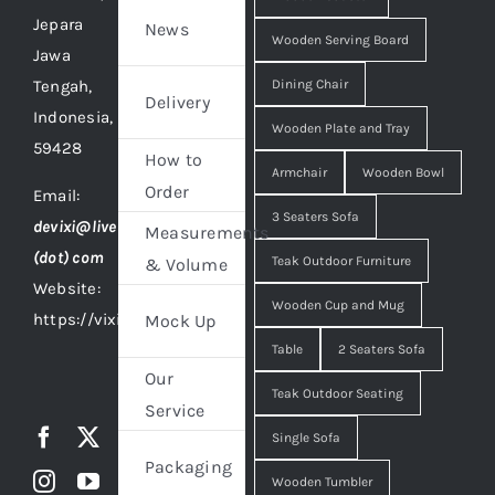
Jepara
News
Wooden Serving Board
Jawa
Tengah,
Dining Chair
Delivery
Indonesia,
Wooden Plate and Tray
59428
How to
Armchair
Wooden Bowl
Order
Email:
3 Seaters Sofa
devixi@live
Measurements
(dot) com
Teak Outdoor Furniture
& Volume
Website:
Wooden Cup and Mug
https://vixidesign.com
Mock Up
Table
2 Seaters Sofa
Our
Teak Outdoor Seating
Service
Single Sofa
Packaging
Wooden Tumbler