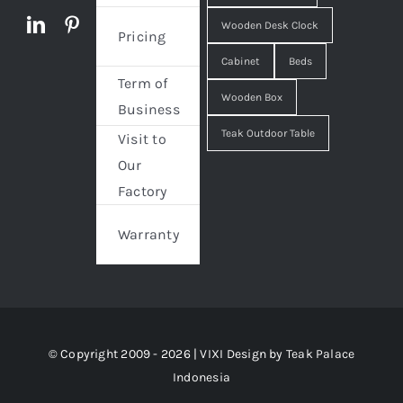
Wooden Desk Clock
Pricing
Cabinet
Beds
Term of
Wooden Box
Business
Teak Outdoor Table
Visit to
Our
Factory
Warranty
© Copyright 2009 - 2026 | VIXI Design by
Teak Palace
Indonesia