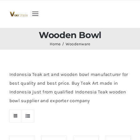
Skip
to
Toggle
content
Navigation
Home
Wooden Bowl
Home
Woodenware
Collection
Indoor Furniture
Indonesia Teak art and wooden bowl manufacturer for
best quality and best price. Buy Teak Art made in
Indonesia just from qualified Indonesia Teak wooden
Teak Outdoor Furniture
bowl supplier and exporter company
Woodenware
Contact Us