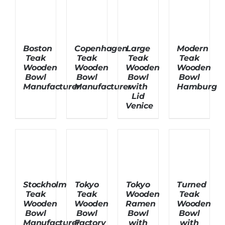
About Us
Boston
Copenhagen
Large
Modern
Teak
Teak
Teak
Teak
Wooden
Wooden
Wooden
Wooden
Bowl
Bowl
Bowl
Bowl
Manufacturer
Manufacturer
with
Hamburg
Lid
Venice
Stockholm
Tokyo
Tokyo
Turned
Teak
Teak
Wooden
Teak
Wooden
Wooden
Ramen
Wooden
Bowl
Bowl
Bowl
Bowl
Manufacturer
Factory
with
with