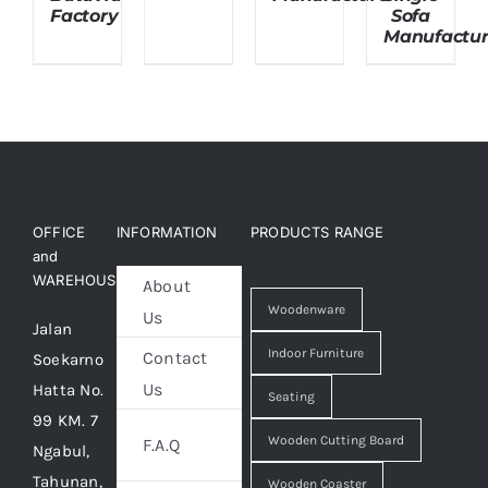
Factory
Sofa
Manufactur
OFFICE
INFORMATION
PRODUCTS RANGE
and
WAREHOUSE
About
Woodenware
Us
Jalan
Indoor Furniture
Contact
Soekarno
Us
Hatta No.
Seating
99 KM. 7
Wooden Cutting Board
F.A.Q
Ngabul,
Tahunan,
Wooden Coaster