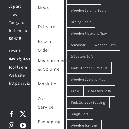
Jepara
News
Wooden Serving Board
Jawa
Tengah,
Dining Chair
Delivery
Indonesia,
Wooden Plate and Tray
59428
How to
Armchair
Wooden Bowl
Order
Email:
3 Seaters Sofa
devixi@live
Measurements
(dot) com
Teak Outdoor Furniture
& Volume
Website:
Wooden Cup and Mug
https://vixidesign.com
Mock Up
Table
2 Seaters Sofa
Our
Teak Outdoor Seating
Service
Single Sofa
Packaging
Wooden Tumbler