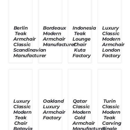
About Us
Berlin
Bordeaux
Indonesia
Luxury
Teak
Modern
Teak
Classic
Armchair
Armchair
Lounge
Modern
Classic
Manufacturer
Chair
Armchair
Scandinavian
Kuta
London
Manufacturer
Factory
Factory
Luxury
Oakland
Qatar
Turin
Classic
Luxury
Classic
Classic
Modern
Armchair
Modern
Modern
Teak
Factory
Gold
Teak
Chair
Armchair
Carving
Batavia
Manufacturer
Single