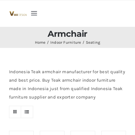
Skip
to
Toggle
content
Navigation
Home
Armchair
Home
Indoor Furniture
Seating
Collection
Indoor Furniture
Indonesia Teak armchair manufacturer for best quality
and best price. Buy Teak armchair indoor furniture
made in Indonesia just from qualified Indonesia Teak
Teak Outdoor Furniture
furniture supplier and exporter company
Woodenware
Contact Us