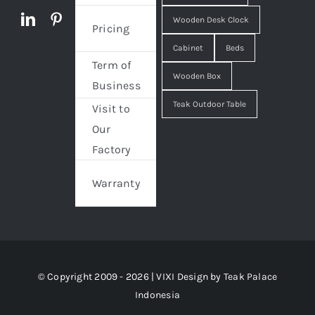
Wooden Desk Clock
Pricing
Cabinet
Beds
Term of
Wooden Box
Business
Teak Outdoor Table
Visit to
Our
Factory
Warranty
© Copyright 2009 - 2026 | VIXI Design by
Teak Palace
Indonesia