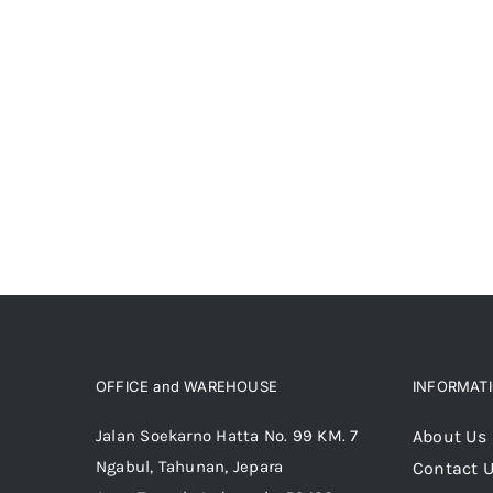
OFFICE and WAREHOUSE
INFORMAT
Jalan Soekarno Hatta No. 99 KM. 7
About Us
Ngabul, Tahunan, Jepara
Contact 