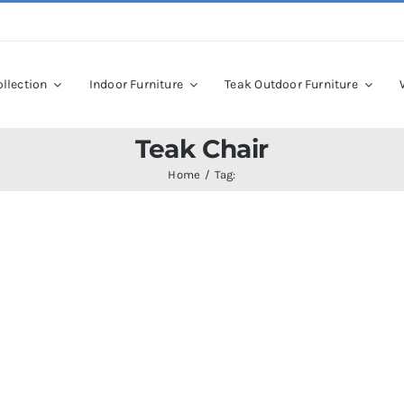
llection
Indoor Furniture
Teak Outdoor Furniture
Teak Chair
Home
Tag: