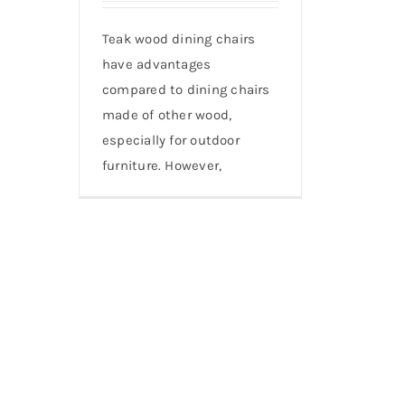
Teak wood dining chairs
have advantages
compared to dining chairs
made of other wood,
especially for outdoor
furniture. However,