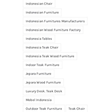
Indonesian Chair
Indonesian Furniture
Indonesian Furnitures Manufacturers
Indonesian Wood Furniture Factory
Indonesia Tables
Indonesia Teak Chair
Indonesia Teak Wood Furniture
Indoor Teak Furniture
Jepara Furniture
Jepara Wood Furniture
Luxury Desk. Teak Desk
Mebel Indonesia
Outdoor Teak Furniture
Teak Chair