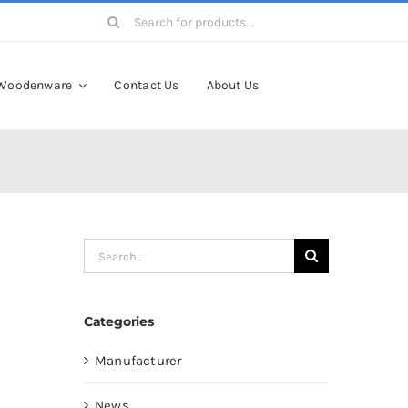
Search
for:
Woodenware
Contact Us
About Us
Search
for:
Categories
Manufacturer
News