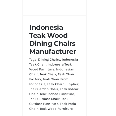
Indonesia
Teak Wood
Dining Chairs
Manufacturer
Tags:
Dining Chairs
,
Indonesia
Teak Chair
,
Indonesia Teak
Wood Furniture
,
Indonesian
Chair
,
Teak Chair
,
Teak Chair
Factory
,
Teak Chair From
Indonesia
,
Teak Chair Supplier
,
Teak Garden Chair
,
Teak Indoor
Chair
,
Teak Indoor Furniture
,
Teak Outdoor Chair
,
Teak
Outdoor Furniture
,
Teak Patio
Chair
,
Teak Wood Furniture