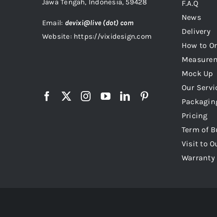
Jawa Tengah, Indonesia, 59428
F.A.Q
News
Email:
devixi@live (dot) com
Delivery
Website: https://vixidesign.com
How to Or
Measure
Mock Up
Our Servi
Packagin
Pricing
Term of B
Visit to O
Warranty