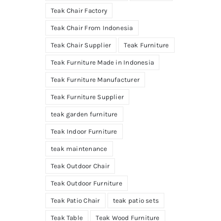
Teak Chair Factory
Teak Chair From Indonesia
Teak Chair Supplier
Teak Furniture
Teak Furniture Made in Indonesia
Teak Furniture Manufacturer
Teak Furniture Supplier
teak garden furniture
Teak Indoor Furniture
teak maintenance
Teak Outdoor Chair
Teak Outdoor Furniture
Teak Patio Chair
teak patio sets
Teak Table
Teak Wood Furniture