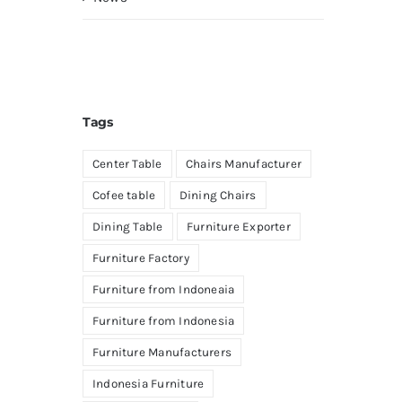
Tags
Center Table
Chairs Manufacturer
Cofee table
Dining Chairs
Dining Table
Furniture Exporter
Furniture Factory
Furniture from Indoneaia
Furniture from Indonesia
Furniture Manufacturers
Indonesia Furniture