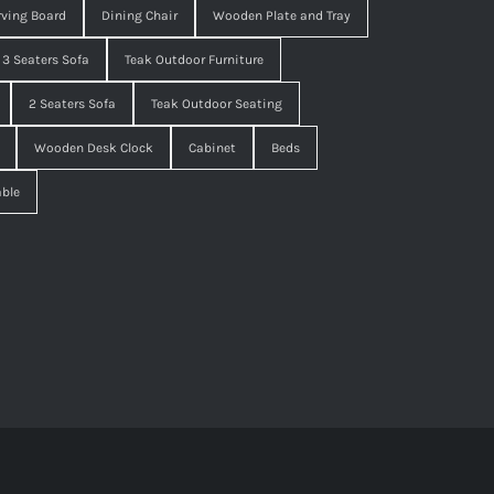
ving Board
Dining Chair
Wooden Plate and Tray
3 Seaters Sofa
Teak Outdoor Furniture
2 Seaters Sofa
Teak Outdoor Seating
Wooden Desk Clock
Cabinet
Beds
able