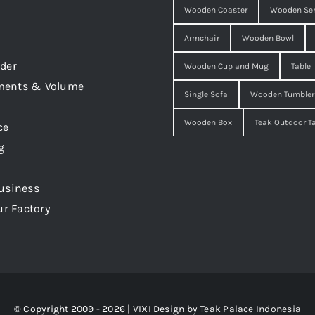
Wooden Coaster
Wooden Ser
Armchair
Wooden Bowl
der
Wooden Cup and Mug
Table
ments & Volume
Single Sofa
Wooden Tumbler
Wooden Box
Teak Outdoor T
ce
g
usiness
ur Factory
© Copyright 2009 - 2026 | VIXI Design by
Teak Palace Indonesia