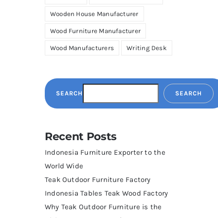
Wooden House Manufacturer
Wood Furniture Manufacturer
Wood Manufacturers
Writing Desk
SEARCH
SEARCH
Recent Posts
Indonesia Furniture Exporter to the
World Wide
Teak Outdoor Furniture Factory
Indonesia Tables Teak Wood Factory
Why Teak Outdoor Furniture is the