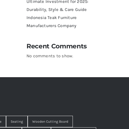
Ultimate Investment for 2025:
Durability, Style & Care Guide
Indonesia Teak Furniture
Manufacturers Company
Recent Comments
No comments to show.
e
Seating
Wooden Cutting Board