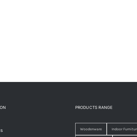
ION
PRODUCTS RANGE
Woodenware
Indoor Furnitur
Us