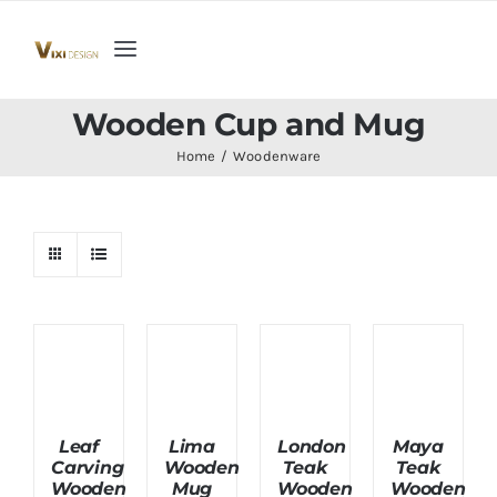
Skip
to
Toggle
content
Navigation
Home
Wooden Cup and Mug
Home
Woodenware
Collection
Indoor Furniture
Teak Outdoor Furniture
Woodenware
Leaf
Lima
London
Maya
Carving
Wooden
Teak
Teak
Contact Us
Wooden
Mug
Wooden
Wooden