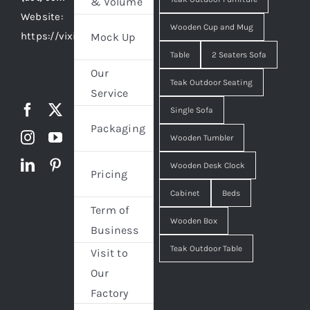
& Volume
Website:
Wooden Cup and Mug
https://vixidesign.com
Mock Up
Table
2 Seaters Sofa
Our
Teak Outdoor Seating
Service
Single Sofa
Packaging
Wooden Tumbler
Wooden Desk Clock
Pricing
Cabinet
Beds
Term of
Wooden Box
Business
Teak Outdoor Table
Visit to
Our
Factory