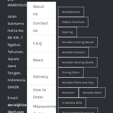
WAREHOUSE
About
Woodenware
Us
Jalan
Indoor Furniture
Contact
Soekarno
Us
Hatta No.
Seating
99 KM. 7
Wooden Cutting Board
F.A.Q
Ngabul,
Tahunan,
Wooden Coaster
Jepara
News
Wooden Serving Board
Jawa
Tengah,
Dining Chair
Delivery
Indonesia,
Wooden Plate and Tray
59428
How to
Armchair
Wooden Bowl
Order
Email:
3 Seaters Sofa
devixi@live
Measurements
(dot) com
Teak Outdoor Furniture