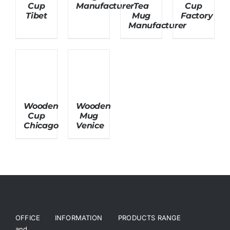
Cup
Manufacturer
Tea
Cup
Tibet
Mug
Factory
Manufacturer
About Us
Wooden
Wooden
Cup
Mug
Chicago
Venice
OFFICE
INFORMATION
PRODUCTS RANGE
and