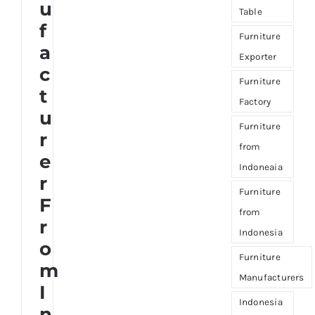
u
Table
f
Furniture
a
Exporter
c
Furniture
t
Factory
u
Furniture
r
from
e
Indoneaia
r
Furniture
F
from
r
Indonesia
o
Furniture
m
Manufacturers
I
Indonesia
n