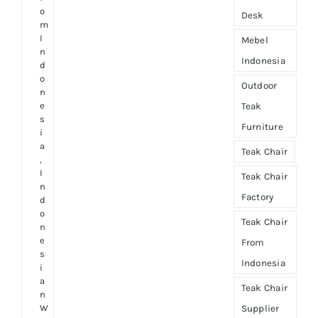
o
Desk
m
I
Mebel
n
Indonesia
d
o
Outdoor
n
e
Teak
s
Furniture
i
a
Teak Chair
,
I
Teak Chair
n
Factory
d
o
Teak Chair
n
e
From
s
Indonesia
i
a
Teak Chair
n
W
Supplier