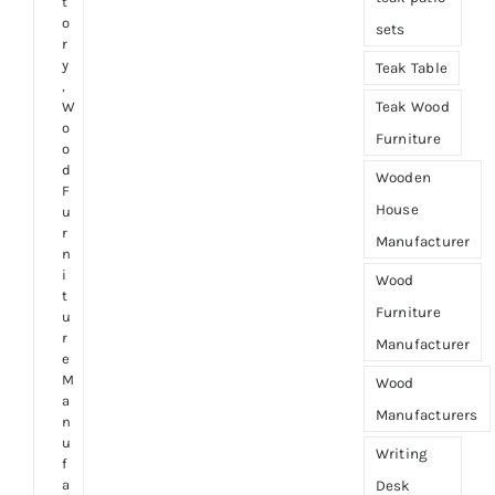
t
o
sets
r
y
Teak Table
,
Teak Wood
W
o
Furniture
o
d
Wooden
F
House
u
r
Manufacturer
n
i
Wood
t
Furniture
u
r
Manufacturer
e
M
Wood
a
Manufacturers
n
u
Writing
f
a
Desk