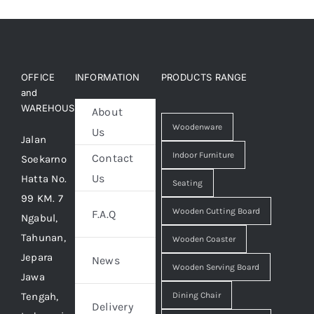
OFFICE
INFORMATION
PRODUCTS RANGE
and
WAREHOUSE
About
Woodenware
Us
Jalan
Indoor Furniture
Contact
Soekarno
Us
Hatta No.
Seating
99 KM. 7
Wooden Cutting Board
F.A.Q
Ngabul,
Tahunan,
Wooden Coaster
Jepara
News
Wooden Serving Board
Jawa
Tengah,
Dining Chair
Delivery