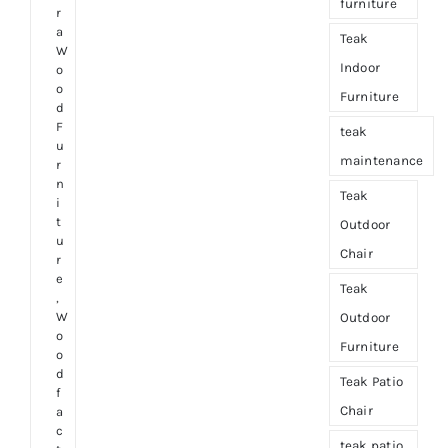
furniture
r
a
Teak
W
Indoor
o
o
Furniture
d
F
teak
u
maintenance
r
n
Teak
i
t
Outdoor
u
Chair
r
e
Teak
,
W
Outdoor
o
Furniture
o
d
Teak Patio
f
Chair
a
c
teak patio