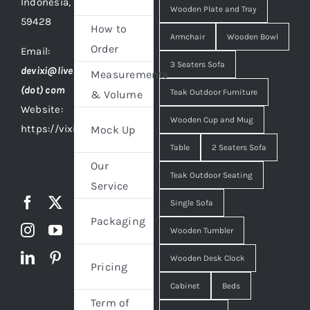
Indonesia,
Wooden Plate and Tray
59428
How to
Armchair
Wooden Bowl
Order
Email:
3 Seaters Sofa
devixi@live
Measurements
(dot) com
Teak Outdoor Furniture
& Volume
Website:
Wooden Cup and Mug
https://vixidesign.com
Mock Up
Table
2 Seaters Sofa
Our
Teak Outdoor Seating
Service
Single Sofa
Packaging
Wooden Tumbler
Wooden Desk Clock
Pricing
Cabinet
Beds
Term of