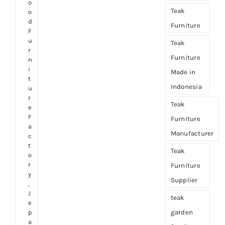
o
Teak
o
d
Furniture
F
u
Teak
r
Furniture
n
i
Made in
t
Indonesia
u
r
Teak
e
F
Furniture
a
Manufacturer
c
t
Teak
o
r
Furniture
y
Supplier
,
J
teak
e
garden
p
a