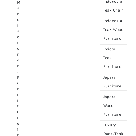
Indonesia
M
a
Teak Chair
n
u
Indonesia
f
Teak Wood
a
c
Furniture
t
u
Indoor
r
Teak
e
r
Furniture
,
Jepara
F
u
Furniture
r
n
Jepara
i
Wood
t
u
Furniture
r
e
Luxury
f
Desk. Teak
r