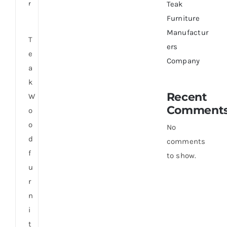
r
Teak
Furniture
Manufactur
T
ers
e
Company
a
k
Recent
W
Comment
o
o
No
d
comments
f
to show.
u
r
n
i
t