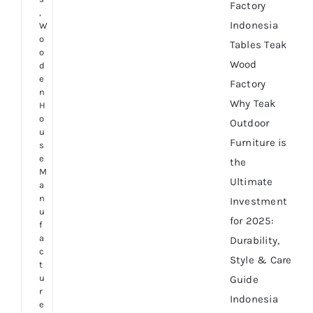
Factory
,
Indonesia
W
o
Tables Teak
o
Wood
d
e
Factory
n
Why Teak
H
o
Outdoor
u
Furniture is
s
e
the
M
Ultimate
a
n
Investment
u
for 2025:
f
a
Durability,
c
Style & Care
t
u
Guide
r
Indonesia
e