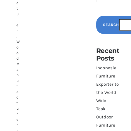
c
t
u
r
SEARCH
e
r
,
W
o
Recent
o
Posts
d
M
Indonesia
a
n
Furniture
u
Exporter to
f
a
the World
c
Wide
t
u
Teak
r
Outdoor
e
Furniture
r
s