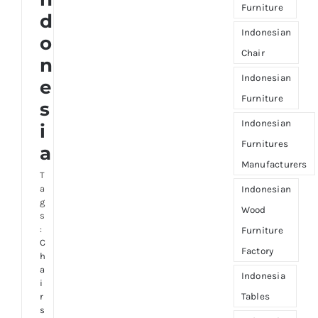
Furniture
d
Indonesian
o
Chair
n
Indonesian
e
Furniture
s
Indonesian
i
Furnitures
a
Manufacturers
T
a
Indonesian
g
Wood
s
:
Furniture
C
Factory
h
a
Indonesia
i
Tables
r
s