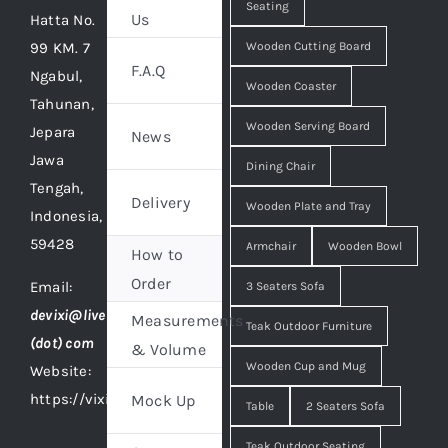
Seating
Us
Hatta No.
99 KM. 7
Wooden Cutting Board
F.A.Q
Ngabul,
Wooden Coaster
Tahunan,
Wooden Serving Board
Jepara
News
Jawa
Dining Chair
Tengah,
Delivery
Wooden Plate and Tray
Indonesia,
59428
Armchair
Wooden Bowl
How to
Order
Email:
3 Seaters Sofa
devixi@live
Measurements
Teak Outdoor Furniture
(dot) com
& Volume
Wooden Cup and Mug
Website:
https://vixidesign.com
Mock Up
Table
2 Seaters Sofa
Teak Outdoor Seating