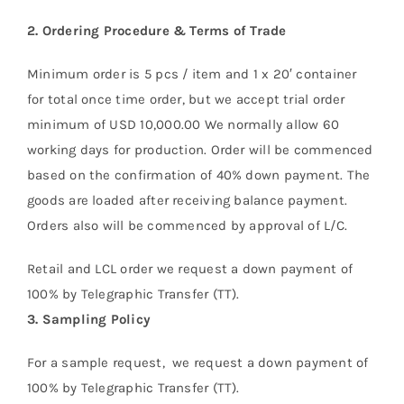
2.
Ordering Procedure & Terms of Trade
About Us
Minimum order is 5 pcs / item and 1 x 20′ container
for total once time order, but we accept trial order
minimum of USD 10,000.00 We normally allow 60
working days for production. Order will be commenced
based on the confirmation of 40% down payment. The
goods are loaded after receiving balance payment.
Orders also will be commenced by approval of L/C.
Retail and LCL order we request a down payment of
100% by Telegraphic Transfer (TT).
3.
Sampling Policy
For a sample request, we request a down payment of
100% by Telegraphic Transfer (TT).