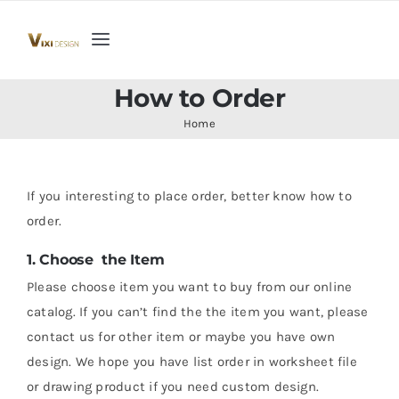
Skip
to
Toggle
content
Navigation
Home
How to Order
Home
Collection
If you interesting to place order, better know how to
Indoor Furniture
order.
1. Choose the Item
Teak Outdoor Furniture
Please choose item you want to buy from our online
catalog. If you can’t find the the item you want, please
Woodenware
contact us for other item or maybe you have own
design. We hope you have list order in worksheet file
Contact Us
or drawing product if you need custom design.