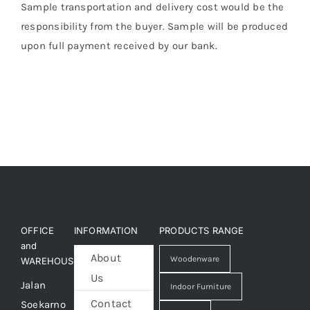
Sample transportation and delivery cost would be the
responsibility from the buyer. Sample will be produced
upon full payment received by our bank.
OFFICE
INFORMATION
PRODUCTS RANGE
and
About
Woodenware
WAREHOUSE
Us
Jalan
Indoor Furniture
Contact
Soekarno