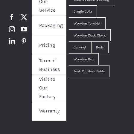
Our
Service
Single Sofa
Wooden Tumbler
Packaging
Wooden Desk Clock
Pricing
Cabinet
Beds
Wooden Box
Term of
Business
Teak Outdoor Table
Visit to
Our
Factory
Warranty