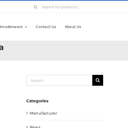
Search
for:
Woodenware
Contact Us
About Us
a
Search
for:
Categories
Manufacturer
News