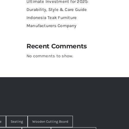
Ultimate Investment for 2025:
Durability, Style & Care Guide
Indonesia Teak Furniture
Manufacturers Company
Recent Comments
No comments to show.
e
Seating
Wooden Cutting Board