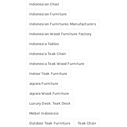
Indonesian Chair
Indonesian Furniture
Indonesian Furnitures Manufacturers
Indonesian Wood Furniture Factory
Indonesia Tables
Indonesia Teak Chair
Indonesia Teak Wood Furniture
Indoor Teak Furniture
Jepara Furniture
Jepara Wood Furniture
Luxury Desk. Teak Desk
Mebel Indonesia
Outdoor Teak Furniture
Teak Chair