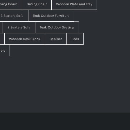
ving Board
Dining Chair
Wooden Plate and Tray
3 Seaters Sofa
Teak Outdoor Furniture
2 Seaters Sofa
Teak Outdoor Seating
Wooden Desk Clock
Cabinet
Beds
able