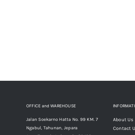
OFFICE and WAREHOUSE
INFORMAT
Jalan Soekarno Hatta No. 99 KM. 7
About Us
Ngabul, Tahunan, Jepara
Contact 