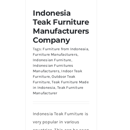
Indonesia
Teak Furniture
Manufacturers
Company
Tags:
Furniture from Indoneaia
,
Furniture Manufacturers
,
Indonesian Furniture
,
Indonesian Furnitures
Manufacturers
,
Indoor Teak
Furniture
,
Outdoor Teak
Furniture
,
Teak Furniture Made
in Indonesia
,
Teak Furniture
Manufacturer
Indonesia Teak Furniture is
very popular in various
countries. This can be seen