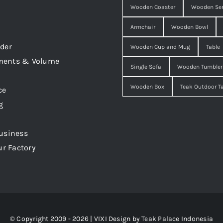
Wooden Coaster
Wooden Ser
Armchair
Wooden Bowl
der
Wooden Cup and Mug
Table
ments & Volume
Single Sofa
Wooden Tumbler
Wooden Box
Teak Outdoor T
ce
g
usiness
ur Factory
© Copyright 2009 - 2026 | VIXI Design by
Teak Palace Indonesia