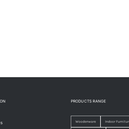
ION
PRODUCTS RANGE
Woodenware
Indoor Furnitur
Us