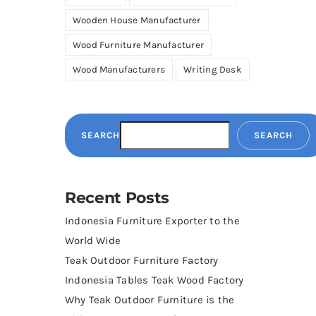
Wooden House Manufacturer
Wood Furniture Manufacturer
Wood Manufacturers
Writing Desk
SEARCH
SEARCH
Recent Posts
Indonesia Furniture Exporter to the
World Wide
Teak Outdoor Furniture Factory
Indonesia Tables Teak Wood Factory
Why Teak Outdoor Furniture is the