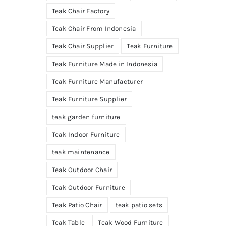
Teak Chair Factory
Teak Chair From Indonesia
Teak Chair Supplier
Teak Furniture
Teak Furniture Made in Indonesia
Teak Furniture Manufacturer
Teak Furniture Supplier
teak garden furniture
Teak Indoor Furniture
teak maintenance
Teak Outdoor Chair
Teak Outdoor Furniture
Teak Patio Chair
teak patio sets
Teak Table
Teak Wood Furniture