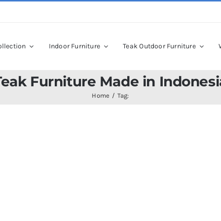
llection
Indoor Furniture
Teak Outdoor Furniture
Teak Furniture Made in Indonesi
Home
Tag: