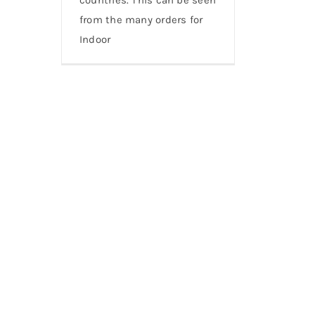
from the many orders for
Indoor