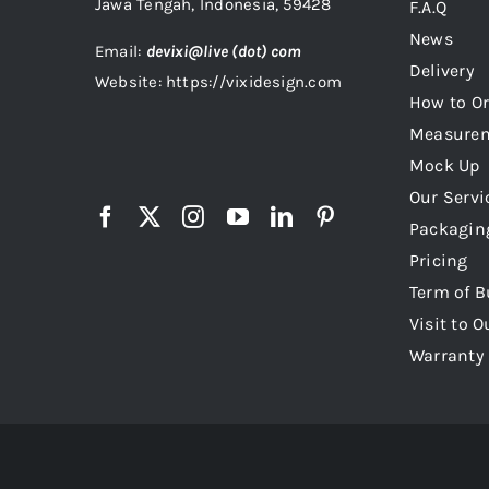
Jawa Tengah, Indonesia, 59428
F.A.Q
News
Email:
devixi@live (dot) com
Delivery
Website: https://vixidesign.com
How to Or
Measure
Mock Up
Our Servi
Packagin
Pricing
Term of B
Visit to O
Warranty