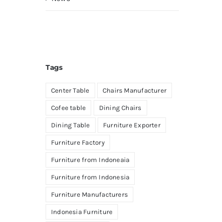
Tags
Center Table
Chairs Manufacturer
Cofee table
Dining Chairs
Dining Table
Furniture Exporter
Furniture Factory
Furniture from Indoneaia
Furniture from Indonesia
Furniture Manufacturers
Indonesia Furniture