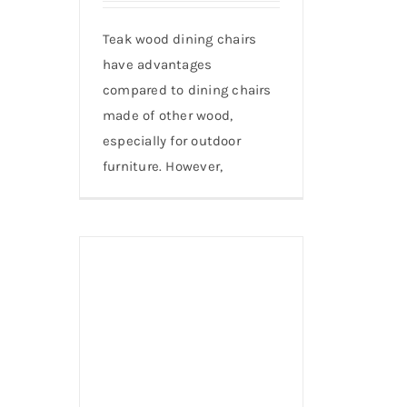
Teak wood dining chairs
have advantages
compared to dining chairs
made of other wood,
especially for outdoor
furniture. However,