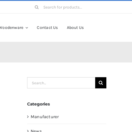
Search
for:
Woodenware
Contact Us
About Us
Search
for:
Categories
Manufacturer
News