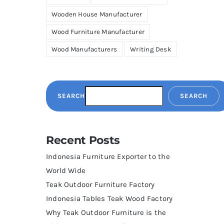
Wooden House Manufacturer
Wood Furniture Manufacturer
Wood Manufacturers
Writing Desk
SEARCH
SEARCH
Recent Posts
Indonesia Furniture Exporter to the
World Wide
Teak Outdoor Furniture Factory
Indonesia Tables Teak Wood Factory
Why Teak Outdoor Furniture is the