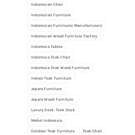
Indonesian Chair
Indonesian Furniture
Indonesian Furnitures Manufacturers
Indonesian Wood Furniture Factory
Indonesia Tables
Indonesia Teak Chair
Indonesia Teak Wood Furniture
Indoor Teak Furniture
Jepara Furniture
Jepara Wood Furniture
Luxury Desk. Teak Desk
Mebel Indonesia
Outdoor Teak Furniture
Teak Chair