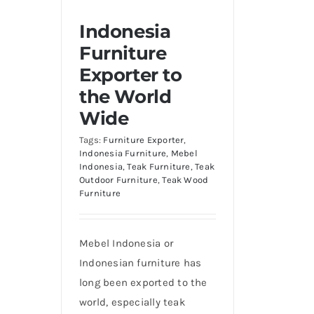
Indonesia
Furniture
Exporter to
the World
Wide
Tags:
Furniture Exporter
,
Indonesia Furniture
,
Mebel
Indonesia
,
Teak Furniture
,
Teak
Outdoor Furniture
,
Teak Wood
Furniture
Mebel Indonesia or
Indonesian furniture has
long been exported to the
world, especially teak