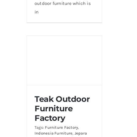
outdoor furniture which is
in
Teak Outdoor
Furniture
Factory
Tags:
Furniture Factory
,
Indonesia Furniture
,
Jepara