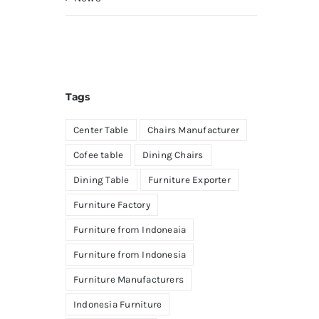
Tags
Center Table
Chairs Manufacturer
Cofee table
Dining Chairs
Dining Table
Furniture Exporter
Furniture Factory
Furniture from Indoneaia
Furniture from Indonesia
Furniture Manufacturers
Indonesia Furniture