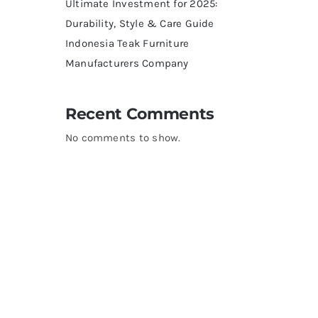
Ultimate Investment for 2025:
Durability, Style & Care Guide
Indonesia Teak Furniture
Manufacturers Company
Recent Comments
No comments to show.