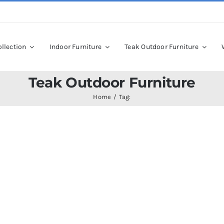
llection
Indoor Furniture
Teak Outdoor Furniture
Teak Outdoor Furniture
Home
Tag: