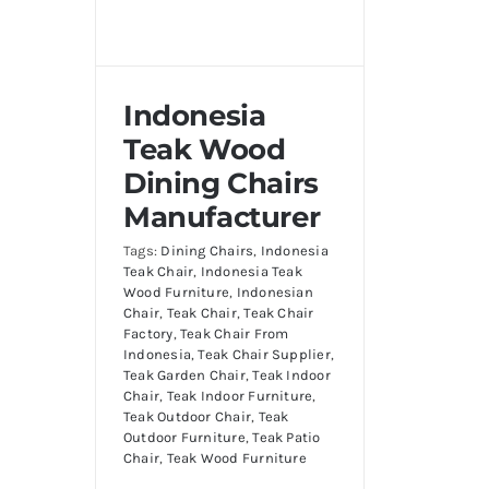
Indonesia
Teak Wood
Dining Chairs
Manufacturer
Tags:
Dining Chairs
,
Indonesia
Teak Chair
,
Indonesia Teak
Wood Furniture
,
Indonesian
Chair
,
Teak Chair
,
Teak Chair
Factory
,
Teak Chair From
Indonesia
,
Teak Chair Supplier
,
Teak Garden Chair
,
Teak Indoor
Chair
,
Teak Indoor Furniture
,
Teak Outdoor Chair
,
Teak
Outdoor Furniture
,
Teak Patio
Chair
,
Teak Wood Furniture