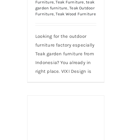
Furniture
,
Teak Furniture
,
teak
garden furniture
,
Teak Outdoor
Furniture
,
Teak Wood Furniture
Looking for the outdoor
furniture factory especially
Teak garden furniture from
Indonesia? You already in
right place. VIXI Design is