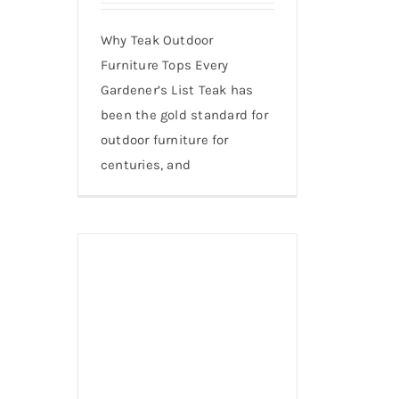
Why Teak Outdoor
Furniture Tops Every
Gardener’s List Teak has
been the gold standard for
outdoor furniture for
centuries, and