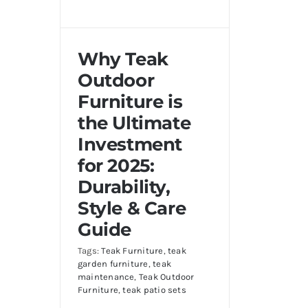
Why Teak
Outdoor
Furniture is
the Ultimate
Investment
for 2025:
Durability,
Style & Care
Guide
Tags:
Teak Furniture
,
teak
garden furniture
,
teak
maintenance
,
Teak Outdoor
Furniture
,
teak patio sets