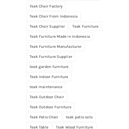
Teak Chair Factory
Teak Chair From Indonesia
Teak Chair Supplier
Teak Furniture
Teak Furniture Made in Indonesia
Teak Furniture Manufacturer
Teak Furniture Supplier
teak garden furniture
Teak Indoor Furniture
teak maintenance
Teak Outdoor Chair
Teak Outdoor Furniture
Teak Patio Chair
teak patio sets
Teak Table
Teak Wood Furniture