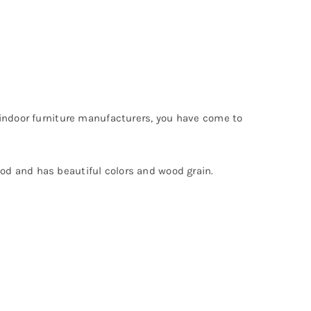
 indoor furniture manufacturers, you have come to
od and has beautiful colors and wood grain.