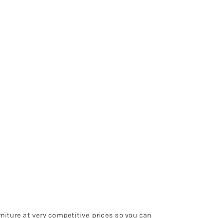
urniture at very competitive prices so you can