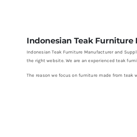
Indonesian Teak Furniture
Indonesian Teak Furniture Manufacturer and Supplie
the right website. We are an experienced teak furni
The reason we focus on furniture made from teak w