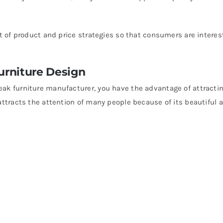
ot of product and price strategies so that consumers are interes
Furniture Design
eak furniture manufacturer, you have the advantage of attracti
 attracts the attention of many people because of its beautiful 