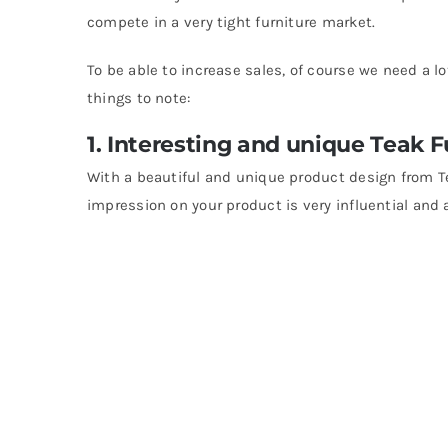
compete in a very tight furniture market.
To be able to increase sales, of course we need a l
things to note:
1. Interesting and unique Teak 
With a beautiful and unique product design from T
impression on your product is very influential and