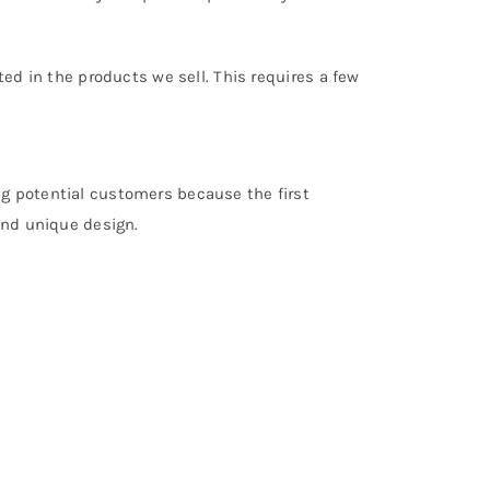
ted in the products we sell. This requires a few
ng potential customers because the first
and unique design.