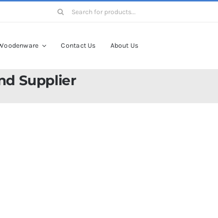
Search
for:
Woodenware
Contact Us
About Us
nd Supplier