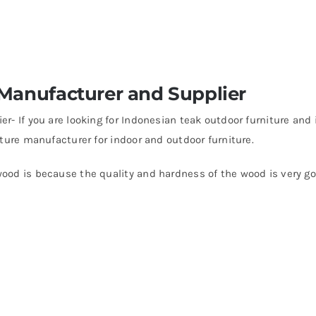
 Manufacturer and Supplier
r- If you are looking for Indonesian teak outdoor furniture and
ture manufacturer for indoor and outdoor furniture.
ood is because the quality and hardness of the wood is very go