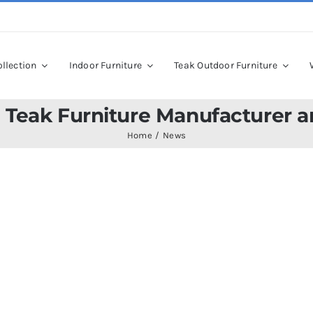
llection
Indoor Furniture
Teak Outdoor Furniture
 Teak Furniture Manufacturer a
Home
News