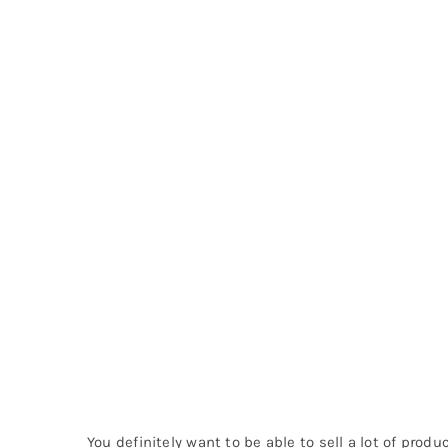
You definitely want to be able to sell a lot of prod