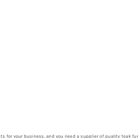
ucts for your business, and you need a supplier of quality teak f