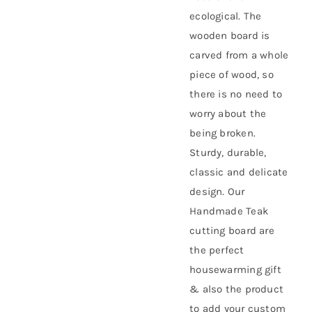
ecological. The
wooden board is
carved from a whole
piece of wood, so
there is no need to
worry about the
being broken.
Sturdy, durable,
classic and delicate
design. Our
Handmade Teak
cutting board are
the perfect
housewarming gift
& also the product
to add your custom