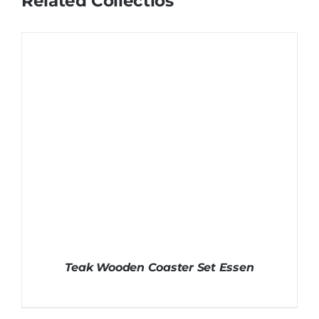
Related Collectios
Teak Wooden Coaster Set Essen