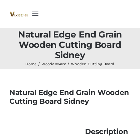
Skip
to
Toggle
content
Navigation
Home
Natural Edge End Grain
Wooden Cutting Board
Collection
Sidney
Home
Woodenware
Wooden Cutting Board
Indoor Furniture
Natural Edge End Grain Wooden
Teak Outdoor Furniture
Cutting Board Sidney
Woodenware
Description
Contact Us