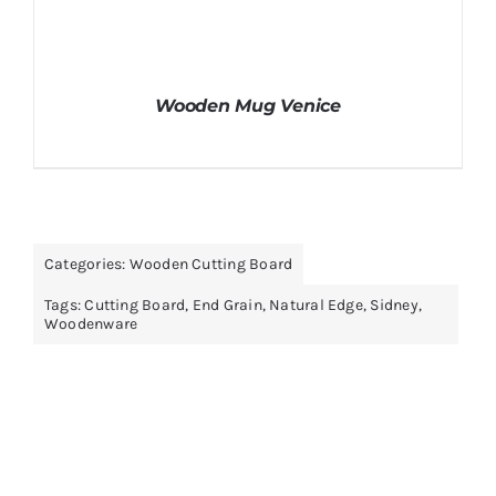
Wooden Mug Venice
Categories:
Wooden Cutting Board
Tags:
Cutting Board
,
End Grain
,
Natural Edge
,
Sidney
,
Woodenware