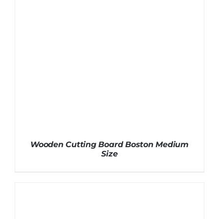
Wooden Cutting Board Boston Medium
Size