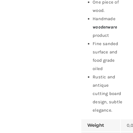
One piece of
wood.
Handmade
woodenware
product
Fine sanded
surface and
food grade
oiled
Rustic and
antique
cutting board
design, subtle
elegance.
Weight
0,