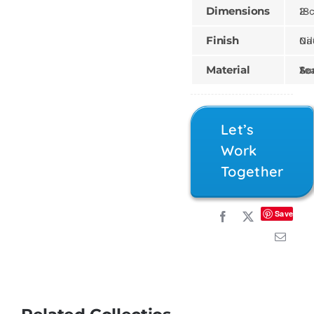
Dimensions
18 × 21 
Finish
Natural,
Material
Teak, Sungk
Let’s
Work
Together
Save