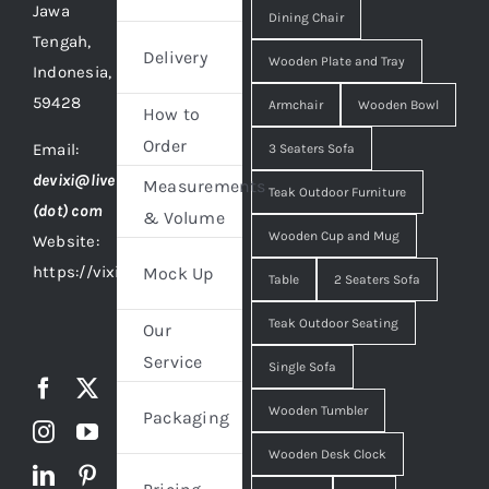
Jawa
Dining Chair
Tengah,
Delivery
Wooden Plate and Tray
Indonesia,
59428
Armchair
Wooden Bowl
How to
Order
Email:
3 Seaters Sofa
devixi@live
Measurements
Teak Outdoor Furniture
(dot) com
& Volume
Wooden Cup and Mug
Website:
https://vixidesign.com
Mock Up
Table
2 Seaters Sofa
Teak Outdoor Seating
Our
Service
Single Sofa
Wooden Tumbler
Packaging
Wooden Desk Clock