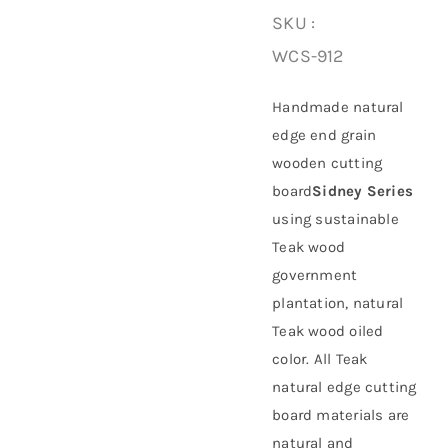
SKU :
About Us
WCS-912
Handmade natural
edge end grain
wooden cutting
board
Sidney Series
using
sustainable
Teak wood
government
plantation
, natural
Teak wood oiled
color. All Teak
natural edge cutting
board materials are
natural and