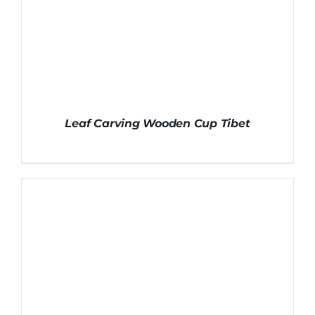
Leaf Carving Wooden Cup Tibet