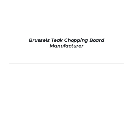
Brussels Teak Chopping Board
Manufacturer