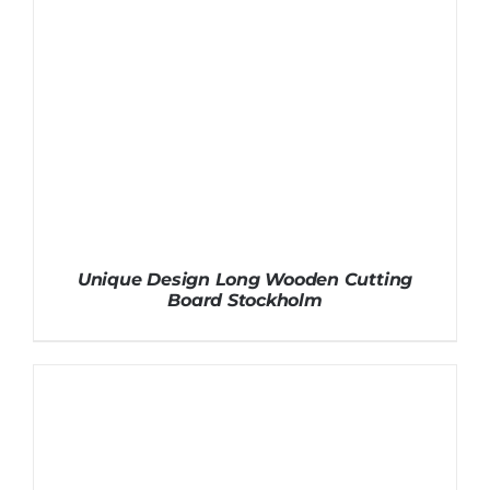
Unique Design Long Wooden Cutting
Board Stockholm