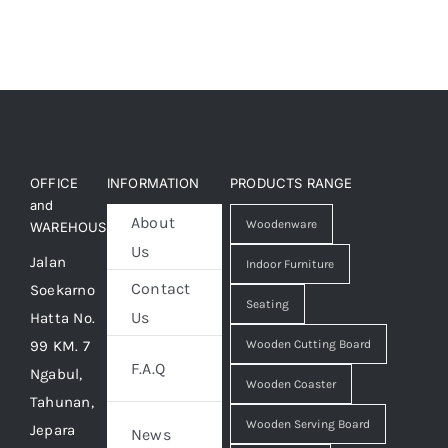
OFFICE
INFORMATION
PRODUCTS RANGE
and
About
Woodenware
WAREHOUSE
Us
Jalan
Indoor Furniture
Contact
Soekarno
Seating
Us
Hatta No.
99 KM. 7
Wooden Cutting Board
F.A.Q
Ngabul,
Wooden Coaster
Tahunan,
Wooden Serving Board
Jepara
News