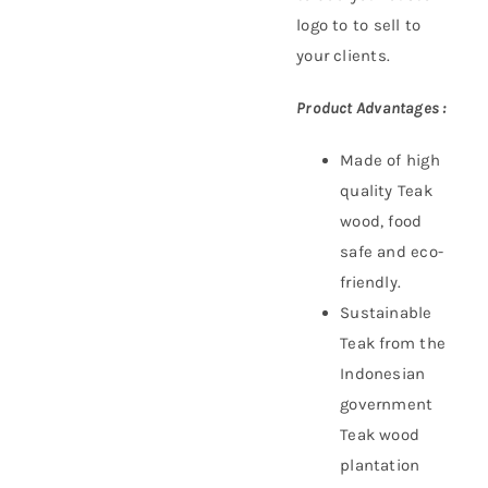
logo to to sell to
your clients.
Product Advantages :
Made of high
quality Teak
wood, food
safe and eco-
friendly.
Sustainable
Teak f
rom the
Indonesian
government
Teak wood
plantation