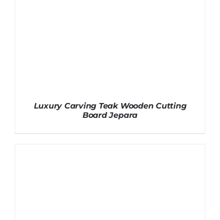
Luxury Carving Teak Wooden Cutting
Board Jepara