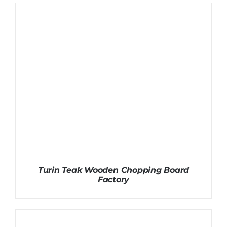
Turin Teak Wooden Chopping Board
Factory