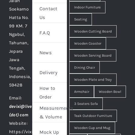
Jalan
Indoor Furniture
Contact
Soekarno
Us
Hatta No.
Seating
99 KM. 7
Wooden Cutting Board
F.A.Q
Ngabul,
Tahunan,
Wooden Coaster
Jepara
News
Wooden Serving Board
Jawa
Tengah,
Dining Chair
Delivery
Indonesia,
Wooden Plate and Tray
59428
How to
Armchair
Wooden Bowl
Order
Email:
3 Seaters Sofa
devixi@live
Measurements
(dot) com
Teak Outdoor Furniture
& Volume
Website:
Wooden Cup and Mug
https://vixidesign.com
Mock Up