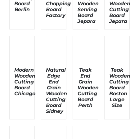
Board
Chopping
Wooden
Wooden
Berlin
Board
Serving
Cutting
Factory
Board
Board
About Us
Jepara
Jepara
Modern
Natural
Teak
Teak
Wooden
Edge
End
Wooden
Cutting
End
Grain
Cutting
Board
Grain
Wooden
Board
Chicago
Wooden
Cutting
Boston
Cutting
Board
Large
Board
Perth
Size
Sidney