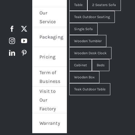
Table
2 Seaters Sofa
Our
Teak Outdoor Seating
Service
Single Sofa
Packaging
Wooden Tumbler
Wooden Desk Clock
Pricing
Cabinet
Beds
Term of
Wooden Box
Business
Teak Outdoor Table
Visit to
Our
Factory
Warranty