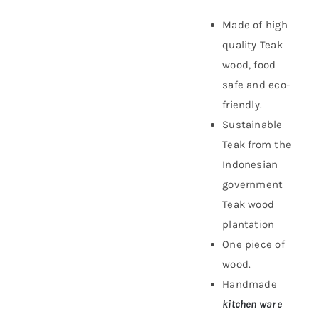
Made of high
quality Teak
wood, food
safe and eco-
friendly.
Sustainable
Teak f
rom the
Indonesian
government
Teak wood
plantation
One piece of
wood.
Handmade
kitchen ware