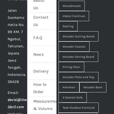
About
Woodenware
Us
Jalan
Indoor Furniture
Contact
Soekarno
Us
Hatta No.
Seating
99 KM. 7
Wooden Cutting Board
F.A.Q
Ngabul,
Tahunan,
Wooden Coaster
Jepara
News
Wooden Serving Board
Jawa
Tengah,
Dining Chair
Delivery
Indonesia,
Wooden Plate and Tray
59428
How to
Armchair
Wooden Bowl
Order
Email:
3 Seaters Sofa
devixi@live
Measurements
(dot) com
Teak Outdoor Furniture
& Volume