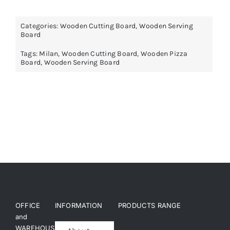
Categories:
Wooden Cutting Board
,
Wooden Serving
Board
Tags:
Milan
,
Wooden Cutting Board
,
Wooden Pizza
Board
,
Wooden Serving Board
OFFICE
INFORMATION
PRODUCTS RANGE
and
WAREHOUSE