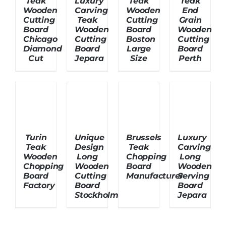
Teak
Luxury
Teak
Teak
Wooden
Carving
Wooden
End
Cutting
Teak
Cutting
Grain
Board
Wooden
Board
Wooden
Chicago
Cutting
Boston
Cutting
Diamond
Board
Large
Board
Cut
Jepara
Size
Perth
Turin
Unique
Brussels
Luxury
Teak
Design
Teak
Carving
Wooden
Long
Chopping
Long
Chopping
Wooden
Board
Wooden
Board
Cutting
Manufacturer
Serving
Factory
Board
Board
Stockholm
Jepara