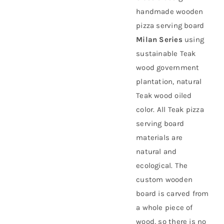
handmade wooden
About Us
pizza serving board
Milan Series
using
sustainable
Teak
wood government
plantation
, natural
Teak wood oiled
color. All Teak pizza
serving board
materials are
natural and
ecological. The
custom wooden
board is carved from
a whole piece of
wood, so there is no