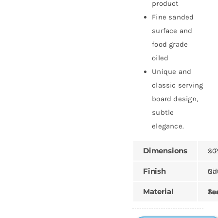
product
Fine sanded
surface and
food grade
oiled
Unique and
classic serving
board design,
subtle
elegance.
Dimensions
30 × 3
Finish
Natural,
Material
Teak, Sungk