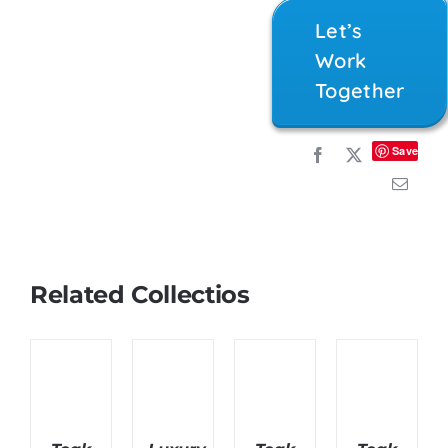
Let’s
Work
Together
Save
Related Collectios