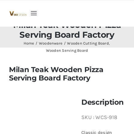
Skip
to
Toggle
content
Milan Teak Wooden Pizza
Navigation
Home
Serving Board Factory
Home
Woodenware
Wooden Cutting Board
Collection
Wooden Serving Board
Milan Teak Wooden Pizza
Indoor Furniture
Serving Board Factory
Teak Outdoor Furniture
Description
Woodenware
SKU :
WCS-918
Contact Us
Classic design