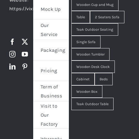
Website:
Wooden Cup and Mug
https://vixidesign.com
Mock Up
Table
2 Seaters Sofa
Our
Teak Outdoor Seating
Service
Single Sofa
Packaging
Wooden Tumbler
Wooden Desk Clock
Pricing
Cabinet
Beds
Term of
Wooden Box
Business
Teak Outdoor Table
Visit to
Our
Factory
Warranty