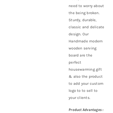
need to worry about
the being broken.
Sturdy, durable,
classic and delicate
design. Our
Handmade modern
wooden serving
board are the
perfect
housewarming gift
& also the product
to add your custom
logo to to sell to
your clients.
Product Advantages :