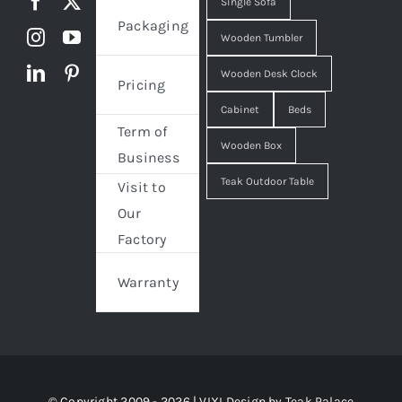
Single Sofa
Packaging
Wooden Tumbler
Wooden Desk Clock
Pricing
Cabinet
Beds
Term of
Wooden Box
Business
Teak Outdoor Table
Visit to
Our
Factory
Warranty
© Copyright 2009 - 2026 | VIXI Design by
Teak Palace