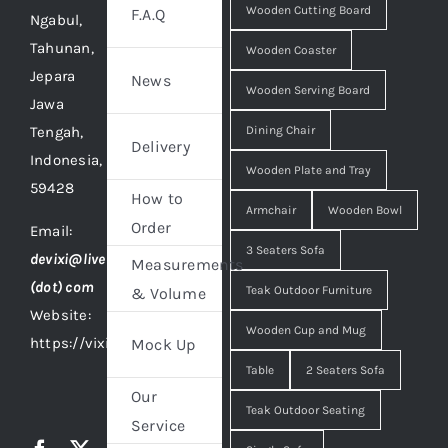
Wooden Cutting Board
F.A.Q
Ngabul,
Tahunan,
Wooden Coaster
Jepara
News
Wooden Serving Board
Jawa
Tengah,
Dining Chair
Delivery
Indonesia,
Wooden Plate and Tray
59428
How to
Armchair
Wooden Bowl
Order
Email:
3 Seaters Sofa
devixi@live
Measurements
(dot) com
Teak Outdoor Furniture
& Volume
Website:
Wooden Cup and Mug
https://vixidesign.com
Mock Up
Table
2 Seaters Sofa
Our
Teak Outdoor Seating
Service