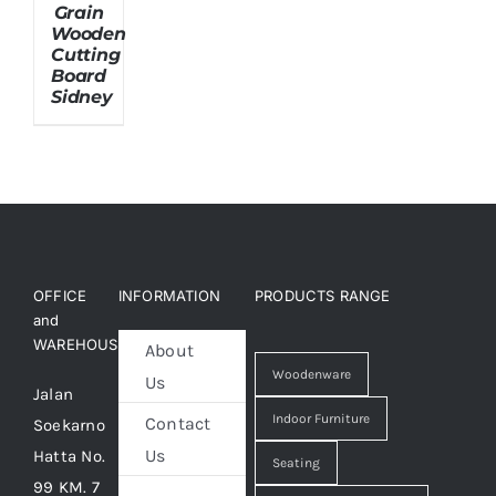
Grain
Wooden
Cutting
About Us
Board
Sidney
OFFICE
INFORMATION
PRODUCTS RANGE
and
WAREHOUSE
About
Woodenware
Us
Jalan
Indoor Furniture
Contact
Soekarno
Us
Hatta No.
Seating
99 KM. 7