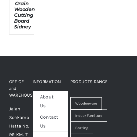
Grain
Wooden
Cutting
About Us
Board
Sidney
OFFICE
INFORMATION
PRODUCTS RANGE
and
WAREHOUSE
About
Woodenware
Us
Jalan
Indoor Furniture
Contact
Soekarno
Us
Hatta No.
Seating
99 KM. 7