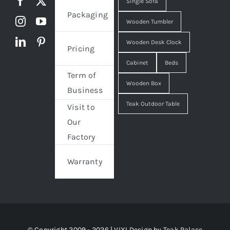
Single Sofa
Packaging
Wooden Tumbler
Wooden Desk Clock
Pricing
Cabinet
Beds
Term of
Wooden Box
Business
Teak Outdoor Table
Visit to
Our
Factory
Warranty
© Copyright 2009 - 2026 | VIXI Design by
Teak Palace