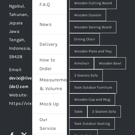
Wooden Cutting Board
F.A.Q
Ngabul,
Tahunan,
Wooden Coaster
Jepara
News
Wooden Serving Board
Jawa
Tengah,
Dining Chair
Delivery
Indonesia,
Wooden Plate and Tray
59428
How to
Armchair
Wooden Bowl
Order
Email:
3 Seaters Sofa
devixi@live
Measurements
(dot) com
Teak Outdoor Furniture
& Volume
Website:
Wooden Cup and Mug
https://vixidesign.com
Mock Up
Table
2 Seaters Sofa
Our
Teak Outdoor Seating
Service