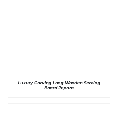
Luxury Carving Long Wooden Serving
Board Jepara