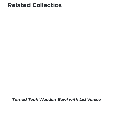
Related Collectios
Turned Teak Wooden Bowl with Lid Venice