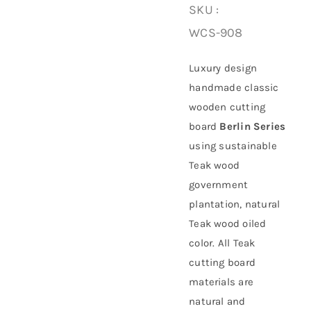
SKU :
WCS-908
About Us
Luxury design
handmade classic
wooden cutting
board
Berlin Series
using
sustainable
Teak wood
government
plantation
, natural
Teak wood oiled
color. All Teak
cutting board
materials are
natural and