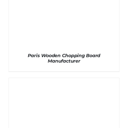
Paris Wooden Chopping Board
Manufacturer