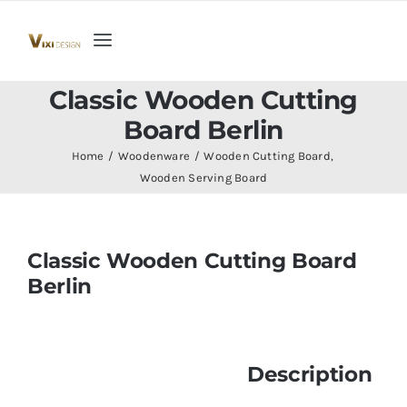
Skip
to
Toggle
content
Navigation
Home
Classic Wooden Cutting
Board Berlin
Collection
Home
Woodenware
Wooden Cutting Board
Wooden Serving Board
Indoor Furniture
Classic Wooden Cutting Board
Teak Outdoor Furniture
Berlin
Woodenware
Description
Contact Us