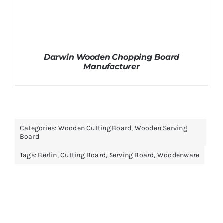
Darwin Wooden Chopping Board
Manufacturer
Categories:
Wooden Cutting Board
,
Wooden Serving
Board
Tags:
Berlin
,
Cutting Board
,
Serving Board
,
Woodenware