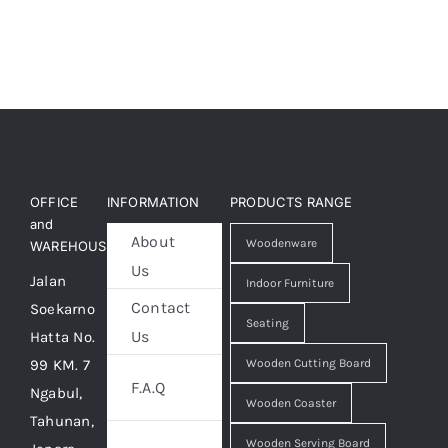
OFFICE
INFORMATION
PRODUCTS RANGE
and
About
Woodenware
WAREHOUSE
Us
Jalan
Indoor Furniture
Contact
Soekarno
Seating
Us
Hatta No.
99 KM. 7
Wooden Cutting Board
F.A.Q
Ngabul,
Wooden Coaster
Tahunan,
Wooden Serving Board