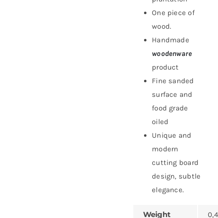
One piece of
wood.
Handmade
woodenware
product
Fine sanded
surface and
food grade
oiled
Unique and
modern
cutting board
design, subtle
elegance.
Weight
0,4