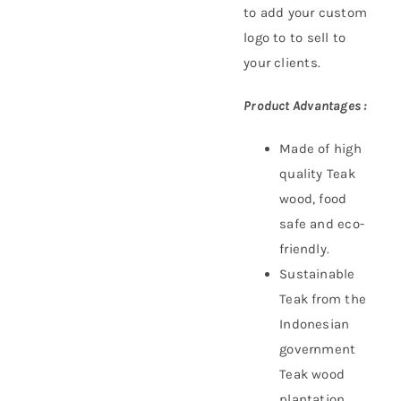
to add your custom
logo to to sell to
your clients.
Product Advantages :
Made of high
quality Teak
wood, food
safe and eco-
friendly.
Sustainable
Teak f
rom the
Indonesian
government
Teak wood
plantation