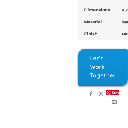
Dimensions
45 × 2
Material
Teak, Sungk
Finish
Natural,
Let’s
Work
Together
Save