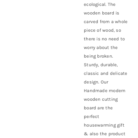
ecological. The
wooden board is
carved from a whole
piece of wood, so
there is no need to
worry about the
being broken.
Sturdy, durable,
classic and delicate
design. Our
Handmade modern
wooden cutting
board are the
perfect
housewarming gift
& also the product