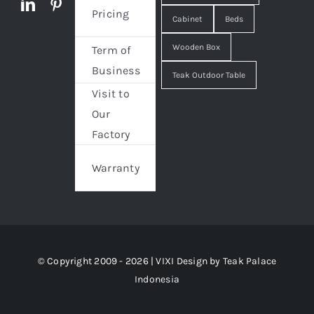
Pricing
Cabinet
Beds
Wooden Box
Term of
Business
Teak Outdoor Table
Visit to
Our
Factory
Warranty
© Copyright 2009 - 2026 | VIXI Design by
Teak Palace
Indonesia