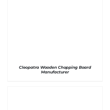
Cleopatra Wooden Chopping Board
Manufacturer