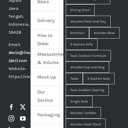
Jepara
News
Jawa
Dining Chair
Tengah,
Delivery
Wooden Plate and Tray
Indonesia,
59428
Armchair
Wooden Bowl
How to
Order
Email:
3 Seaters Sofa
devixi@live
Measurements
Teak Outdoor Furniture
(dot) com
& Volume
Wooden Cup and Mug
Website:
https://vixidesign.com
Mock Up
Table
2 Seaters Sofa
Teak Outdoor Seating
Our
Service
Single Sofa
Wooden Tumbler
Packaging
Wooden Desk Clock