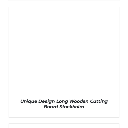
Unique Design Long Wooden Cutting
Board Stockholm