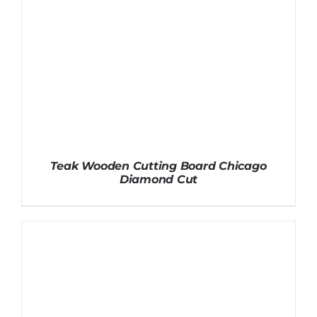
Teak Wooden Cutting Board Chicago
Diamond Cut