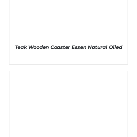
Teak Wooden Coaster Essen Natural Oiled