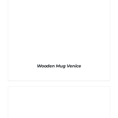
Wooden Mug Venice