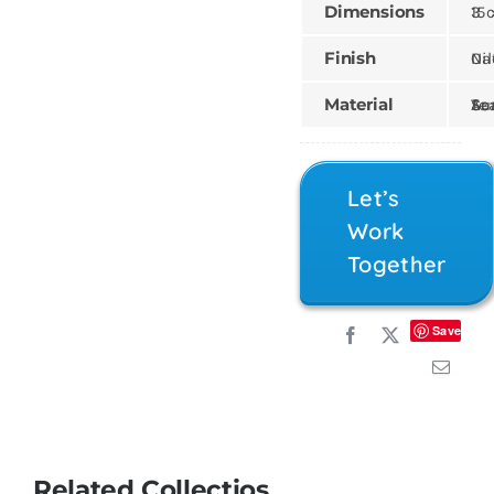
Dimensions
15 × 15 
Finish
Natural,
Material
Teak, Sungk
Let’s
Work
Together
Save
Related Collectios