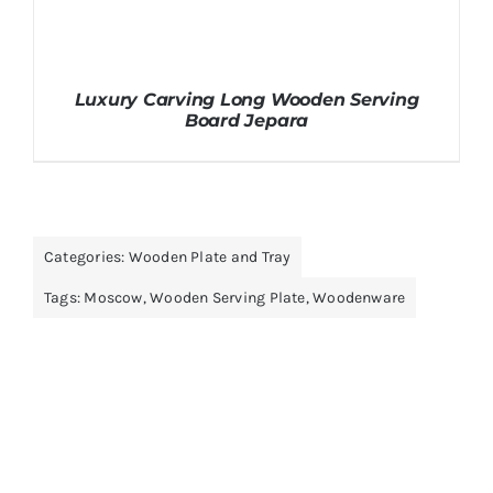
Luxury Carving Long Wooden Serving
Board Jepara
Categories:
Wooden Plate and Tray
Tags:
Moscow
,
Wooden Serving Plate
,
Woodenware