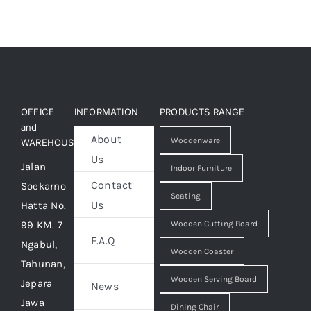
OFFICE
INFORMATION
PRODUCTS RANGE
and
About
Woodenware
WAREHOUSE
Us
Jalan
Indoor Furniture
Contact
Soekarno
Seating
Us
Hatta No.
99 KM. 7
Wooden Cutting Board
F.A.Q
Ngabul,
Wooden Coaster
Tahunan,
Wooden Serving Board
Jepara
News
Jawa
Dining Chair