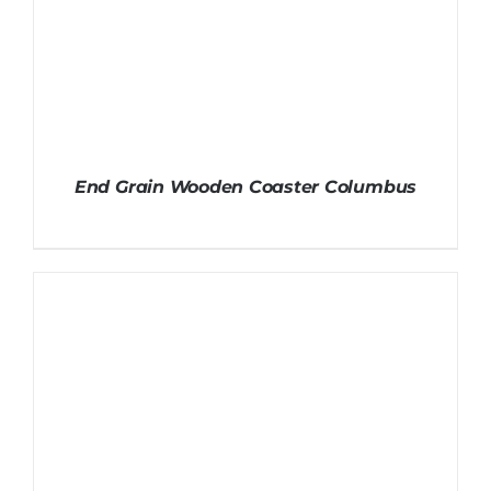
End Grain Wooden Coaster Columbus