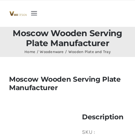
Skip
to
Toggle
content
Navigation
Home
Moscow Wooden Serving
Plate Manufacturer
Collection
Home
Woodenware
Wooden Plate and Tray
Indoor Furniture
Moscow Wooden Serving Plate
Manufacturer
Teak Outdoor Furniture
Woodenware
Description
Contact Us
SKU :