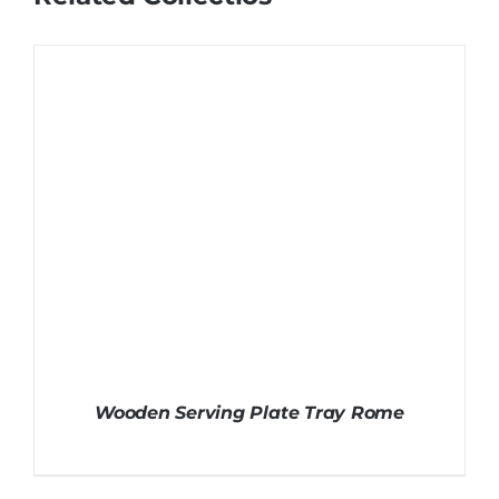
Wooden Serving Plate Tray Rome