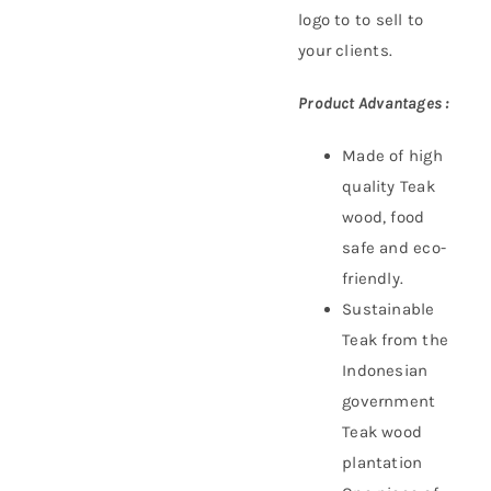
logo to to sell to
your clients.
Product Advantages :
Made of high
quality Teak
wood, food
safe and eco-
friendly.
Sustainable
Teak f
rom the
Indonesian
government
Teak wood
plantation