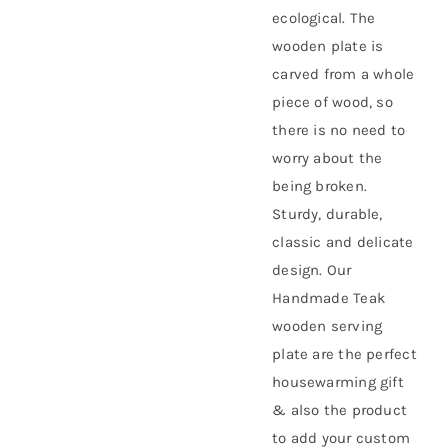
ecological. The
wooden plate is
carved from a whole
piece of wood, so
there is no need to
worry about the
being broken.
Sturdy, durable,
classic and delicate
design. Our
Handmade Teak
wooden serving
plate are the perfect
housewarming gift
& also the product
to add your custom