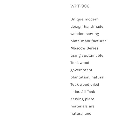
WPT-906
About Us
Unique modern
design handmade
wooden serving
plate manufacturer
Moscow Series
using
sustainable
Teak wood
government
plantation
, natural
Teak wood oiled
color. All Teak
serving plate
materials are
natural and