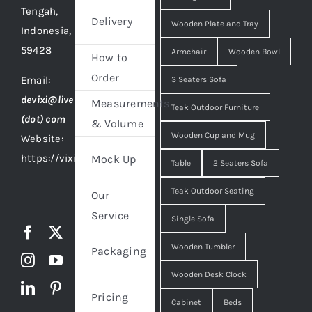
Tengah,
Delivery
Wooden Plate and Tray
Indonesia,
59428
Armchair
Wooden Bowl
How to
Order
Email:
3 Seaters Sofa
devixi@live
Measurements
Teak Outdoor Furniture
(dot) com
& Volume
Wooden Cup and Mug
Website:
https://vixidesign.com
Mock Up
Table
2 Seaters Sofa
Teak Outdoor Seating
Our
Service
Single Sofa
Wooden Tumbler
Packaging
Wooden Desk Clock
Pricing
Cabinet
Beds