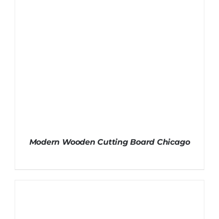
Modern Wooden Cutting Board Chicago