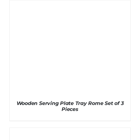
Wooden Serving Plate Tray Rome Set of 3
Pieces