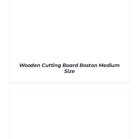
Wooden Cutting Board Boston Medium
Size