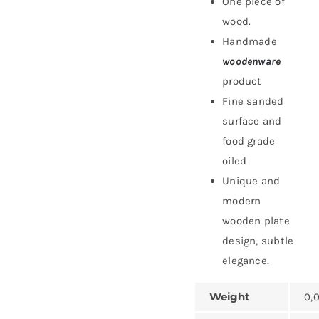
One piece of
wood.
Handmade
woodenware
product
Fine sanded
surface and
food grade
oiled
Unique and
modern
wooden plate
design, subtle
elegance.
Weight
0,