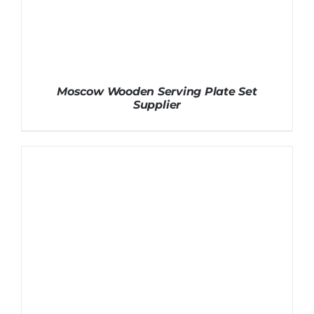
Moscow Wooden Serving Plate Set
Supplier