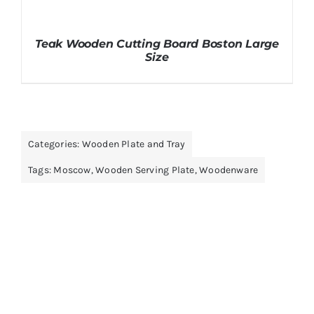
Teak Wooden Cutting Board Boston Large
Size
Categories:
Wooden Plate and Tray
Tags:
Moscow
,
Wooden Serving Plate
,
Woodenware