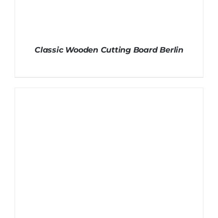
Classic Wooden Cutting Board Berlin