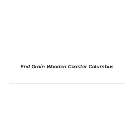
End Grain Wooden Coaster Columbus