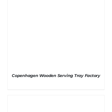
Copenhagen Wooden Serving Tray Factory