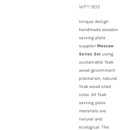
WPT-905
About Us
Unique design
handmade wooden
serving plate
supplier
Moscow
Series Set
using
sustainable
Teak
wood government
plantation
, natural
Teak wood oiled
color. All Teak
serving plate
materials are
natural and
ecological. The