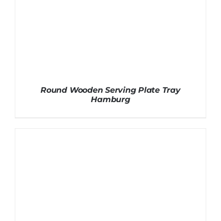
Round Wooden Serving Plate Tray
Hamburg