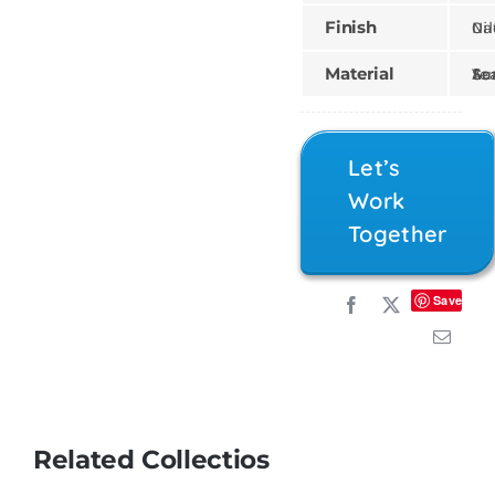
Finish
Natural,
Material
Teak, Sungk
Let’s
Work
Together
Save
Related Collectios