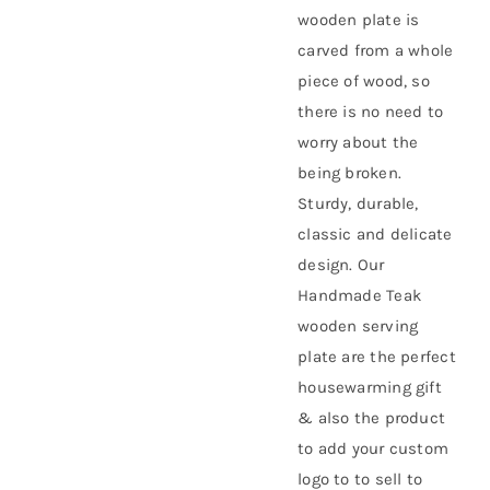
wooden plate is
carved from a whole
piece of wood, so
there is no need to
worry about the
being broken.
Sturdy, durable,
classic and delicate
design. Our
Handmade Teak
wooden serving
plate are the perfect
housewarming gift
& also the product
to add your custom
logo to to sell to