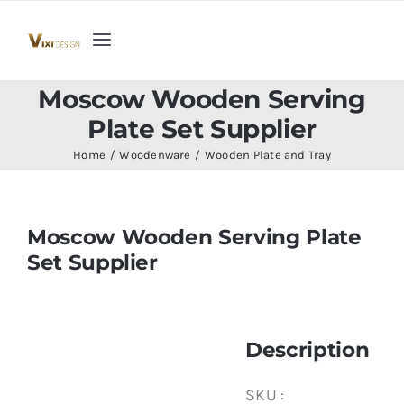
Skip
to
Toggle
content
Navigation
Home
Moscow Wooden Serving
Plate Set Supplier
Collection
Home
Woodenware
Wooden Plate and Tray
Indoor Furniture
Moscow Wooden Serving Plate
Set Supplier
Teak Outdoor Furniture
Woodenware
Description
Contact Us
SKU :