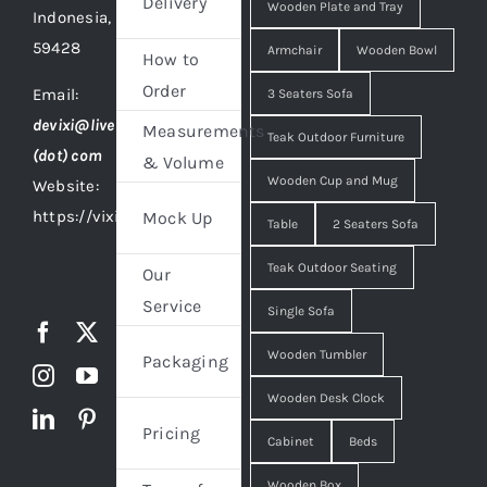
Delivery
Wooden Plate and Tray
Indonesia,
59428
Armchair
Wooden Bowl
How to
Order
Email:
3 Seaters Sofa
devixi@live
Measurements
Teak Outdoor Furniture
(dot) com
& Volume
Wooden Cup and Mug
Website:
https://vixidesign.com
Mock Up
Table
2 Seaters Sofa
Teak Outdoor Seating
Our
Service
Single Sofa
Wooden Tumbler
Packaging
Wooden Desk Clock
Pricing
Cabinet
Beds
Wooden Box