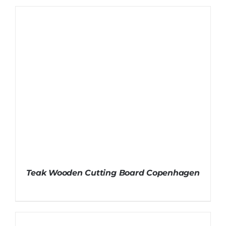
Teak Wooden Cutting Board Copenhagen