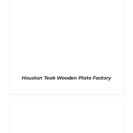
Houston Teak Wooden Plate Factory