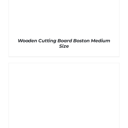
Wooden Cutting Board Boston Medium
Size