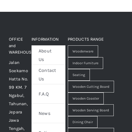
OFFICE
INFORMATION
PRODUCTS RANGE
and
About
Woodenware
WAREHOUSE
Us
Jalan
Indoor Furniture
Contact
Soekarno
Seating
Us
Hatta No.
99 KM. 7
Wooden Cutting Board
F.A.Q
Ngabul,
Wooden Coaster
Tahunan,
Wooden Serving Board
Jepara
News
Jawa
Dining Chair
Tengah,