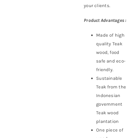
your clients.
Product Advantages :
Made of high
quality Teak
wood, food
safe and eco-
friendly.
Sustainable
Teak f
rom the
Indonesian
government
Teak wood
plantation
One piece of