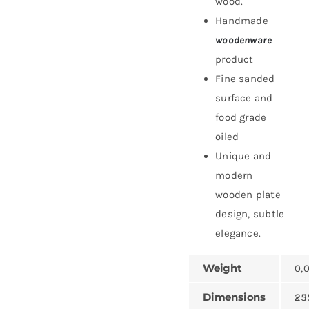
wood.
Handmade
woodenware
product
Fine sanded
surface and
food grade
oiled
Unique and
modern
wooden plate
design, subtle
elegance.
Weight
0,
Dimensions
25 × 