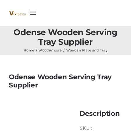
Skip
to
Toggle
content
Navigation
Home
Odense Wooden Serving
Tray Supplier
Collection
Home
Woodenware
Wooden Plate and Tray
Indoor Furniture
Odense Wooden Serving Tray
Supplier
Teak Outdoor Furniture
Woodenware
Description
Contact Us
SKU :