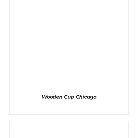
Wooden Cup Chicago