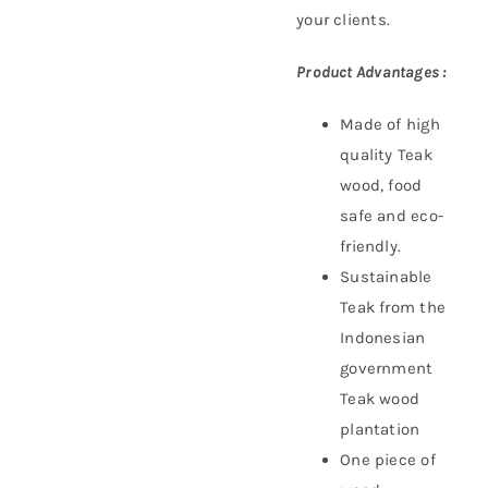
your clients.
Product Advantages :
Made of high
quality Teak
wood, food
safe and eco-
friendly.
Sustainable
Teak f
rom the
Indonesian
government
Teak wood
plantation
One piece of