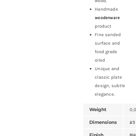
wood.
Handmade
woodenware
product
Fine sanded
surface and
food grade
oiled
Unique and
classic plate
design, subtle
elegance.
Weight
0,
Dimensions
25 × 1
Finish
Natural,