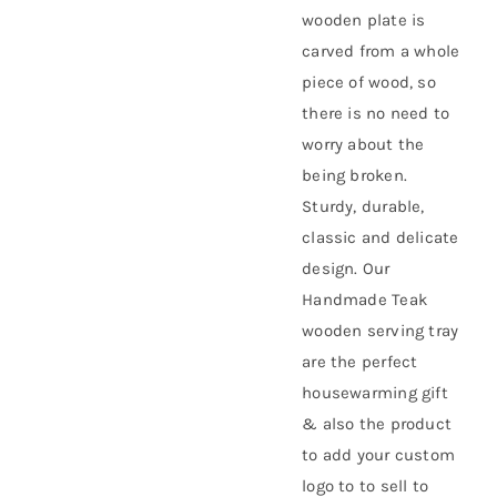
wooden plate is
carved from a whole
piece of wood, so
there is no need to
worry about the
being broken.
Sturdy, durable,
classic and delicate
design. Our
Handmade Teak
wooden serving tray
are the perfect
housewarming gift
& also the product
to add your custom
logo to to sell to