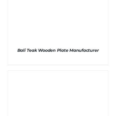
Bali Teak Wooden Plate Manufacturer