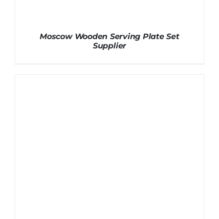
Moscow Wooden Serving Plate Set
Supplier