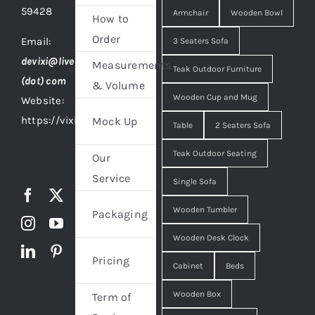
59428
Armchair
Wooden Bowl
How to
Order
Email:
3 Seaters Sofa
devixi@live
Measurements
Teak Outdoor Furniture
(dot) com
& Volume
Wooden Cup and Mug
Website:
https://vixidesign.com
Mock Up
Table
2 Seaters Sofa
Teak Outdoor Seating
Our
Service
Single Sofa
Wooden Tumbler
Packaging
Wooden Desk Clock
Pricing
Cabinet
Beds
Wooden Box
Term of