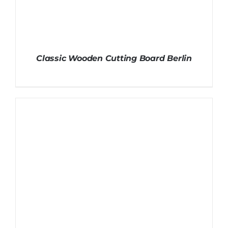
Classic Wooden Cutting Board Berlin