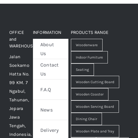
OFFICE
INFORMATION
PRODUCTS RANGE
and
About
Woodenware
WAREHOUSE
Us
Jalan
Indoor Furniture
Contact
Soekarno
Seating
Us
Hatta No.
99 KM. 7
Wooden Cutting Board
F.A.Q
Ngabul,
Wooden Coaster
Tahunan,
Wooden Serving Board
Jepara
News
Jawa
Dining Chair
Tengah,
Delivery
Wooden Plate and Tray
Indonesia,