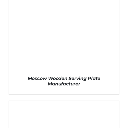
Moscow Wooden Serving Plate
Manufacturer