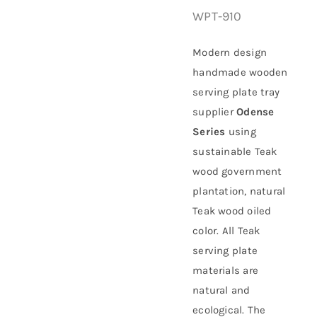
WPT-910
About Us
Modern design
handmade wooden
serving plate tray
supplier
Odense
Series
using
sustainable
Teak
wood government
plantation
, natural
Teak wood oiled
color. All Teak
serving plate
materials are
natural and
ecological. The