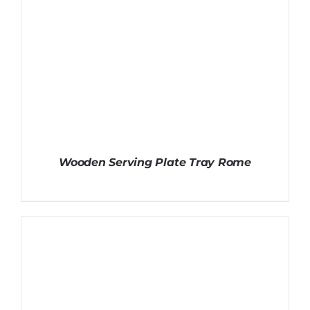
Wooden Serving Plate Tray Rome