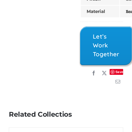
Material
Teak, Sungk
Let’s
Work
Together
Save
Related Collectios