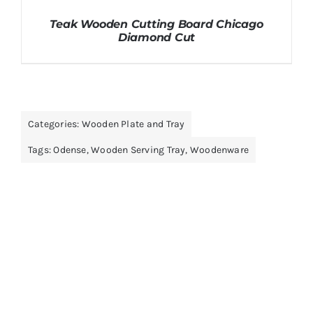
Teak Wooden Cutting Board Chicago
Diamond Cut
Categories:
Wooden Plate and Tray
Tags:
Odense
,
Wooden Serving Tray
,
Woodenware