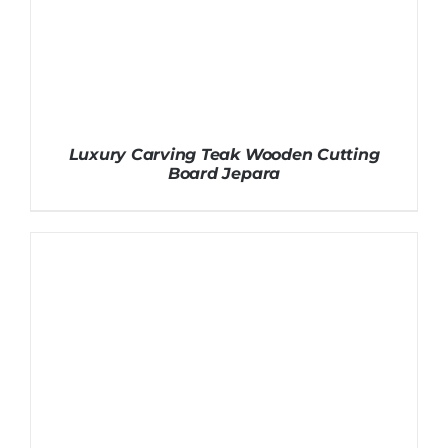
Luxury Carving Teak Wooden Cutting
Board Jepara