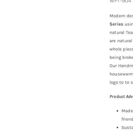
WPT-904
Modern des
Series
usi
natural Tea
are natural
whole piece
being broke
Our Handma
housewarmi
logo to to s
Product Adv
Made 
friend
Susta