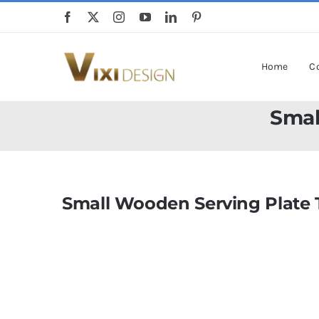
Skip
to
content
Home
Co
Smal
Small Wooden Serving Plate 