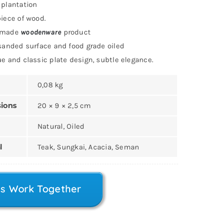
plantation
iece of wood.
dmade
woodenware
product
sanded surface and food grade oiled
e and classic plate design, subtle elegance.
0,08 kg
ions
20 × 9 × 2,5 cm
Natural, Oiled
l
Teak, Sungkai, Acacia, Seman
’s Work Together