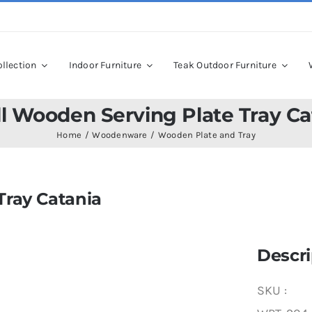
llection
Indoor Furniture
Teak Outdoor Furniture
l Wooden Serving Plate Tray Ca
Home
Woodenware
Wooden Plate and Tray
Tray Catania
Descri
SKU :