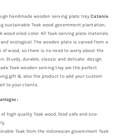
ign handmade wooden serving plate tray
Catania
ng
sustainable
Teak wood government
plantation
,
k wood oiled color. All Teak serving plate materials
 and ecological. The wooden plate is carved from a
 of wood, so there is no need to worry about the
n. Sturdy, durable, classic and delicate design.
de Teak wooden serving tray are the perfect
ng gift & also the product to add your custom
ell to your clients.
antages :
of high quality Teak wood, food safe and eco-
ly.
inable Teak f
rom the Indonesian government Teak