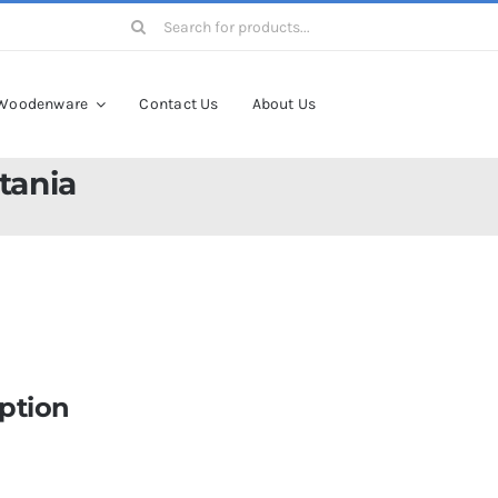
Search
for:
Woodenware
Contact Us
About Us
tania
ption