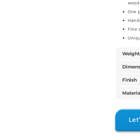
wood 
One p
Han
Fine 
Uniqu
Weight
Dimens
Finish
Materia
Let