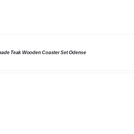
ade Teak Wooden Coaster Set Odense