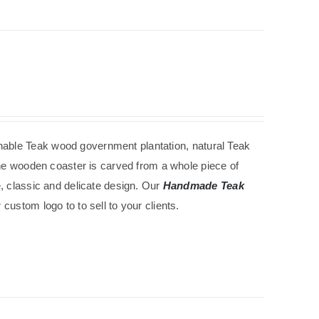
nable
Teak wood government
plantation
, natural Teak
The wooden coaster is carved from a whole piece of
e, classic and delicate design. Our
Handmade Teak
custom logo to to sell to your clients.