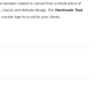
The wooden coaster is carved from a whole piece of
e, classic and delicate design. Our
Handmade Teak
custom logo to to sell to your clients.