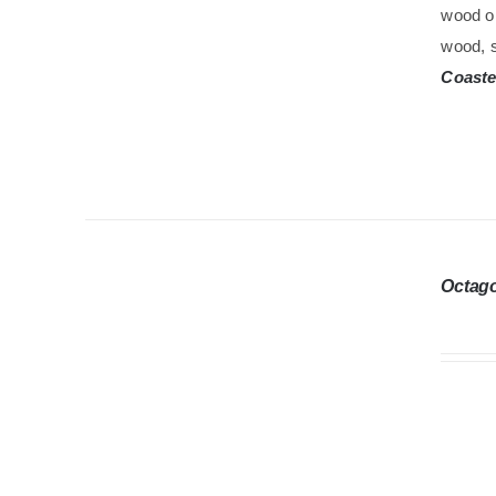
wood oi
wood, s
Coaste
Octag