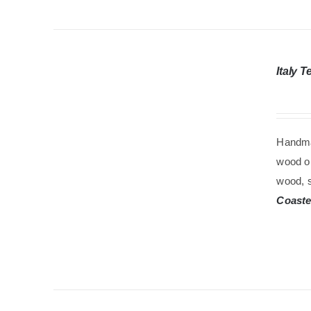
Italy 
Handma
wood oi
wood, s
Coaste