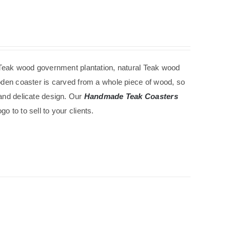
Teak wood government
plantation
, natural Teak wood
ooden coaster is carved from a whole piece of wood, so
 and delicate design. Our
Handmade Teak Coasters
 to to sell to your clients.