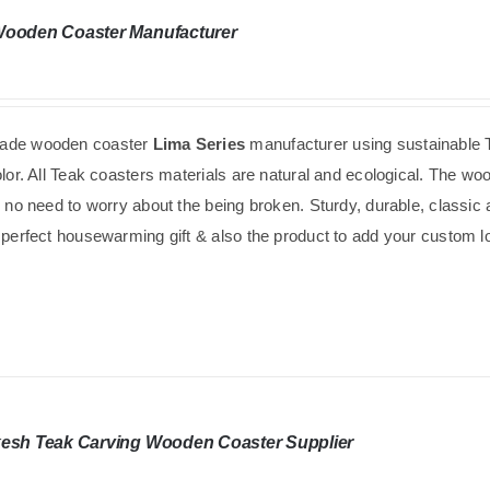
Wooden Coaster Manufacturer
de wooden coaster
Lima Series
manufacturer using
sustainable
olor. All Teak coasters materials are natural and ecological. The w
s no need to worry about the being broken. Sturdy, durable, classic
 perfect housewarming gift & also the product to add your custom logo
esh Teak Carving Wooden Coaster Supplier