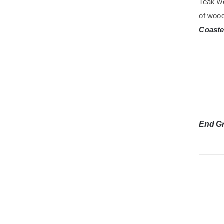
Teak wo
of wood
Coaste
End G