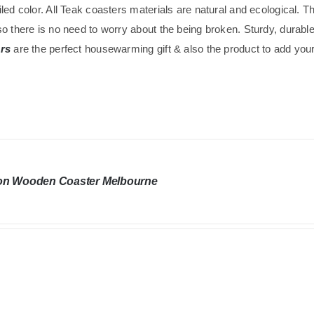
led color. All Teak coasters materials are natural and ecological. 
o there is no need to worry about the being broken. Sturdy, durabl
rs
are the perfect housewarming gift & also the product to add your 
on Wooden Coaster Melbourne