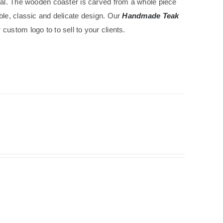
ical. The wooden coaster is carved from a whole piece
ble, classic and delicate design. Our
Handmade Teak
custom logo to to sell to your clients.