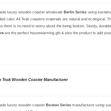
de luxury wooden coaster wholesale
Berlin Series
using
sustain
led color. All Teak coasters materials are natural and ecological. 
o there is no need to worry about the being broken. Sturdy, durabl
rs
are the perfect housewarming gift & also the product to add your 
n Teak Wooden Coaster Manufacturer
de luxury wooden coaster
Boston Series
manufacturer using
sus