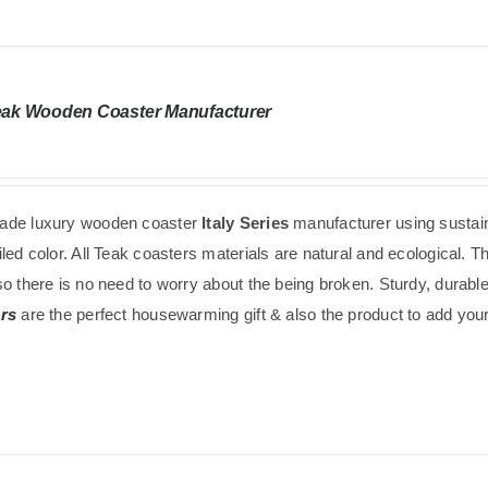
Teak Wooden Coaster Manufacturer
de luxury wooden coaster
Italy Series
manufacturer using
sustai
led color. All Teak coasters materials are natural and ecological. 
o there is no need to worry about the being broken. Sturdy, durabl
rs
are the perfect housewarming gift & also the product to add your 