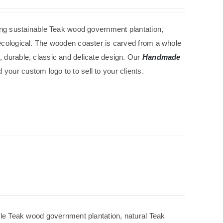
ing
sustainable
Teak wood government
plantation
,
d ecological. The wooden coaster is carved from a whole
, durable, classic and delicate design. Our
Handmade
your custom logo to to sell to your clients.
ble
Teak wood government
plantation
, natural Teak