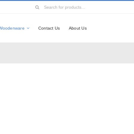
Search
for:
Woodenware
Contact Us
About Us