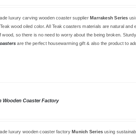
de luxury carving wooden coaster supplier
Marrakesh Series
us
 Teak wood oiled color. All Teak coasters materials are natural an
f wood, so there is no need to worry about the being broken. Sturdy
oasters
are the perfect housewarming gift & also the product to add 
h Wooden Coaster Factory
de luxury wooden coaster factory
Munich Series
using
sustaina