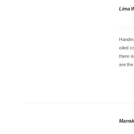
Lima 
Handma
oiled c
there i
are the
Marrak