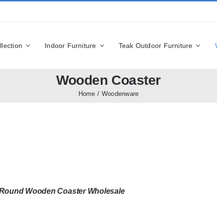
llection
Indoor Furniture
Teak Outdoor Furniture
Wooden Coaster
Home
Woodenware
n Round Wooden Coaster Wholesale