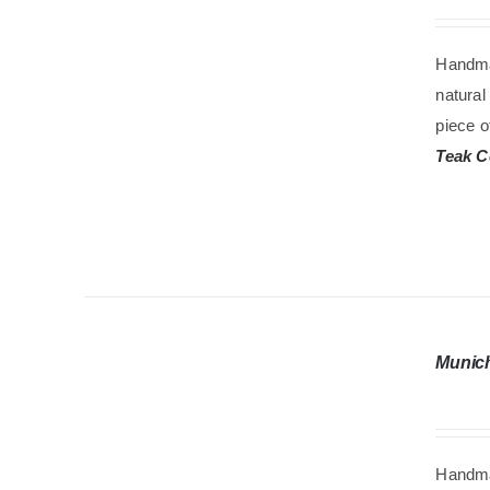
Handma
natural
piece o
Teak C
Munic
Handma