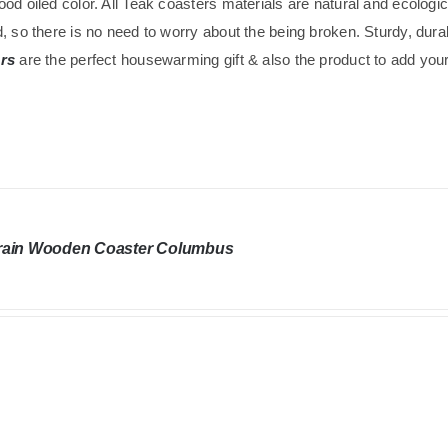
od oiled color. All Teak coasters materials are natural and ecolog
, so there is no need to worry about the being broken. Sturdy, dura
rs
are the perfect housewarming gift & also the product to add your 
rain Wooden Coaster Columbus