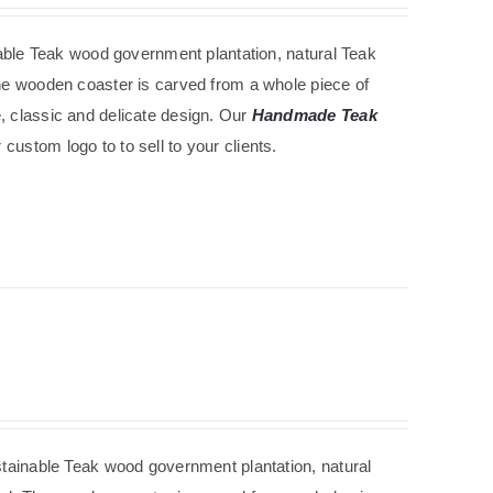
able
Teak wood government
plantation
, natural Teak
The wooden coaster is carved from a whole piece of
e, classic and delicate design. Our
Handmade Teak
custom logo to to sell to your clients.
tainable
Teak wood government
plantation
, natural