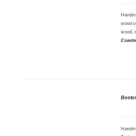
Handma
wood oi
wood, s
Coaste
Bosto
Handma