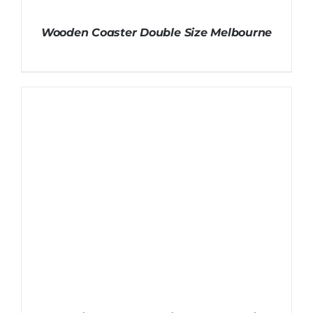
Wooden Coaster Double Size Melbourne