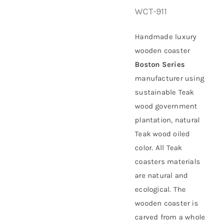
WCT-911
About Us
Handmade luxury
wooden coaster
Boston Series
manufacturer using
sustainable
Teak
wood government
plantation
, natural
Teak wood oiled
color. All Teak
coasters materials
are natural and
ecological. The
wooden coaster is
carved from a whole