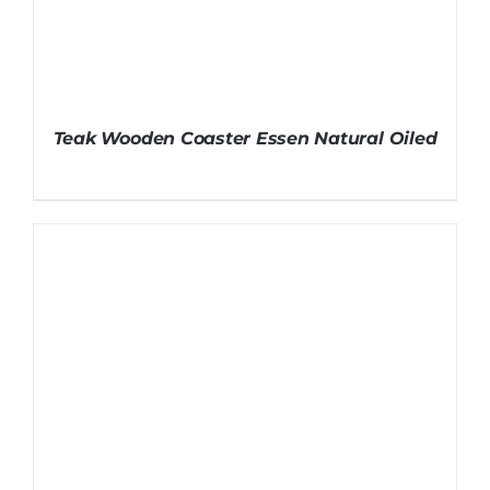
Teak Wooden Coaster Essen Natural Oiled