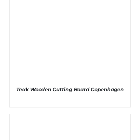
Teak Wooden Cutting Board Copenhagen