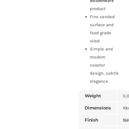
woodenware
product
Fine sanded
surface and
food grade
oiled
Simple and
modern
coaster
design, subtle
elegance.
Weight
0,0
Dimensions
10 × 10 ×
Finish
Natural,