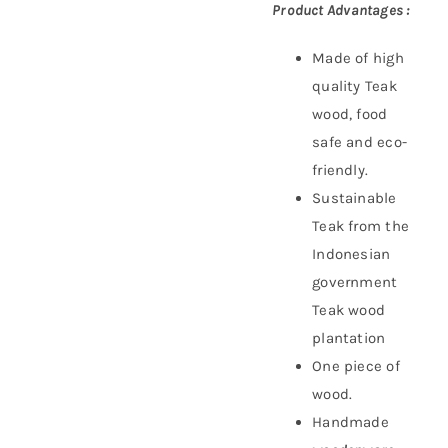
Product Advantages :
Made of high
quality Teak
wood, food
safe and eco-
friendly.
Sustainable
Teak f
rom the
Indonesian
government
Teak wood
plantation
One piece of
wood.
Handmade