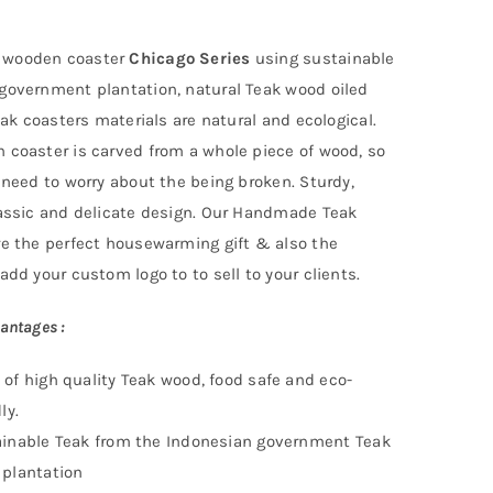
wooden coaster
Chicago Series
using
sustainable
 government
plantation
, natural Teak wood oiled
Teak coasters materials are natural and ecological.
 coaster is carved from a whole piece of wood, so
 need to worry about the being broken. Sturdy,
lassic and delicate design. Our Handmade Teak
re the perfect housewarming gift & also the
add your custom logo to to sell to your clients.
antages :
of high quality Teak wood, food safe and eco-
ly.
inable Teak f
rom the Indonesian government Teak
plantation