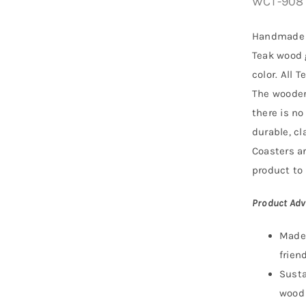
WCT-908
Handmade 
Teak wood
color. All 
The wooden
there is no
durable, c
Coasters a
product to 
Product Adv
Made 
friend
Susta
wood 