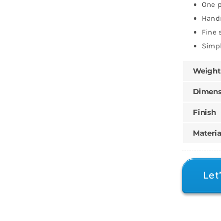
One p
Han
Fine 
Simpl
Weight
Dimens
Finish
Materia
Let