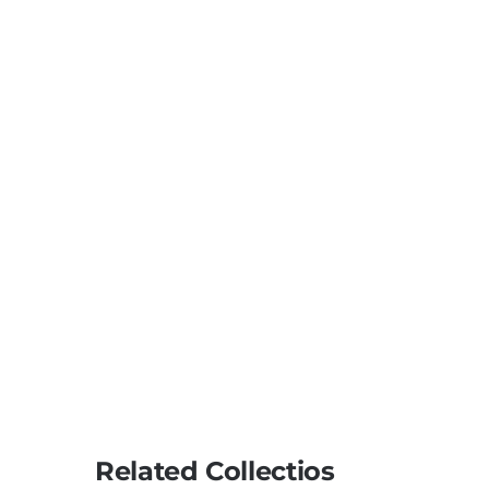
Related Collectios