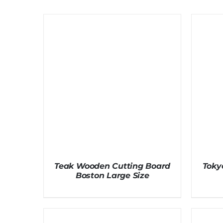
Teak Wooden Cutting Board
Toky
Boston Large Size