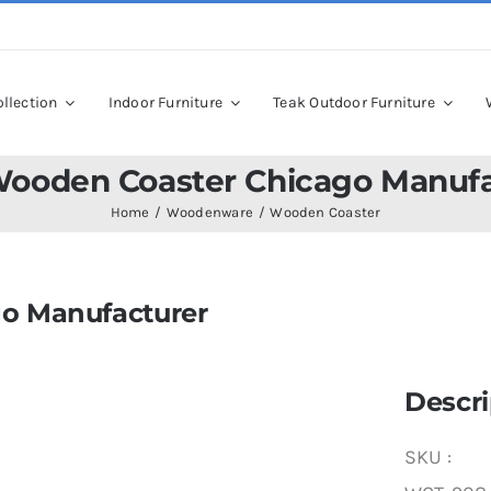
llection
Indoor Furniture
Teak Outdoor Furniture
Wooden Coaster Chicago Manufa
Home
Woodenware
Wooden Coaster
o Manufacturer
Descri
SKU :