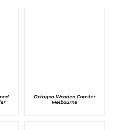
mond
Octagon Wooden Coaster
er
Melbourne