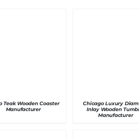
o Teak Wooden Coaster
Chicago Luxury Dia
Manufacturer
Inlay Wooden Tumbl
Manufacturer