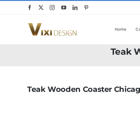
Skip
to
content
Home
Co
Teak 
Teak Wooden Coaster Chicag