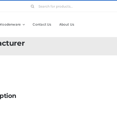
Search
for:
Woodenware
Contact Us
About Us
cturer
ption