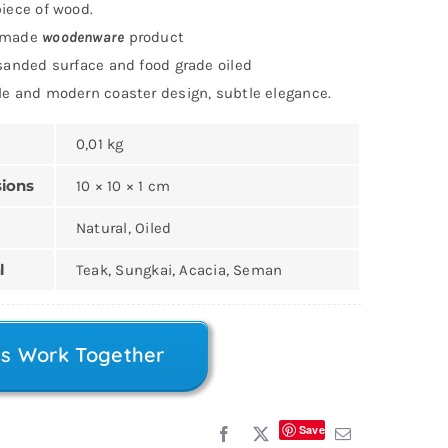
iece of wood.
dmade
woodenware
product
sanded surface and food grade oiled
e and modern coaster design, subtle elegance.
0,01 kg
ions
10 × 10 × 1 cm
Natural, Oiled
l
Teak, Sungkai, Acacia, Seman
’s Work Together
Save