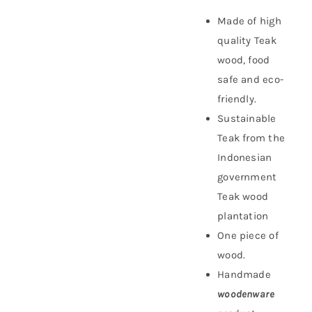
Made of high
quality Teak
wood, food
safe and eco-
friendly.
Sustainable
Teak f
rom the
Indonesian
government
Teak wood
plantation
One piece of
wood.
Handmade
woodenware