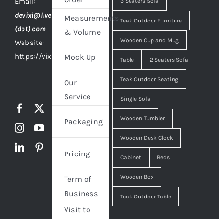
Email:
3 Seaters Sofa
devixi@live
Measurements
Teak Outdoor Furniture
(dot) com
& Volume
Wooden Cup and Mug
Website:
https://vixidesign.com
Mock Up
Table
2 Seaters Sofa
Teak Outdoor Seating
Our
Service
Single Sofa
Wooden Tumbler
Packaging
Wooden Desk Clock
Pricing
Cabinet
Beds
Wooden Box
Term of
Business
Teak Outdoor Table
Visit to