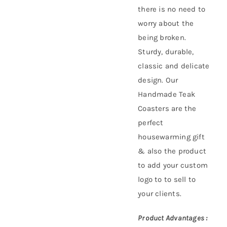
there is no need to
worry about the
being broken.
Sturdy, durable,
classic and delicate
design. Our
Handmade Teak
Coasters are the
perfect
housewarming gift
& also the product
to add your custom
logo to to sell to
your clients.
Product Advantages :