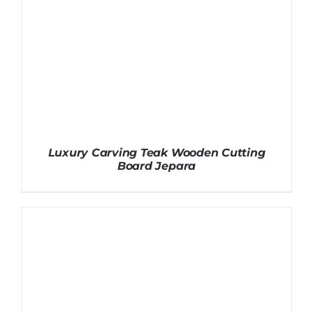
Luxury Carving Teak Wooden Cutting
Board Jepara