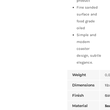
product
Fine sanded
surface and
food grade
oiled
Simple and
modern
coaster
design, subtle
elegance.
Weight
0,
Dimensions
10 × 10 ×
Finish
Natural,
Material
Teak, Sungk