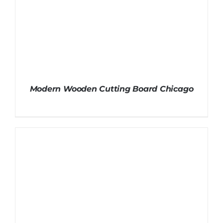
Modern Wooden Cutting Board Chicago