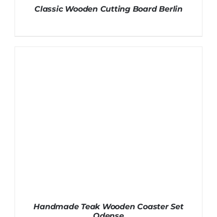
Classic Wooden Cutting Board Berlin
Handmade Teak Wooden Coaster Set
Odense