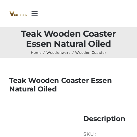
Skip
to
Toggle
content
Navigation
Home
Teak Wooden Coaster
Essen Natural Oiled
Collection
Home
Woodenware
Wooden Coaster
Indoor Furniture
Teak Wooden Coaster Essen
Natural Oiled
Teak Outdoor Furniture
Woodenware
Description
Contact Us
SKU :