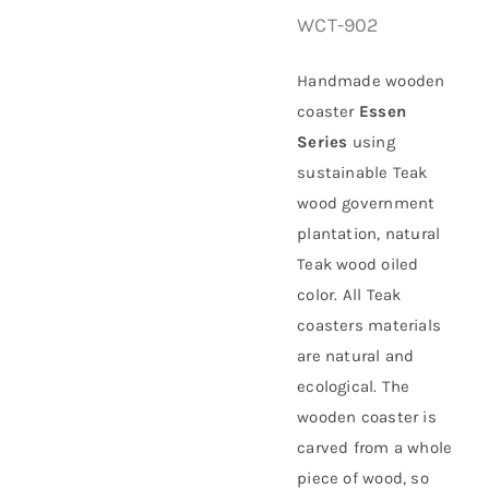
WCT-902
About Us
Handmade wooden
coaster
Essen
Series
using
sustainable
Teak
wood government
plantation
, natural
Teak wood oiled
color. All Teak
coasters materials
are natural and
ecological. The
wooden coaster is
carved from a whole
piece of wood, so