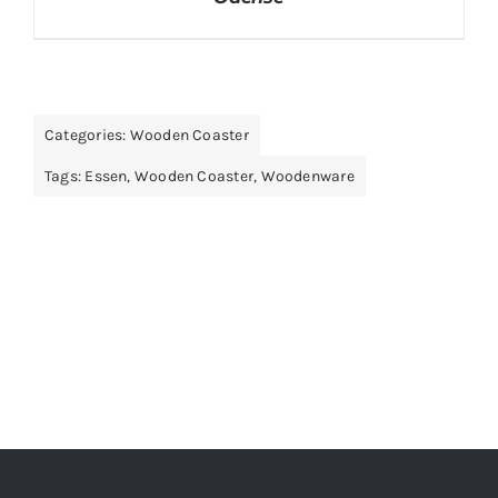
Categories:
Wooden Coaster
Tags:
Essen
,
Wooden Coaster
,
Woodenware