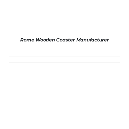
Rome Wooden Coaster Manufacturer