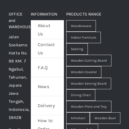
OFFICE
INFORMATION
PRODUCTS RANGE
and
About
Woodenware
WAREHOUSE
Us
Jalan
Indoor Furniture
Contact
Soekarno
Seating
Us
Hatta No.
99 KM. 7
Wooden Cutting Board
F.A.Q
Ngabul,
Wooden Coaster
Tahunan,
Wooden Serving Board
Jepara
News
Jawa
Dining Chair
Tengah,
Delivery
Wooden Plate and Tray
Indonesia,
59428
Armchair
Wooden Bowl
How to
Order