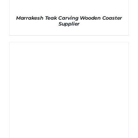
Marrakesh Teak Carving Wooden Coaster
Supplier