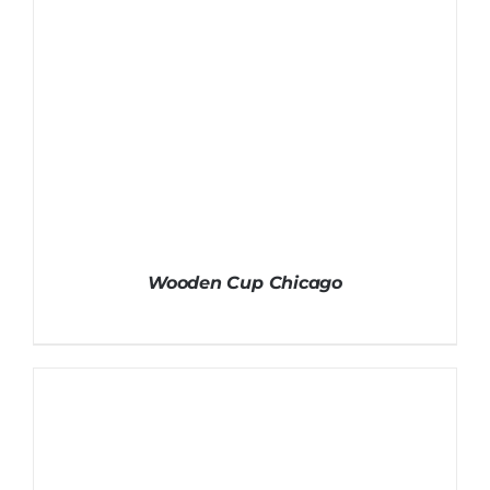
Wooden Cup Chicago