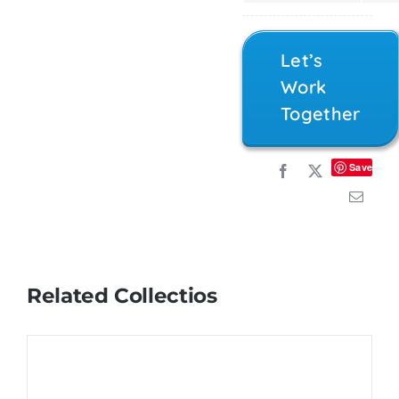
Let’s
Work
Together
Save
Related Collectios