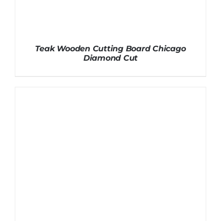
Teak Wooden Cutting Board Chicago
Diamond Cut