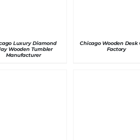
cago Luxury Diamond
Chicago Wooden Desk 
nlay Wooden Tumbler
Factory
Manufacturer