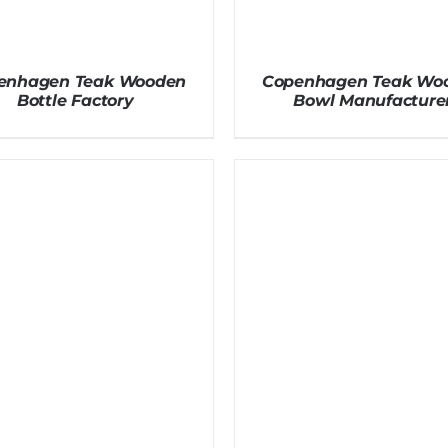
enhagen Teak Wooden
Copenhagen Teak Wo
Bottle Factory
Bowl Manufacture