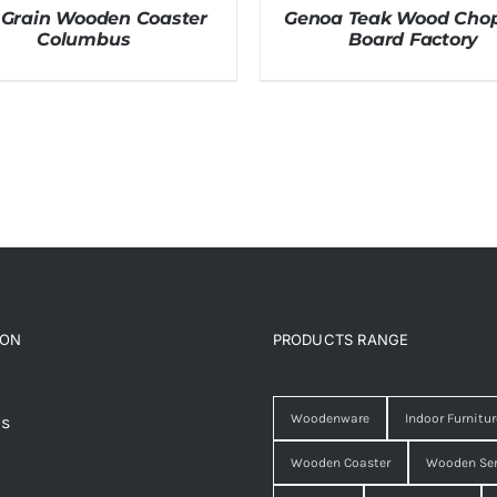
 Grain Wooden Coaster
Genoa Teak Wood Cho
Columbus
Board Factory
ION
PRODUCTS RANGE
Woodenware
Indoor Furnitur
Us
Wooden Coaster
Wooden Ser