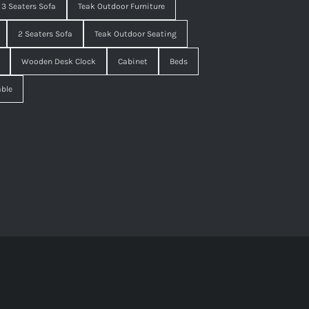
3 Seaters Sofa
Teak Outdoor Furniture
2 Seaters Sofa
Teak Outdoor Seating
Wooden Desk Clock
Cabinet
Beds
able