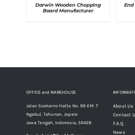
Darwin Wooden Chopping
End
Board Manufacturer
OFFICE and WAREHOUSE
INFORMAT
Jalan Soekarno Hatta No. 99 KM. 7
About Us
Ngabul, Tahunan, Jepara
Contact 
Jawa Tengah, Indonesia, 59428
F.A.Q
News