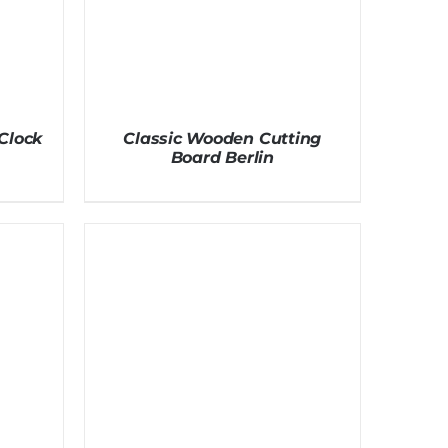
Clock
Classic Wooden Cutting
Board Berlin