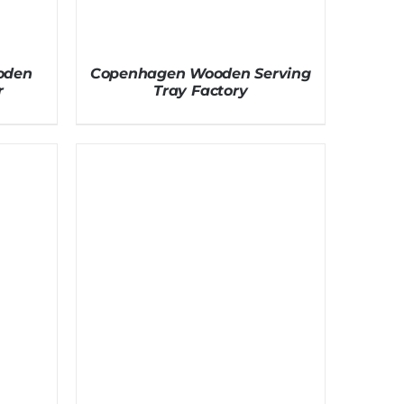
oden
Copenhagen Wooden Serving
r
Tray Factory