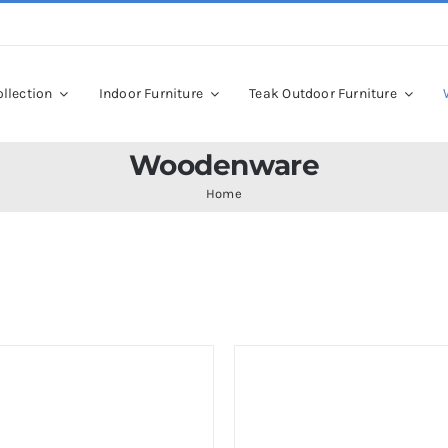
llection
Indoor Furniture
Teak Outdoor Furniture
Woodenware
Home