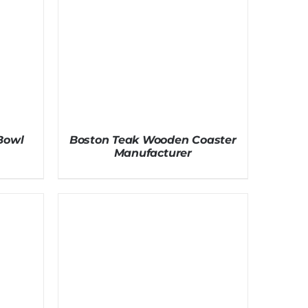
Bowl
Boston Teak Wooden Coaster
Manufacturer