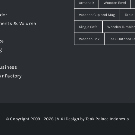
Armchair
Wooden Bowl
der
Wooden Cup and Mug
Table
ments & Volume
Single Sofa
Wooden Tumbler
Wooden Box
Teak Outdoor T
ce
g
usiness
ur Factory
© Copyright 2009 - 2026 | VIXI Design by
Teak Palace Indonesia