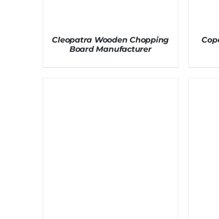
Cleopatra Wooden Chopping
Cop
Board Manufacturer