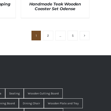
pping
Handmade Teak Wooden
Coaster Set Odense
1
2
…
5
e
Seating
Wooden Cutting Board
ving Board
Dining Chair
Wooden Plate and Tray