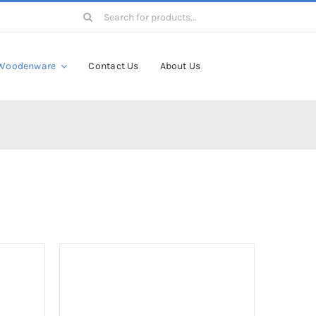
Search
for:
Woodenware
Contact Us
About Us