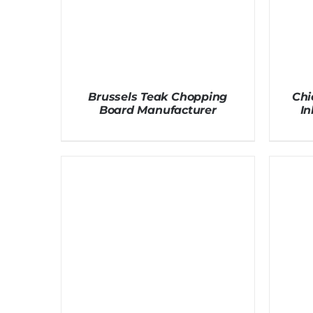
Brussels Teak Chopping
Chi
Board Manufacturer
I