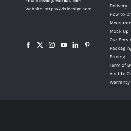
Email:
devixi@live (dot) com
Delivery
Website: https://vixidesign.com
How to Or
Measure
Mock Up
Our Servi
Packagin
Pricing
Term of B
Visit to O
Warranty