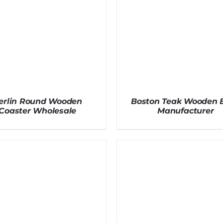
erlin Round Wooden
Boston Teak Wooden 
Coaster Wholesale
Manufacturer