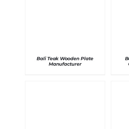
Bali Teak Wooden Plate
B
Manufacturer