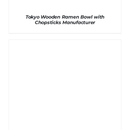
Tokyo Wooden Ramen Bowl with
Chopsticks Manufacturer