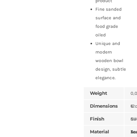
product
Fine sanded
surface and
food grade
oiled
Unique and
modern
wooden bowl
design, subtle
elegance.
Weight
0,
Dimensions
12 × 12 
Finish
Natural,
Material
Teak, Sungk