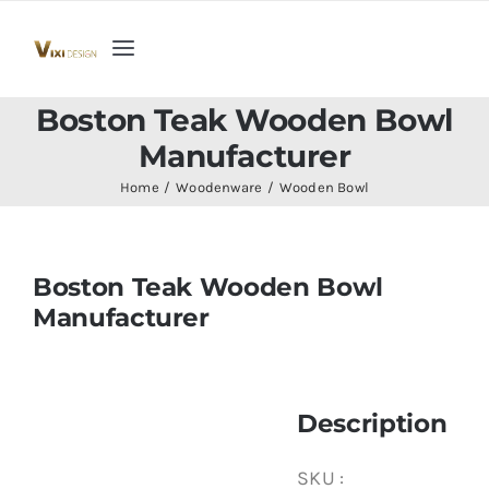
Skip
to
Toggle
content
Navigation
Home
Boston Teak Wooden Bowl
Manufacturer
Collection
Home
Woodenware
Wooden Bowl
Indoor Furniture
Boston Teak Wooden Bowl
Manufacturer
Teak Outdoor Furniture
Woodenware
Description
Contact Us
SKU :