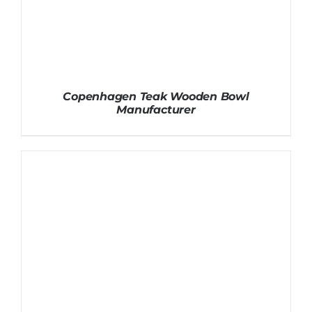
Copenhagen Teak Wooden Bowl
Manufacturer