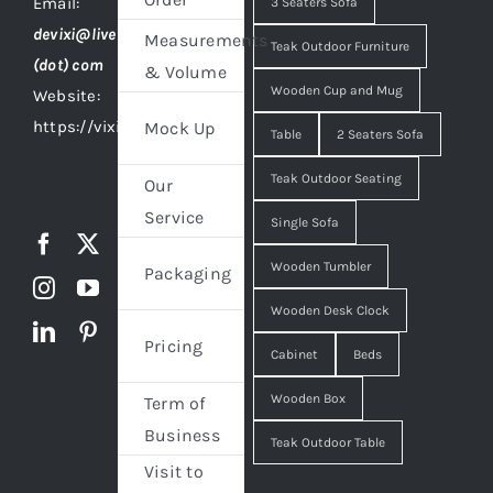
Email:
3 Seaters Sofa
devixi@live
Measurements
Teak Outdoor Furniture
(dot) com
& Volume
Wooden Cup and Mug
Website:
https://vixidesign.com
Mock Up
Table
2 Seaters Sofa
Teak Outdoor Seating
Our
Service
Single Sofa
Wooden Tumbler
Packaging
Wooden Desk Clock
Pricing
Cabinet
Beds
Wooden Box
Term of
Business
Teak Outdoor Table
Visit to