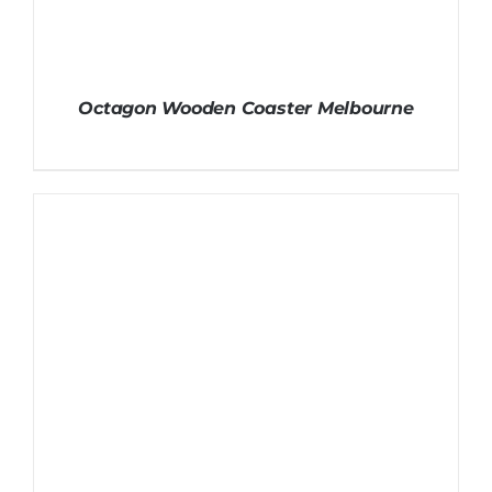
Octagon Wooden Coaster Melbourne