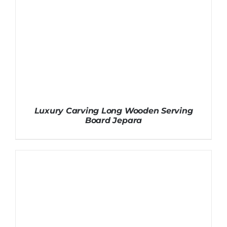
Luxury Carving Long Wooden Serving
Board Jepara