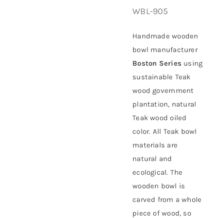
WBL-905
About Us
Handmade wooden
bowl manufacturer
Boston Series
using
sustainable
Teak
wood government
plantation
, natural
Teak wood oiled
color. All Teak bowl
materials are
natural and
ecological. The
wooden bowl is
carved from a whole
piece of wood, so