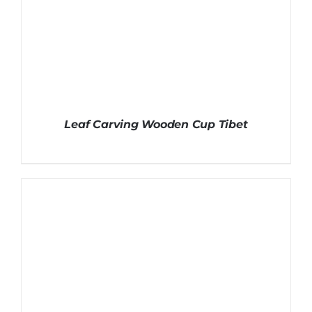
Leaf Carving Wooden Cup Tibet