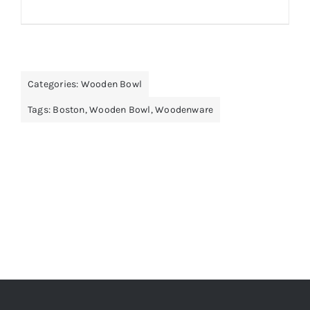
Categories:
Wooden Bowl
Tags:
Boston
,
Wooden Bowl
,
Woodenware