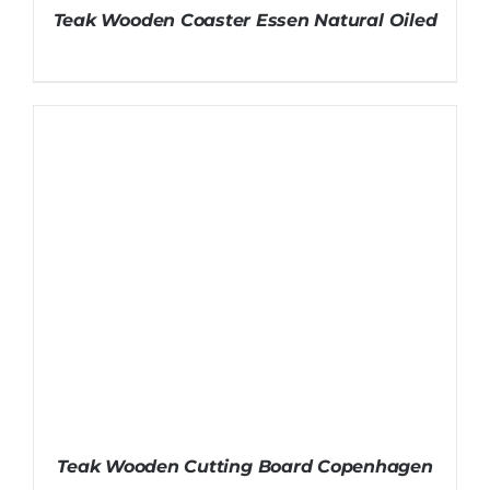
Teak Wooden Coaster Essen Natural Oiled
Teak Wooden Cutting Board Copenhagen