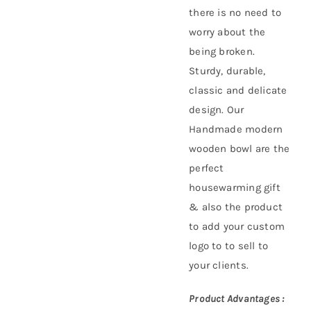
there is no need to
worry about the
being broken.
Sturdy, durable,
classic and delicate
design. Our
Handmade modern
wooden bowl are the
perfect
housewarming gift
& also the product
to add your custom
logo to to sell to
your clients.
Product Advantages :