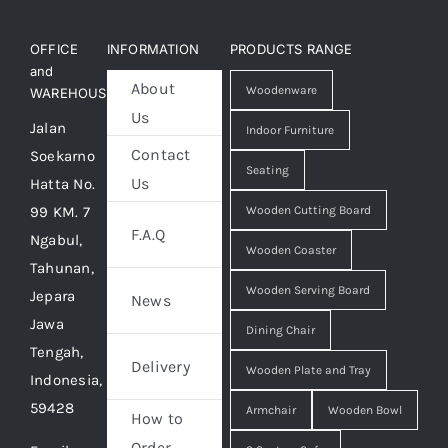
OFFICE
INFORMATION
PRODUCTS RANGE
and
About
Woodenware
WAREHOUSE
Us
Jalan
Indoor Furniture
Contact
Soekarno
Seating
Us
Hatta No.
99 KM. 7
Wooden Cutting Board
F.A.Q
Ngabul,
Wooden Coaster
Tahunan,
Wooden Serving Board
Jepara
News
Jawa
Dining Chair
Tengah,
Delivery
Wooden Plate and Tray
Indonesia,
59428
Armchair
Wooden Bowl
How to
Order