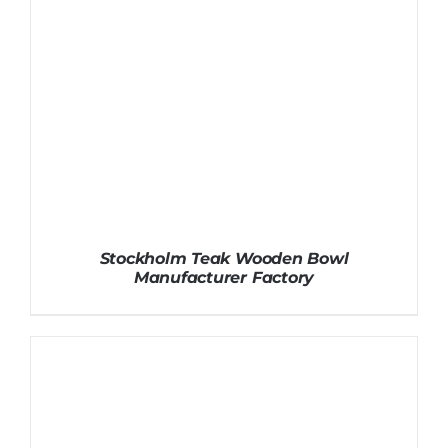
Stockholm Teak Wooden Bowl
Manufacturer Factory