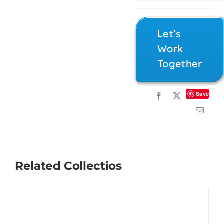
Let’s
Work
Together
Save
Related Collectios