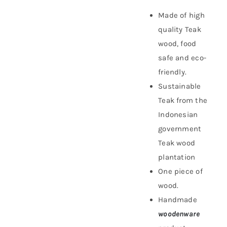
Made of high
quality Teak
wood, food
safe and eco-
friendly.
Sustainable
Teak f
rom the
Indonesian
government
Teak wood
plantation
One piece of
wood.
Handmade
woodenware