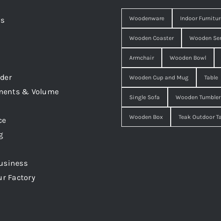
Woodenware
Indoor Furnitur
Us
Wooden Coaster
Wooden Ser
Armchair
Wooden Bowl
der
Wooden Cup and Mug
Table
ments & Volume
Single Sofa
Wooden Tumbler
Wooden Box
Teak Outdoor T
ce
g
usiness
ur Factory