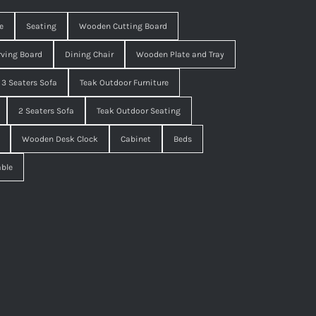
e
Seating
Wooden Cutting Board
ving Board
Dining Chair
Wooden Plate and Tray
3 Seaters Sofa
Teak Outdoor Furniture
2 Seaters Sofa
Teak Outdoor Seating
Wooden Desk Clock
Cabinet
Beds
able