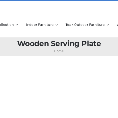
llection
Indoor Furniture
Teak Outdoor Furniture
Wooden Serving Plate
Home