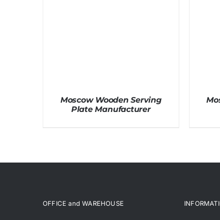
Moscow Wooden Serving
Mo
Plate Manufacturer
OFFICE and WAREHOUSE
INFORMAT