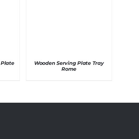
Plate
Wooden Serving Plate Tray
Rome