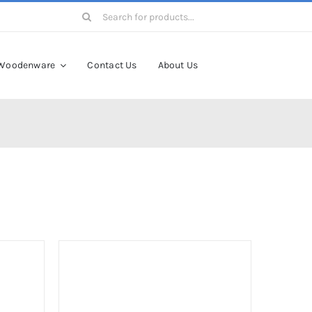
Search
for:
Woodenware
Contact Us
About Us