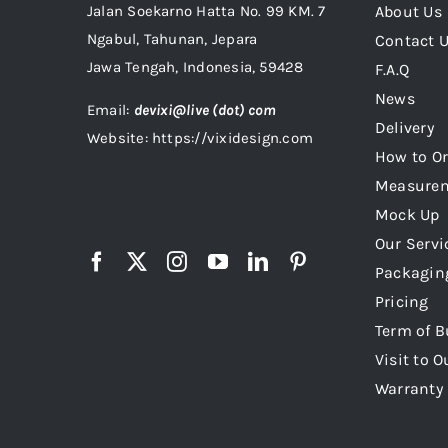
Jalan Soekarno Hatta No. 99 KM. 7
About Us
Ngabul, Tahunan, Jepara
Contact 
Jawa Tengah, Indonesia, 59428
F.A.Q
News
Email:
devixi@live (dot) com
Delivery
Website: https://vixidesign.com
How to Or
Measure
Mock Up
Our Servi
Packagin
Pricing
Term of B
Visit to O
Warranty