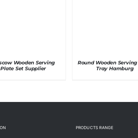
scow Wooden Serving
Round Wooden Serving 
Plate Set Supplier
Tray Hamburg
ION
PRODUCTS RANGE