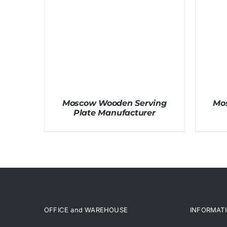
Moscow Wooden Serving
Mo
Plate Manufacturer
OFFICE and WAREHOUSE
INFORMAT