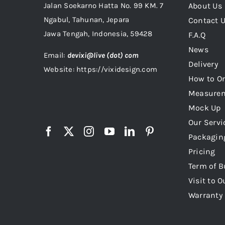
Jalan Soekarno Hatta No. 99 KM. 7
About Us
Ngabul, Tahunan, Jepara
Contact 
Jawa Tengah, Indonesia, 59428
F.A.Q
News
Email:
devixi@live (dot) com
Delivery
Website: https://vixidesign.com
How to Or
Measure
Mock Up
Our Servi
Packagin
Pricing
Term of B
Visit to O
Warranty