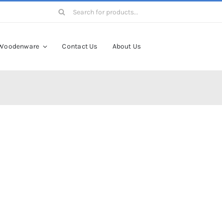
Search
for:
Woodenware
Contact Us
About Us