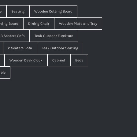
e
Seating
Wooden Cutting Board
ving Board
Dining Chair
Wooden Plate and Tray
3 Seaters Sofa
Teak Outdoor Furniture
2 Seaters Sofa
Teak Outdoor Seating
Wooden Desk Clock
Cabinet
Beds
able