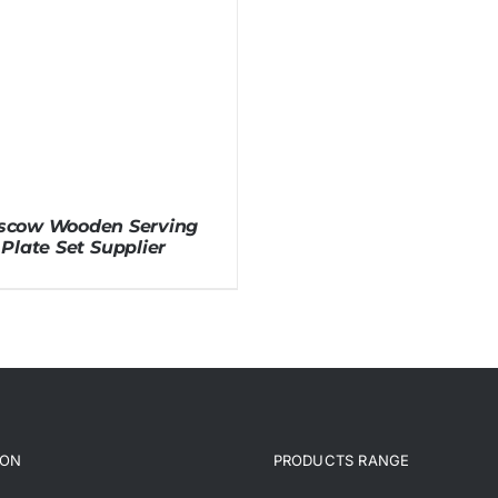
scow Wooden Serving
Plate Set Supplier
ION
PRODUCTS RANGE