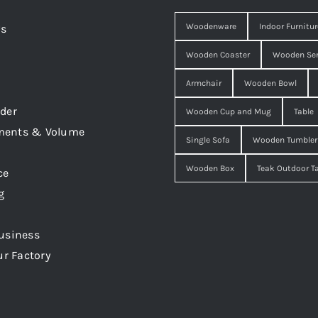
Woodenware
Indoor Furnitur
Us
Wooden Coaster
Wooden Ser
Armchair
Wooden Bowl
der
Wooden Cup and Mug
Table
ments & Volume
Single Sofa
Wooden Tumbler
Wooden Box
Teak Outdoor T
ce
g
usiness
ur Factory