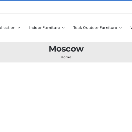
llection
Indoor Furniture
Teak Outdoor Furniture
Moscow
Home