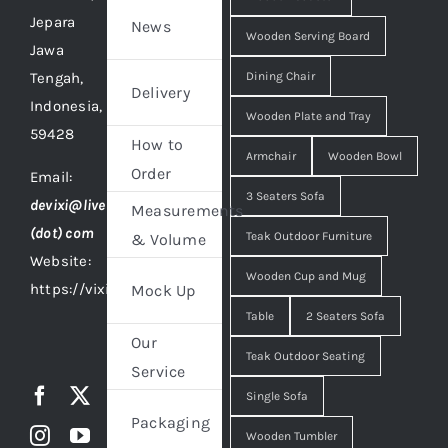
Jepara
News
Wooden Serving Board
Jawa
Tengah,
Dining Chair
Delivery
Indonesia,
Wooden Plate and Tray
59428
How to
Armchair
Wooden Bowl
Order
Email:
3 Seaters Sofa
devixi@live
Measurements
(dot) com
Teak Outdoor Furniture
& Volume
Website:
Wooden Cup and Mug
https://vixidesign.com
Mock Up
Table
2 Seaters Sofa
Our
Teak Outdoor Seating
Service
Single Sofa
Packaging
Wooden Tumbler