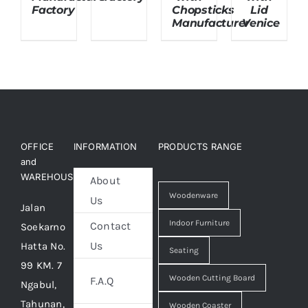
Factory
Chopsticks
Lid
Manufacturer
Venice
OFFICE
INFORMATION
PRODUCTS RANGE
and
WAREHOUSE
About
Woodenware
Us
Jalan
Indoor Furniture
Contact
Soekarno
Us
Hatta No.
Seating
99 KM. 7
Wooden Cutting Board
F.A.Q
Ngabul,
Tahunan,
Wooden Coaster