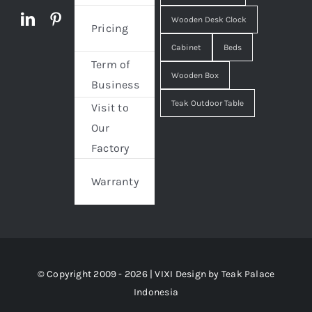
Wooden Desk Clock
Pricing
Cabinet
Beds
Term of
Wooden Box
Business
Teak Outdoor Table
Visit to
Our
Factory
Warranty
© Copyright 2009 - 2026 | VIXI Design by
Teak Palace
Indonesia