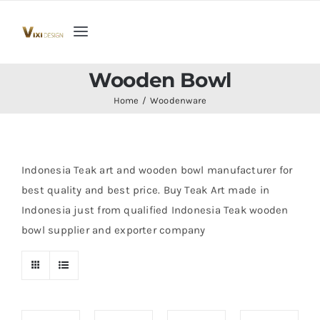
Skip
to
Toggle
content
Navigation
Home
Wooden Bowl
Home
Woodenware
Collection
Indoor Furniture
Indonesia Teak art and wooden bowl manufacturer for
best quality and best price. Buy Teak Art made in
Indonesia just from qualified Indonesia Teak wooden
Teak Outdoor Furniture
bowl supplier and exporter company
Woodenware
Contact Us