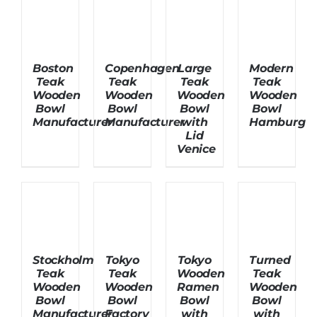
About Us
Boston
Copenhagen
Large
Modern
Teak
Teak
Teak
Teak
Wooden
Wooden
Wooden
Wooden
Bowl
Bowl
Bowl
Bowl
Manufacturer
Manufacturer
with
Hamburg
Lid
Venice
Stockholm
Tokyo
Tokyo
Turned
Teak
Teak
Wooden
Teak
Wooden
Wooden
Ramen
Wooden
Bowl
Bowl
Bowl
Bowl
Manufacturer
Factory
with
with