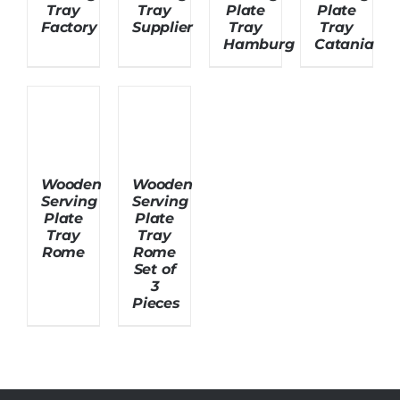
Tray
Tray
Plate
Plate
Factory
Supplier
Tray
Tray
Hamburg
Catania
About Us
Wooden
Wooden
Serving
Serving
Plate
Plate
Tray
Tray
Rome
Rome
Set of
3
Pieces