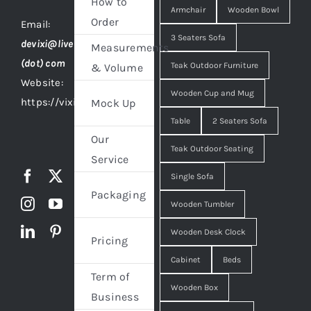
How to
Armchair
Wooden Bowl
Order
Email:
3 Seaters Sofa
devixi@live
Measurements
(dot) com
Teak Outdoor Furniture
& Volume
Website:
Wooden Cup and Mug
https://vixidesign.com
Mock Up
Table
2 Seaters Sofa
Our
Teak Outdoor Seating
Service
Single Sofa
Packaging
Wooden Tumbler
Wooden Desk Clock
Pricing
Cabinet
Beds
Term of
Wooden Box
Business