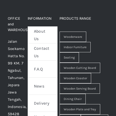
OFFICE
INFORMATION
PRODUCTS RANGE
and
WAREHOUSE
About
Woodenware
Us
Jalan
Indoor Furniture
Contact
Soekarno
Us
Hatta No.
Seating
99 KM. 7
Wooden Cutting Board
F.A.Q
Ngabul,
Tahunan,
Wooden Coaster
Jepara
News
Wooden Serving Board
Jawa
Tengah,
Dining Chair
Delivery
Indonesia,
Wooden Plate and Tray
59428