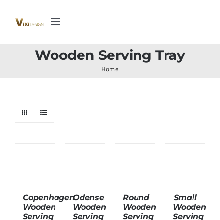
Skip
to
Toggle
content
Navigation
Home
Wooden Serving Tray
Home
Collection
Indoor Furniture
Teak Outdoor Furniture
Woodenware
Copenhagen
Odense
Round
Small
Wooden
Wooden
Wooden
Wooden
Contact Us
Serving
Serving
Serving
Serving