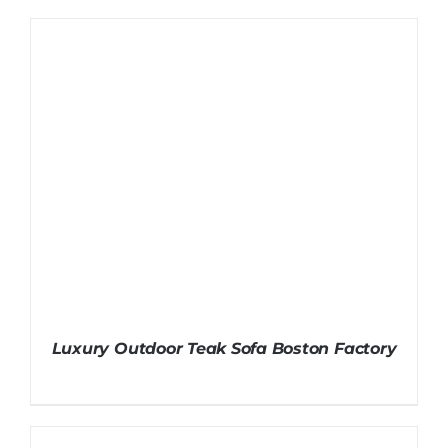
Luxury Outdoor Teak Sofa Boston Factory