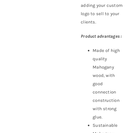
adding your custom
logo to sell to your
clients.
Product advantages :
Made of high
quality
Mahogany
wood, with
good
connection
construction
with strong
glue.
Sustainable