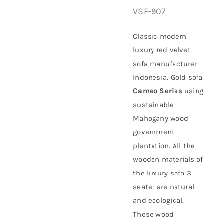
VSF-907
About Us
Classic modern
luxury red velvet
sofa manufacturer
Indonesia. Gold sofa
Cameo Series
using
sustainable
Mahogany
wood
government
plantation
. All the
wooden materials of
the luxury sofa 3
seater are natural
and ecological.
These wood