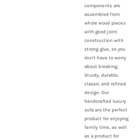
components are
assembled from
whole wood pieces
with good joint
construction with
strong glue, so you
don’t have to worry
about breaking.
Sturdy, durable,
classic and refined
design. Our
handcrafted luxury
sofa are the perfect
product for enjoying
family time, as well
as a product for