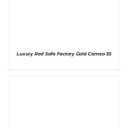
Luxury Red Sofa Factory Gold Cameo 3S