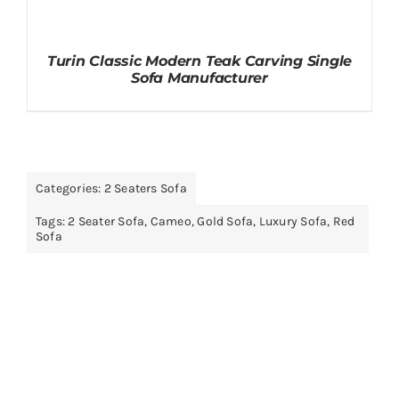
Turin Classic Modern Teak Carving Single
Sofa Manufacturer
Categories:
2 Seaters Sofa
Tags:
2 Seater Sofa
,
Cameo
,
Gold Sofa
,
Luxury Sofa
,
Red
Sofa