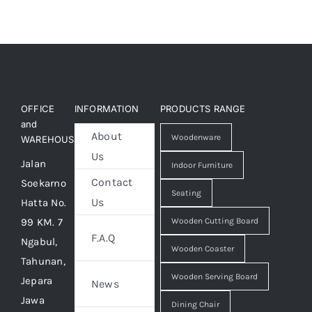
OFFICE
INFORMATION
PRODUCTS RANGE
and
About
Woodenware
WAREHOUSE
Us
Jalan
Indoor Furniture
Contact
Soekarno
Seating
Us
Hatta No.
99 KM. 7
Wooden Cutting Board
F.A.Q
Ngabul,
Wooden Coaster
Tahunan,
Wooden Serving Board
Jepara
News
Jawa
Dining Chair