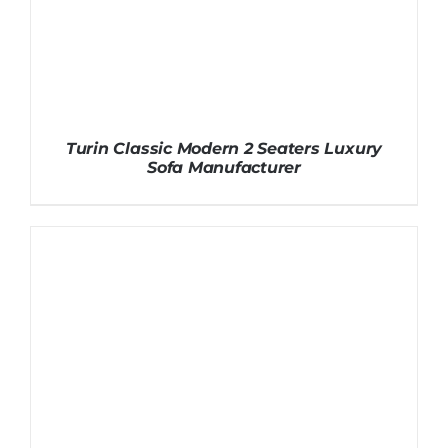
Turin Classic Modern 2 Seaters Luxury
Sofa Manufacturer