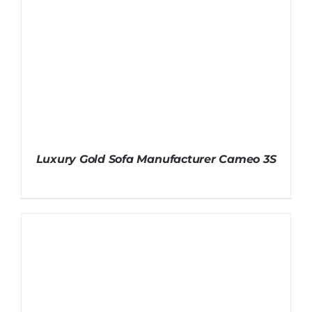
Luxury Gold Sofa Manufacturer Cameo 3S