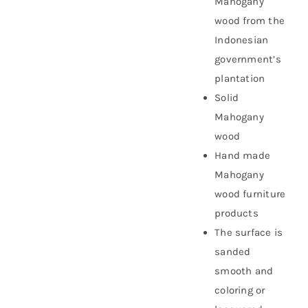
Mahogany
wood from the
Indonesian
government’s
plantation
Solid
Mahogany
wood
Hand made
Mahogany
wood furniture
products
The surface is
sanded
smooth and
coloring or