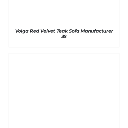
Volga Red Velvet Teak Sofa Manufacturer
3S