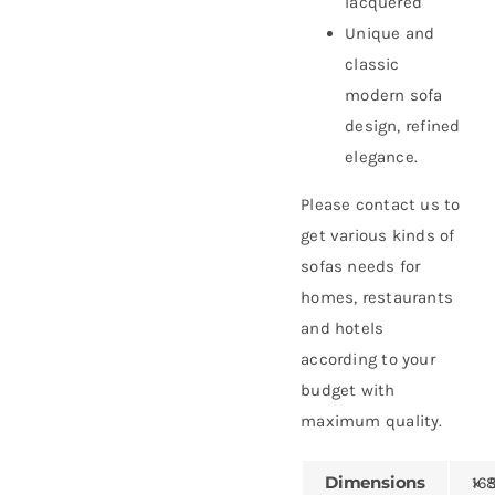
lacquered
Unique and
classic
modern sofa
design, refined
elegance.
Please contact us to
get various kinds of
sofas needs for
homes, restaurants
and hotels
according to your
budget with
maximum quality.
Dimensions
165 × 