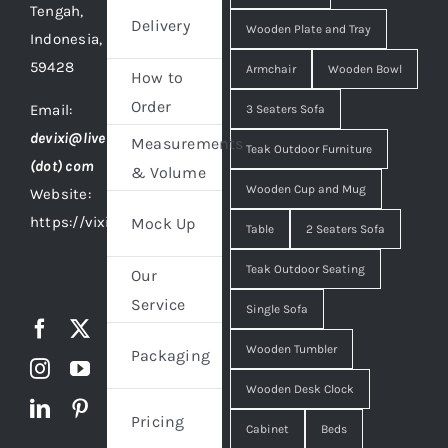
Tengah,
Delivery
Wooden Plate and Tray
Indonesia,
59428
Armchair
Wooden Bowl
How to
Order
Email:
3 Seaters Sofa
devixi@live
Measurements
Teak Outdoor Furniture
(dot) com
& Volume
Wooden Cup and Mug
Website:
https://vixidesign.com
Mock Up
Table
2 Seaters Sofa
Teak Outdoor Seating
Our
Service
Single Sofa
Wooden Tumbler
Packaging
Wooden Desk Clock
Pricing
Cabinet
Beds