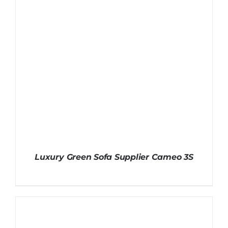
Luxury Green Sofa Supplier Cameo 3S