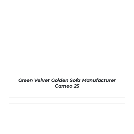
Green Velvet Golden Sofa Manufacturer
Cameo 2S