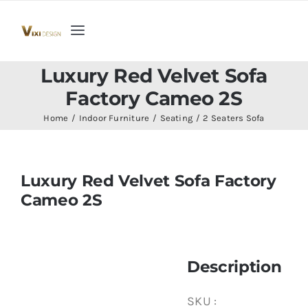
Skip
to
Toggle
content
Navigation
Home
Luxury Red Velvet Sofa
Factory Cameo 2S
Collection
Home
Indoor Furniture
Seating
2 Seaters Sofa
Indoor Furniture
Luxury Red Velvet Sofa Factory
Cameo 2S
Teak Outdoor Furniture
Woodenware
Description
Contact Us
SKU :