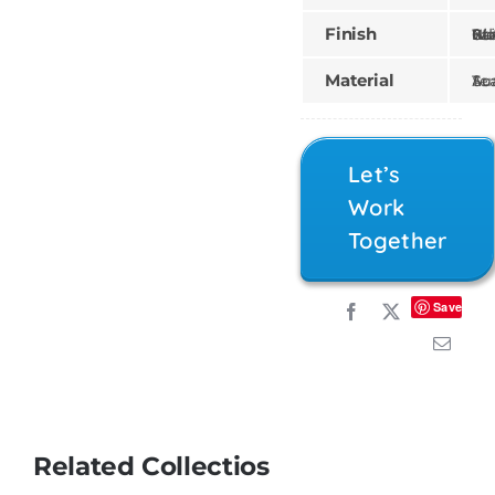
Finish
Gilded, Painte
Material
Teak, Sun
Let’s
Work
Together
Save
Related Collectios