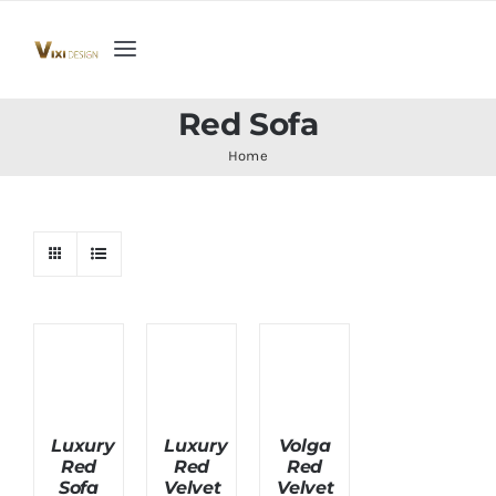
Skip
to
Toggle
content
Navigation
Home
Red Sofa
Home
Collection
Indoor Furniture
Teak Outdoor Furniture
Woodenware
Luxury
Luxury
Volga
Red
Red
Red
Contact Us
Sofa
Velvet
Velvet