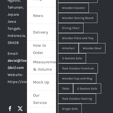
Ngabul,
Tahunan,
Wooden Coaster
Jepara
News
Wooden Serving Board
Jawa
Tengah,
Dining Chair
Delivery
Indonesia,
Wooden Plate and Tray
59428
How to
Armchair
Wooden Bowl
Order
Email:
3 Seaters Sofa
devixi@live
Measurements
(dot) com
Teak Outdoor Furniture
& Volume
Website:
Wooden Cup and Mug
https://vixidesign.com
Mock Up
Table
2 Seaters Sofa
Our
Teak Outdoor Seating
Service
Single Sofa