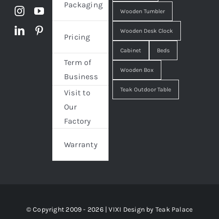
Packaging
Wooden Tumbler
Wooden Desk Clock
Pricing
Cabinet
Beds
Term of
Wooden Box
Business
Teak Outdoor Table
Visit to
Our
Factory
Warranty
© Copyright 2009 - 2026 | VIXI Design by
Teak Palace