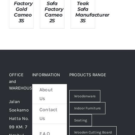
Factory
Sofa
Teak
Gold
Factory
Sofa
Cameo
Cameo
Manufacturer
About Us
3S
2S
3S
OFFICE
INFORMATION
PRODUCTS RANGE
and
WAREHOUSE
About
Woodenware
Us
Jalan
Indoor Furniture
Contact
Soekarno
Us
Hatta No.
Seating
99 KM. 7
Wooden Cutting Board
F.A.Q