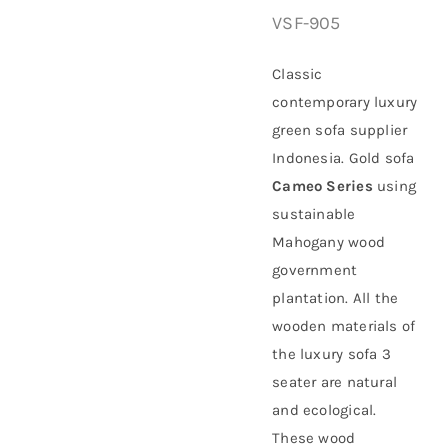
VSF-905
About Us
Classic
contemporary luxury
green sofa supplier
Indonesia. Gold sofa
Cameo Series
using
sustainable
Mahogany
wood
government
plantation
. All the
wooden materials of
the luxury sofa 3
seater are natural
and ecological.
These wood