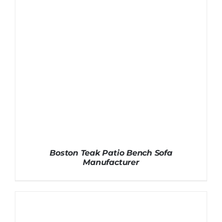
Boston Teak Patio Bench Sofa
Manufacturer