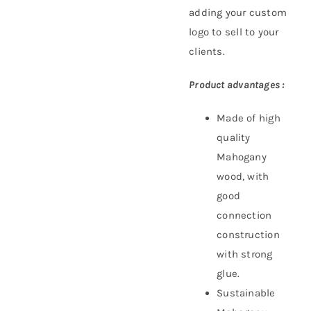
adding your custom
logo to sell to your
clients.
Product advantages :
Made of high
quality
Mahogany
wood, with
good
connection
construction
with strong
glue.
Sustainable