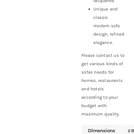
lacquered
Unique and
classic
modern sofa
design, refined
elegance.
Please contact us to
get various kinds of
sofas needs for
homes, restaurants
and hotels
according to your
budget with
maximum quality.
Dimensions
215 × 