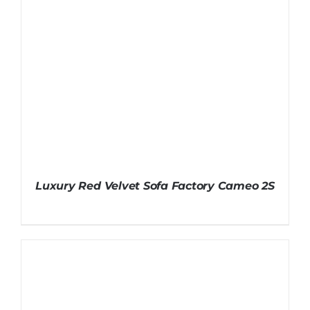
Luxury Red Velvet Sofa Factory Cameo 2S