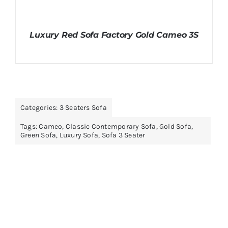
Luxury Red Sofa Factory Gold Cameo 3S
Categories:
3 Seaters Sofa
Tags:
Cameo
,
Classic Contemporary Sofa
,
Gold Sofa
,
Green Sofa
,
Luxury Sofa
,
Sofa 3 Seater