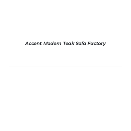
Accent Modern Teak Sofa Factory