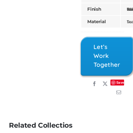
Finish
Gilded, Painte
Material
Teak
Let’s
Work
Together
Save
Related Collectios