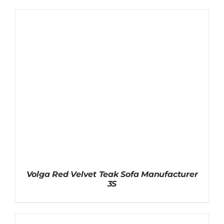
Volga Red Velvet Teak Sofa Manufacturer
3S