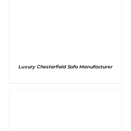
Luxury Chesterfield Sofa Manufacturer