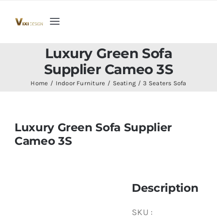
Skip
to
Toggle
content
Navigation
Home
Luxury Green Sofa
Supplier Cameo 3S
Collection
Home
Indoor Furniture
Seating
3 Seaters Sofa
Indoor Furniture
Luxury Green Sofa Supplier
Cameo 3S
Teak Outdoor Furniture
Woodenware
Description
Contact Us
SKU :