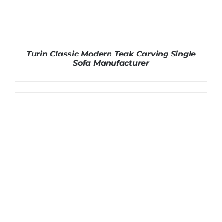
Turin Classic Modern Teak Carving Single
Sofa Manufacturer