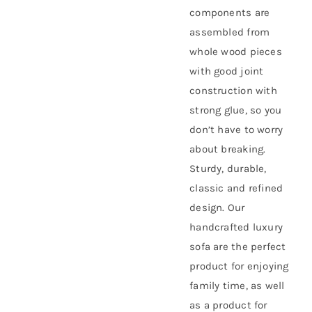
components are
assembled from
whole wood pieces
with good joint
construction with
strong glue, so you
don’t have to worry
about breaking.
Sturdy, durable,
classic and refined
design. Our
handcrafted luxury
sofa are the perfect
product for enjoying
family time, as well
as a product for