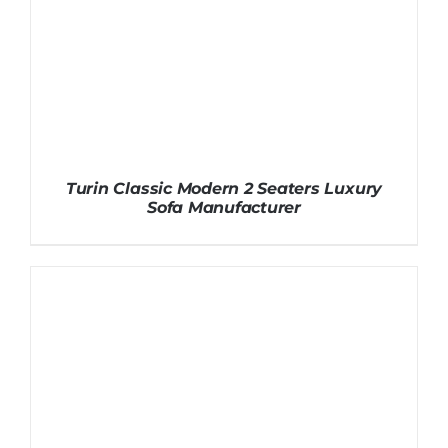
Turin Classic Modern 2 Seaters Luxury
Sofa Manufacturer