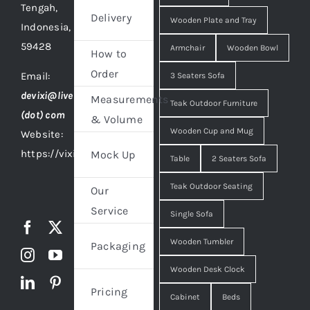
Tengah,
Delivery
Wooden Plate and Tray
Indonesia,
59428
Armchair
Wooden Bowl
How to
Order
Email:
3 Seaters Sofa
devixi@live
Measurements
Teak Outdoor Furniture
(dot) com
& Volume
Wooden Cup and Mug
Website:
https://vixidesign.com
Mock Up
Table
2 Seaters Sofa
Teak Outdoor Seating
Our
Service
Single Sofa
Wooden Tumbler
Packaging
Wooden Desk Clock
Pricing
Cabinet
Beds