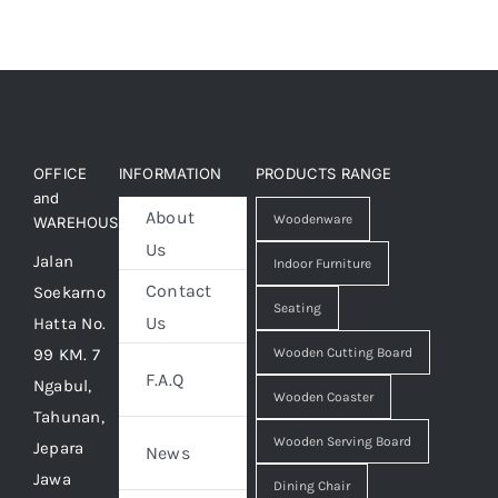
OFFICE
INFORMATION
PRODUCTS RANGE
and
About
Woodenware
WAREHOUSE
Us
Jalan
Indoor Furniture
Contact
Soekarno
Seating
Us
Hatta No.
99 KM. 7
Wooden Cutting Board
F.A.Q
Ngabul,
Wooden Coaster
Tahunan,
Wooden Serving Board
Jepara
News
Jawa
Dining Chair