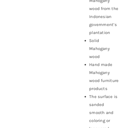
Mahogany
wood from the
Indonesian
government’s
plantation
Solid
Mahogany
wood
Hand made
Mahogany
wood furniture
products
The surface is
sanded
smooth and
coloring or