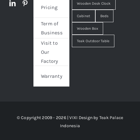
Wooden Desk Clock
Pricing
Cabinet
Beds
Term of
Wooden Box
Business
Teak Outdoor Table
Visit to
Our
Factory
Warranty
© Copyright 2009 - 2026 | VIXI Design by
Teak Palace
Indonesia