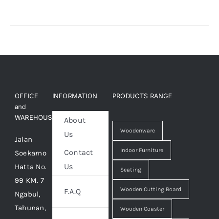
About Us
OFFICE
INFORMATION
PRODUCTS RANGE
and
WAREHOUSE
About
Woodenware
Us
Jalan
Indoor Furniture
Contact
Soekarno
Us
Hatta No.
Seating
99 KM. 7
Wooden Cutting Board
F.A.Q
Ngabul,
Tahunan,
Wooden Coaster