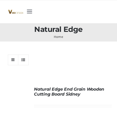
Skip
to
Toggle
content
Navigation
Home
Natural Edge
Home
Collection
Indoor Furniture
Teak Outdoor Furniture
Natural Edge End Grain Wooden
Cutting Board Sidney
Woodenware
Contact Us