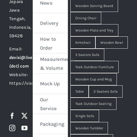
Jepara
News
Wooden Serving Board
Jawa
Tengah,
Dining Chair
Delivery
Indonesia,
Wooden Plate and Tray
59428
How to
Armchair
Wooden Bowl
Order
Email:
3 Seaters Sofa
devixi@live
Measurements
(dot) com
Teak Outdoor Furniture
& Volume
Website:
Wooden Cup and Mug
https://vixidesign.com
Mock Up
Table
2 Seaters Sofa
Our
Teak Outdoor Seating
Service
Single Sofa
Packaging
Wooden Tumbler