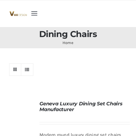
Skip
to
Toggle
content
Navigation
Home
Dining Chairs
Home
Collection
Indoor Furniture
Teak Outdoor Furniture
Geneva Luxury Dining Set Chairs
Manufacturer
Woodenware
Contact Us
Modern round luxury dining set chairs