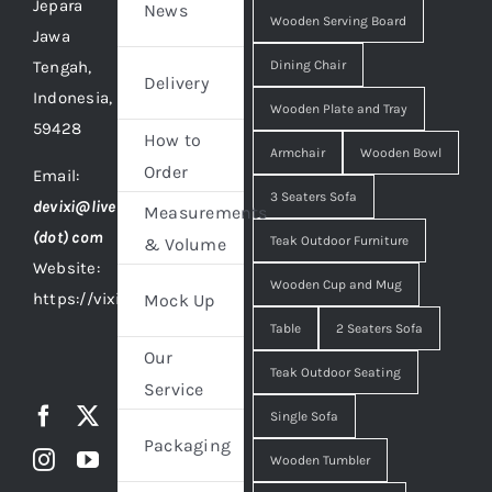
Jepara
News
Wooden Serving Board
Jawa
Tengah,
Dining Chair
Delivery
Indonesia,
Wooden Plate and Tray
59428
How to
Armchair
Wooden Bowl
Order
Email:
3 Seaters Sofa
devixi@live
Measurements
(dot) com
Teak Outdoor Furniture
& Volume
Website:
Wooden Cup and Mug
https://vixidesign.com
Mock Up
Table
2 Seaters Sofa
Our
Teak Outdoor Seating
Service
Single Sofa
Packaging
Wooden Tumbler