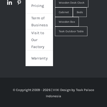
Wooden Desk Clock
Pricing
Cabinet
Beds
Term of
Wooden Box
Business
Teak Outdoor Table
Visit to
Our
Factory
Warranty
© Copyright 2009 - 2026 | VIXI Design by
Teak Palace
Indonesia