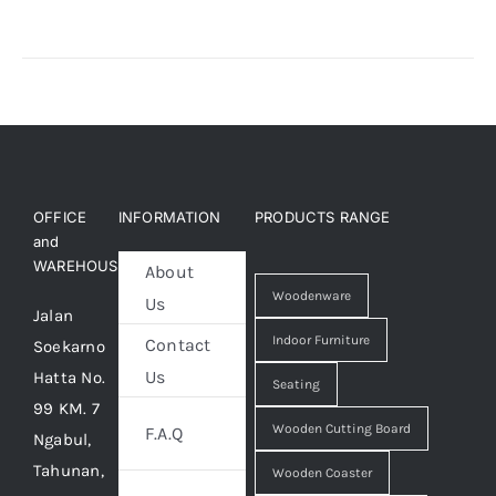
OFFICE
INFORMATION
PRODUCTS RANGE
and
WAREHOUSE
About
Woodenware
Us
Jalan
Indoor Furniture
Contact
Soekarno
Us
Hatta No.
Seating
99 KM. 7
Wooden Cutting Board
F.A.Q
Ngabul,
Tahunan,
Wooden Coaster