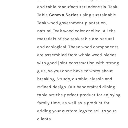
and table manufacturer Indonesia. Teak
About Us
Table
Geneva Series
using sustainable
Teak wood government plantation
,
natural Teak wood color or oiled. All the
materials of the teak table are natural
and ecological. These wood components
are assembled from whole wood pieces
with good joint construction with strong
glue, so you don't have to worry about
breaking. Sturdy, durable, classic and
refined design. Our handcrafted dining
table are the perfect product for enjoying
family time, as well as a product for
adding your custom logo to sell to your
clients.