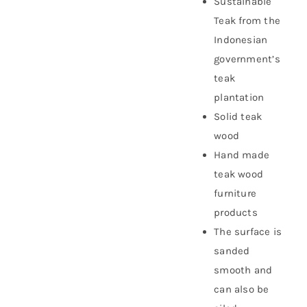
Sustainable
Teak from the
Indonesian
government’s
teak
plantation
Solid teak
wood
Hand made
teak wood
furniture
products
The surface is
sanded
smooth and
can also be