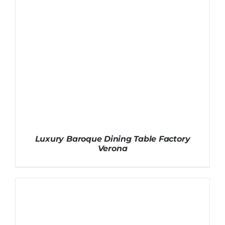
Luxury Baroque Dining Table Factory
Verona