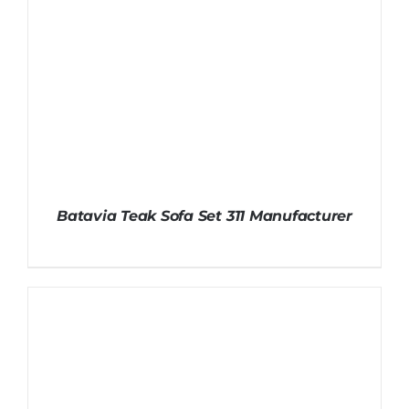
Batavia Teak Sofa Set 311 Manufacturer