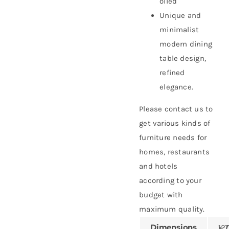
oiled
Unique and
minimalist
modern dining
table design,
refined
elegance.
Please contact us to
get various kinds of
furniture needs for
homes, restaurants
and hotels
according to your
budget with
maximum quality.
Dimensions
120 × 