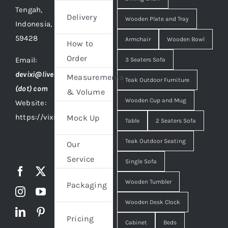
Tengah,
Delivery
Wooden Plate and Tray
Indonesia,
59428
Armchair
Wooden Bowl
How to
Order
Email:
3 Seaters Sofa
devixi@live
Measurements
Teak Outdoor Furniture
(dot) com
& Volume
Wooden Cup and Mug
Website:
https://vixidesign.com
Mock Up
Table
2 Seaters Sofa
Teak Outdoor Seating
Our
Service
Single Sofa
Wooden Tumbler
Packaging
Wooden Desk Clock
Pricing
Cabinet
Beds