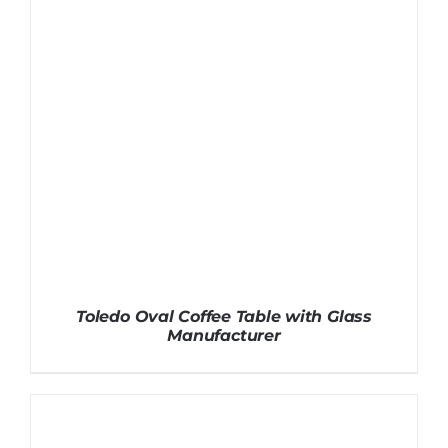
Toledo Oval Coffee Table with Glass
Manufacturer