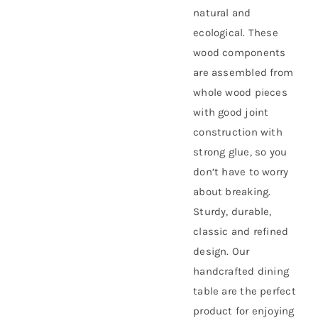
natural and
ecological. These
wood components
are assembled from
whole wood pieces
with good joint
construction with
strong glue, so you
don’t have to worry
about breaking.
Sturdy, durable,
classic and refined
design. Our
handcrafted dining
table are the perfect
product for enjoying