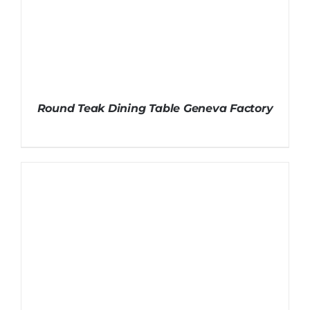
Round Teak Dining Table Geneva Factory