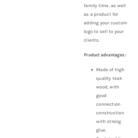
family time, as well
as a product for
adding your custom
logo to sell to your
clients.
Product advantages :
Made of high
quality teak
wood, with
good
connection
construction
with strong
glue.