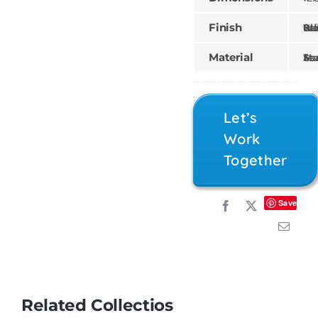
Finish
Gilded, Painted, Wood St
Material
Mahogany, Teak, 
Let’s
Work
Together
Save
Related Collectios