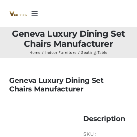
Skip
to
Toggle
content
Navigation
Home
Geneva Luxury Dining Set
Chairs Manufacturer
Collection
Home
Indoor Furniture
Seating
Table
Indoor Furniture
Geneva Luxury Dining Set
Chairs Manufacturer
Teak Outdoor Furniture
Woodenware
Description
Contact Us
SKU :