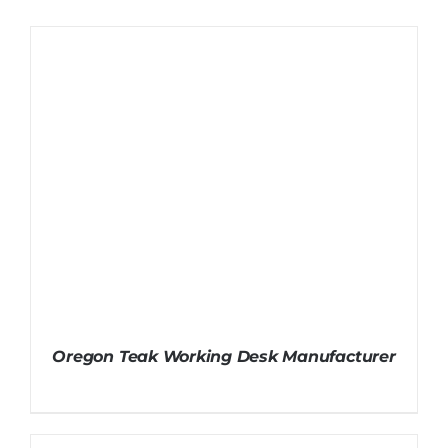
Oregon Teak Working Desk Manufacturer