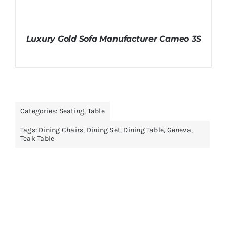
Luxury Gold Sofa Manufacturer Cameo 3S
Categories:
Seating
,
Table
Tags:
Dining Chairs
,
Dining Set
,
Dining Table
,
Geneva
,
Teak Table