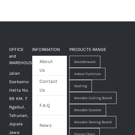
OFFICE
INFORMATION
PRODUCTS RANGE
and
About
Woodenware
WAREHOUSE
Us
Jalan
Indoor Furniture
Contact
Soekarno
Seating
Us
Hatta No.
99 KM. 7
Wooden Cutting Board
F.A.Q
Ngabul,
Wooden Coaster
Tahunan,
Wooden Serving Board
Jepara
News
Jawa
Dining Chair