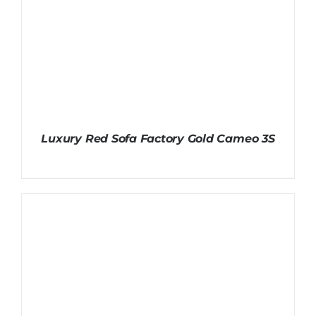
Luxury Red Sofa Factory Gold Cameo 3S