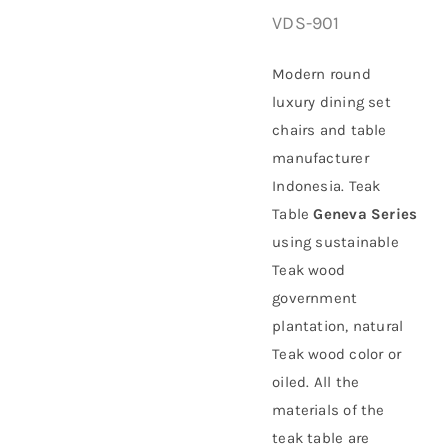
VDS-901
About Us
Modern round
luxury dining set
chairs and table
manufacturer
Indonesia. Teak
Table
Geneva Series
using sustainable
Teak wood
government
plantation
, natural
Teak wood color or
oiled. All the
materials of the
teak table are