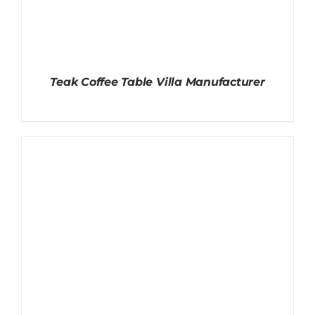
Teak Coffee Table Villa Manufacturer