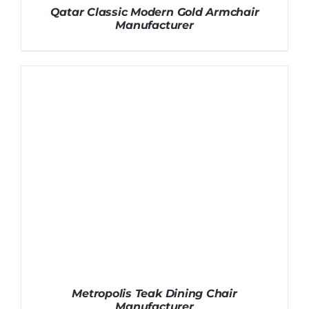
Qatar Classic Modern Gold Armchair
Manufacturer
Metropolis Teak Dining Chair
Manufacturer