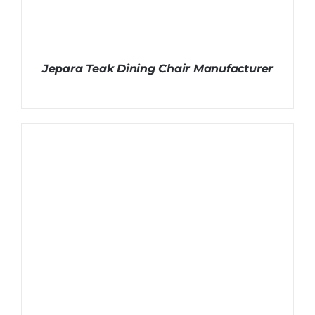
Jepara Teak Dining Chair Manufacturer