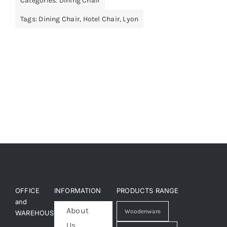
Categories:
Dining Chair
Tags:
Dining Chair
,
Hotel Chair
,
Lyon
OFFICE
INFORMATION
PRODUCTS RANGE
and
About
Woodenware
WAREHOUSE
Us