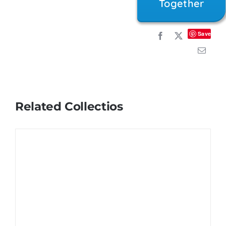
Together
Save
Related Collectios