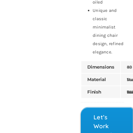
oiled
Unique and
classic
minimalist
dining chair
design, refined
elegance.
Dimensions
48 × 5
Material
Mahogany
Finish
Painted, Wood Stain,
Let’s
Work