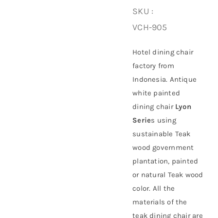
SKU :
About Us
VCH-905
Hotel dining chair
factory from
Indonesia. Antique
white painted
dining chair
Lyon
Serie
s using
sustainable
Teak
wood government
plantation
, painted
or natural Teak wood
color. All the
materials of the
teak dining chair are