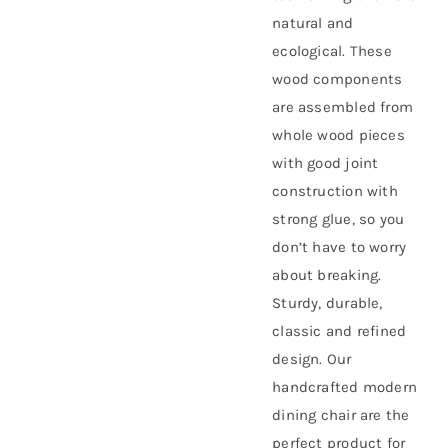
natural and
ecological. These
wood components
are assembled from
whole wood pieces
with good joint
construction with
strong glue, so you
don’t have to worry
about breaking.
Sturdy, durable,
classic and refined
design. Our
handcrafted modern
dining chair are the
perfect product for