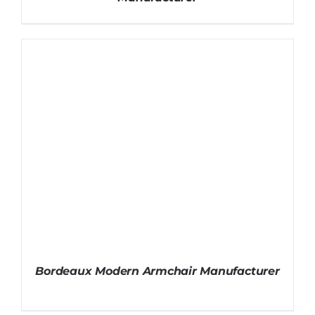
Bordeaux Modern Armchair Manufacturer