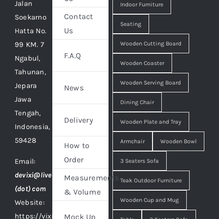
Jalan
Indoor Furniture
Contact
Soekarno
Seating
Us
Hatta No.
99 KM. 7
Wooden Cutting Board
F.A.Q
Ngabul,
Wooden Coaster
Tahunan,
Wooden Serving Board
Jepara
News
Jawa
Dining Chair
Tengah,
Delivery
Wooden Plate and Tray
Indonesia,
59428
Armchair
Wooden Bowl
How to
Order
Email:
3 Seaters Sofa
devixi@live
Measurements
Teak Outdoor Furniture
(dot) com
& Volume
Wooden Cup and Mug
Website:
https://vixidesign.com
Mock Up