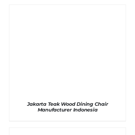
Jakarta Teak Wood Dining Chair
Manufacturer Indonesia