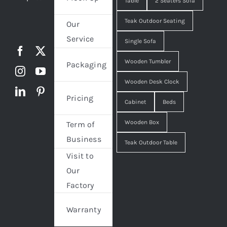
Table
2 Seaters Sofa
Teak Outdoor Seating
Our
Service
Single Sofa
Wooden Tumbler
Packaging
Wooden Desk Clock
Pricing
Cabinet
Beds
Wooden Box
Term of
Business
Teak Outdoor Table
Visit to
Our
Factory
Warranty