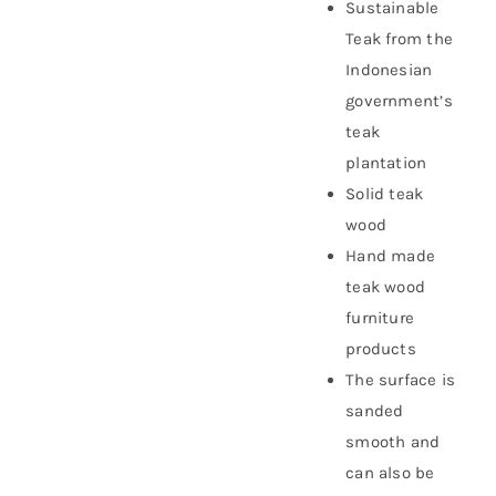
Sustainable
Teak from the
Indonesian
government’s
teak
plantation
Solid teak
wood
Hand made
teak wood
furniture
products
The surface is
sanded
smooth and
can also be