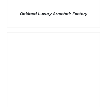
Oakland Luxury Armchair Factory