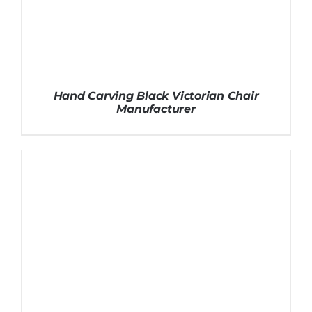
Hand Carving Black Victorian Chair
Manufacturer