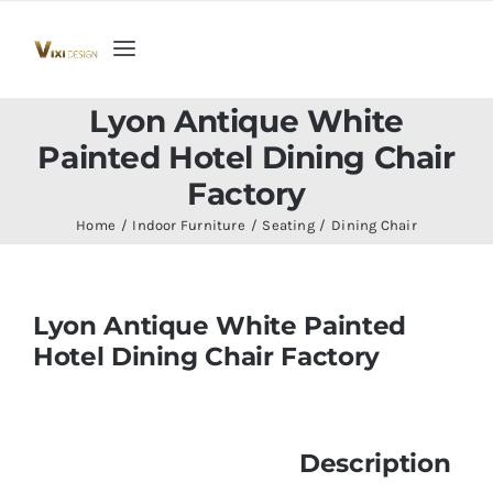
Skip
to
Toggle
content
Navigation
Home
Lyon Antique White
Painted Hotel Dining Chair
Collection
Factory
Home
Indoor Furniture
Seating
Dining Chair
Indoor Furniture
Lyon Antique White Painted
Teak Outdoor Furniture
Hotel Dining Chair Factory
Woodenware
Description
Contact Us