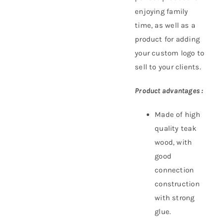
enjoying family
time, as well as a
product for adding
your custom logo to
sell to your clients.
Product advantages :
Made of high
quality teak
wood, with
good
connection
construction
with strong
glue.