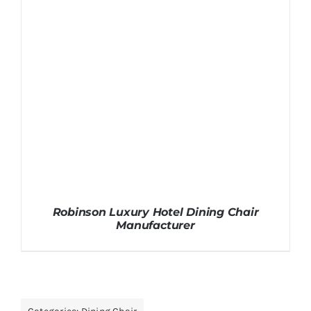
Robinson Luxury Hotel Dining Chair
Manufacturer