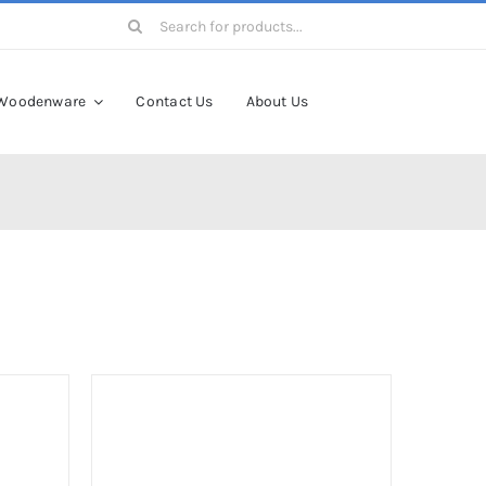
Search
for:
Woodenware
Contact Us
About Us