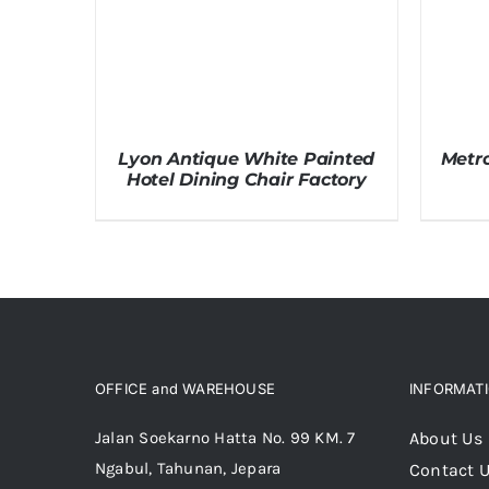
Lyon Antique White Painted
Metro
Hotel Dining Chair Factory
OFFICE and WAREHOUSE
INFORMAT
Jalan Soekarno Hatta No. 99 KM. 7
About Us
Ngabul, Tahunan, Jepara
Contact 