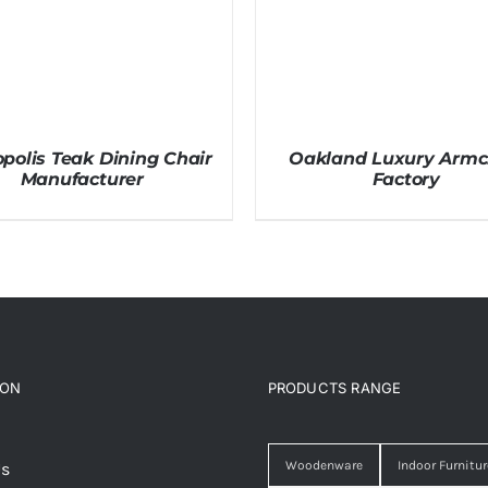
polis Teak Dining Chair
Oakland Luxury Armc
Manufacturer
Factory
ION
PRODUCTS RANGE
Woodenware
Indoor Furnitur
Us