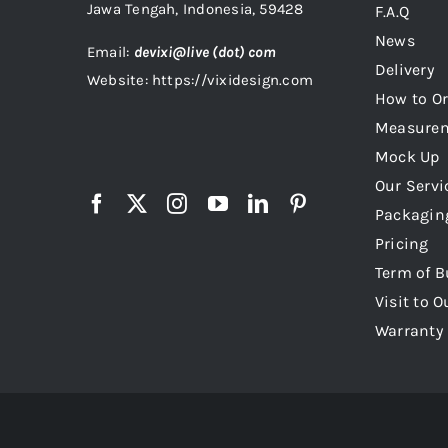
Jawa Tengah, Indonesia, 59428
F.A.Q
News
Email:
devixi@live (dot) com
Delivery
Website: https://vixidesign.com
How to Or
Measure
Mock Up
Our Servi
Packagin
Pricing
Term of B
Visit to O
Warranty