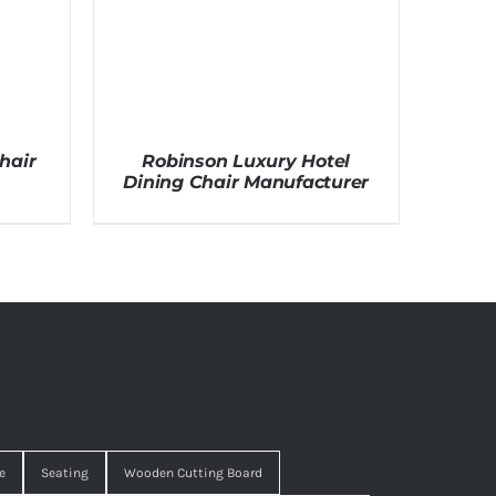
hair
Robinson Luxury Hotel
Dining Chair Manufacturer
e
Seating
Wooden Cutting Board