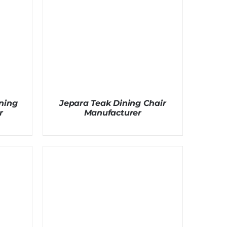
ning
Jepara Teak Dining Chair
r
Manufacturer