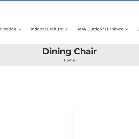
llection
Indoor Furniture
Teak Outdoor Furniture
Dining Chair
Home