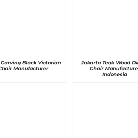
Carving Black Victorian
Jakarta Teak Wood Di
Chair Manufacturer
Chair Manufacture
Indonesia