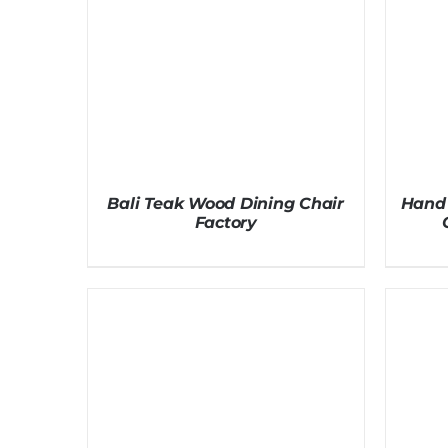
Bali Teak Wood Dining Chair
Hand 
Factory