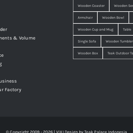
Wooden Coaster
Wooden Ser
Armchair
Wooden Bowl
der
Wooden Cup and Mug
Table
ments & Volume
Single Sofa
Wooden Tumbler
Wooden Box
Teak Outdoor T
ce
g
usiness
ur Factory
© Copyright 2009 - 2026 | VIXI Design by
Teak Palace Indonesia