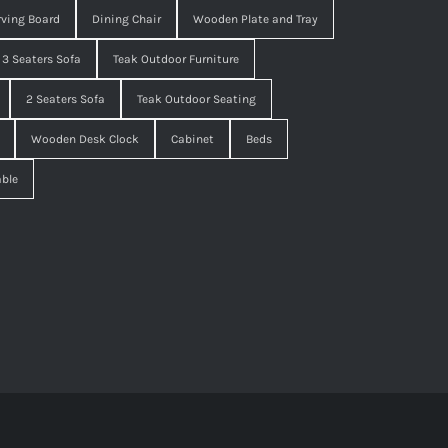
ving Board
Dining Chair
Wooden Plate and Tray
3 Seaters Sofa
Teak Outdoor Furniture
2 Seaters Sofa
Teak Outdoor Seating
Wooden Desk Clock
Cabinet
Beds
able