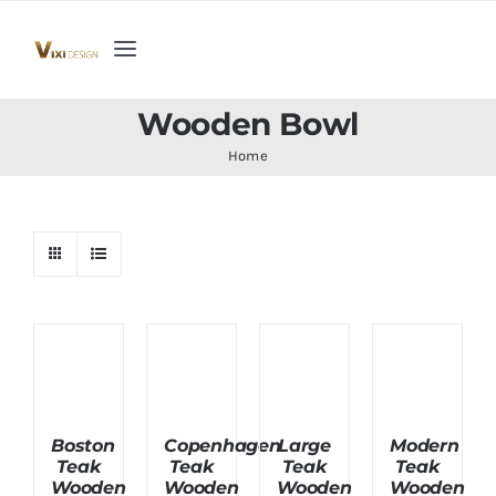
Skip
to
Toggle
content
Navigation
Home
Wooden Bowl
Home
Collection
Indoor Furniture
Teak Outdoor Furniture
Woodenware
Boston
Copenhagen
Large
Modern
Teak
Teak
Teak
Teak
Contact Us
Wooden
Wooden
Wooden
Wooden