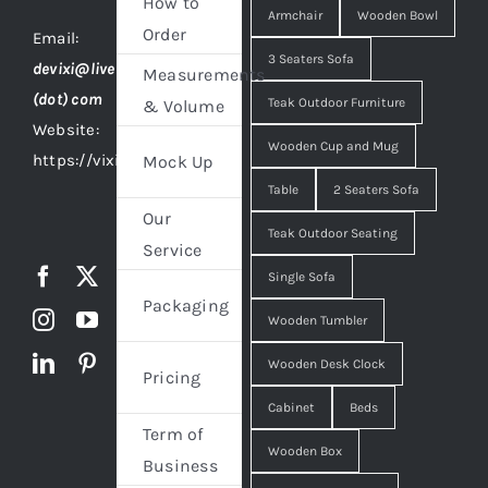
How to
Armchair
Wooden Bowl
Order
Email:
3 Seaters Sofa
devixi@live
Measurements
(dot) com
Teak Outdoor Furniture
& Volume
Website:
Wooden Cup and Mug
https://vixidesign.com
Mock Up
Table
2 Seaters Sofa
Our
Teak Outdoor Seating
Service
Single Sofa
Packaging
Wooden Tumbler
Wooden Desk Clock
Pricing
Cabinet
Beds
Term of
Wooden Box
Business