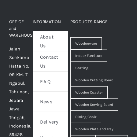
OFFICE
INFORMATION
PRODUCTS RANGE
and
WAREHOUSE
About
Woodenware
Us
Jalan
Indoor Furniture
Contact
Soekarno
Us
Hatta No.
Seating
99 KM. 7
Wooden Cutting Board
F.A.Q
Ngabul,
Tahunan,
Wooden Coaster
Jepara
News
Wooden Serving Board
Jawa
Tengah,
Dining Chair
Delivery
Indonesia,
Wooden Plate and Tray
59428