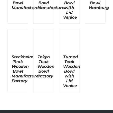
Bowl
Bowl
Bowl
Bowl
Manufacturer
Manufacturer
with
Hamburg
Lid
About Us
Venice
Stockholm
Tokyo
Turned
Teak
Teak
Teak
Wooden
Wooden
Wooden
Bowl
Bowl
Bowl
Manufacturer
Factory
with
Factory
Lid
Venice